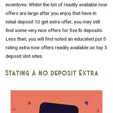
incentives. Whilst the list of readily available now
offers are large after you enjoy that have in
initial deposit 10 get extra offer, you may still
find some very nice offers for five lb deposits.
Less than, you will find noted an educated put 5
rating extra now offers readily available on top 5
deposit slot sites.
Stating A no deposit Extra