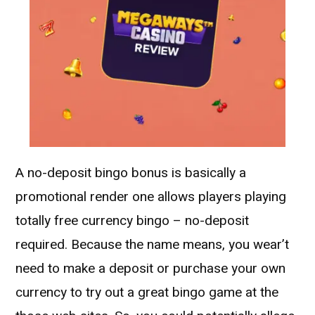
A no-deposit bingo bonus is basically a
promotional render one allows players playing
totally free currency bingo – no-deposit
required. Because the name means, you wear’t
need to make a deposit or purchase your own
currency to try out a great bingo game at the