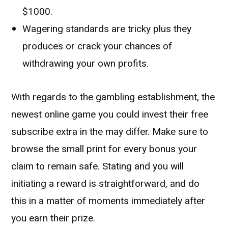
$1000.
Wagering standards are tricky plus they
produces or crack your chances of
withdrawing your own profits.
With regards to the gambling establishment, the
newest online game you could invest their free
subscribe extra in the may differ. Make sure to
browse the small print for every bonus your
claim to remain safe. Stating and you will
initiating a reward is straightforward, and do
this in a matter of moments immediately after
you earn their prize.