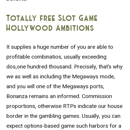
Totally free Slot Game
Hollywood Ambitions
It supplies a huge number of you are able to
profitable combinatios, usually exceeding
dos,one hundred thousand. Precisely, that’s why
we as well as including the Megaways mode,
and you will one of the Megaways ports,
Bonanza remains an informed. Commission
proportions, otherwise RTPs indicate our house
border in the gambling games. Usually, you can
expect options-based game such harbors for a