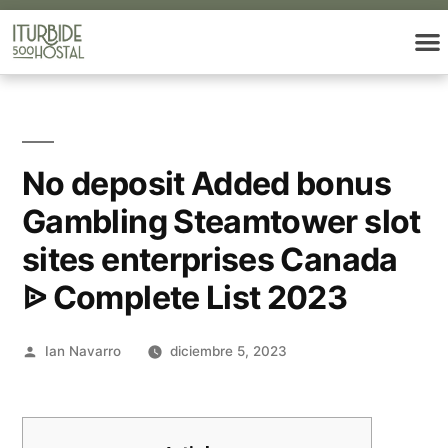
No deposit Added bonus
Gambling Steamtower slot
sites enterprises Canada
ᐉ Complete List 2023
Ian Navarro
diciembre 5, 2023