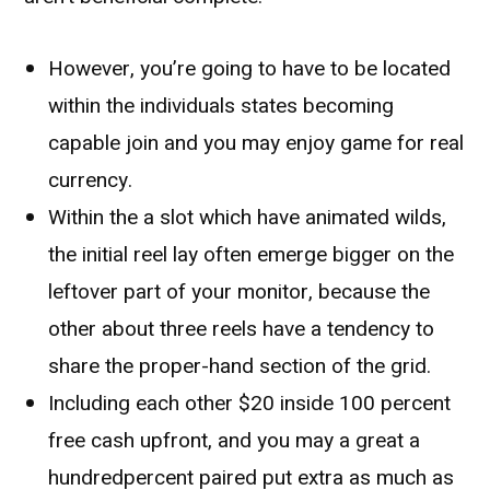
However, you’re going to have to be located
within the individuals states becoming
capable join and you may enjoy game for real
currency.
Within the a slot which have animated wilds,
the initial reel lay often emerge bigger on the
leftover part of your monitor, because the
other about three reels have a tendency to
share the proper-hand section of the grid.
Including each other $20 inside 100 percent
free cash upfront, and you may a great a
hundredpercent paired put extra as much as