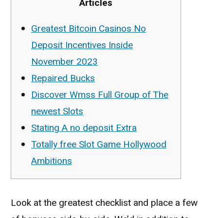
Articles
Greatest Bitcoin Casinos No
Deposit Incentives Inside
November 2023
Repaired Bucks
Discover Wmss Full Group of The
newest Slots
Stating A no deposit Extra
Totally free Slot Game Hollywood
Ambitions
Look at the greatest checklist and place a few