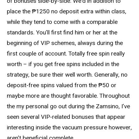
of bonuses side-by-side. We’d in addition to
place the ₱1250 no deposit extra within class,
while they tend to come with a comparable
standards. You’ll first find him or her at the
beginning of VIP schemes, always during the
first couple of account. Totally free spin really
worth – if you get free spins included in the
strategy, be sure their well worth. Generally, no
deposit-free spins valued from the ₱50 or
maybe more are thought favorable.
Throughout
the my personal go out during the Zamsino, I’ve
seen several VIP-related bonuses that appear
interesting inside the vacuum pressure however,
aren’t beneficial complete.