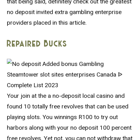
that being said, definitely check out the greatest
no deposit invited extra gambling enterprise
providers placed in this article.
Repaired Bucks
Your join at the a no-deposit local casino and
found 10 totally free revolves that can be used
playing slots. You winnings R100 to try out
harbors along with your no deposit 100 percent
free revolves. Yet not, you can not withdraw that