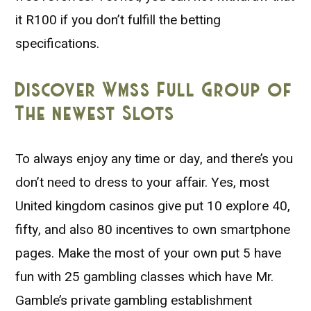
it R100 if you don’t fulfill the betting
specifications.
Discover Wmss Full Group of
The newest Slots
To always enjoy any time or day, and there’s you
don’t need to dress to your affair. Yes, most
United kingdom casinos give put 10 explore 40,
fifty, and also 80 incentives to own smartphone
pages. Make the most of your own put 5 have
fun with 25 gambling classes which have Mr.
Gamble’s private gambling establishment