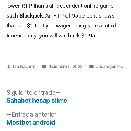
lower RTP than skill-dependent online game
such Blackjack. An RTP of 95percent shows
that per $1 that you wager along side a lot of
time-identity, you will win back $0.95.
Ian Navarro
diciembre 5, 2023
Uncategorized
Siguiente entrada
Sahabet hesap silme
Entrada anterior:
Mostbet android