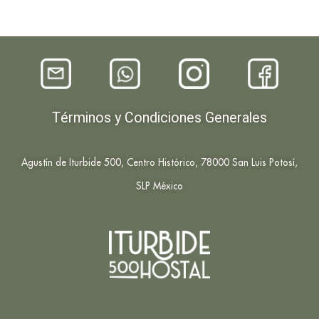
Términos y Condiciones Generales
Agustín de Iturbide 500, Centro Histórico, 78000 San Luis Potosí,
SLP México