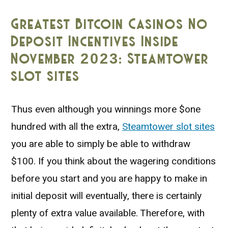
Greatest Bitcoin Casinos No
Deposit Incentives Inside
November 2023: Steamtower
slot sites
Thus even although you winnings more $one
hundred with all the extra,
Steamtower slot sites
you are able to simply be able to withdraw
$100. If you think about the wagering conditions
before you start and you are happy to make in
initial deposit will eventually, there is certainly
plenty of extra value available. Therefore, with