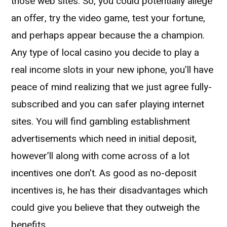
those web sites. So, you could potentially allege
an offer, try the video game, test your fortune,
and perhaps appear because the a champion.
Any type of local casino you decide to play a
real income slots in your new iphone, you’ll have
peace of mind realizing that we just agree fully-
subscribed and you can safer playing internet
sites. You will find gambling establishment
advertisements which need in initial deposit,
however’ll along with come across of a lot
incentives one don’t. As good as no-deposit
incentives is, he has their disadvantages which
could give you believe that they outweigh the
benefits.