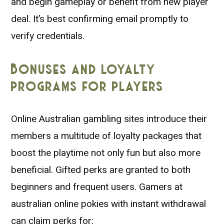
and begin gameplay or benefit from new player
deal. It’s best confirming email promptly to
verify credentials.
Bonuses and loyalty
programs for players
Online Australian gambling sites introduce their
members a multitude of loyalty packages that
boost the playtime not only fun but also more
beneficial. Gifted perks are granted to both
beginners and frequent users. Gamers at
australian online pokies with instant withdrawal
can claim perks for: