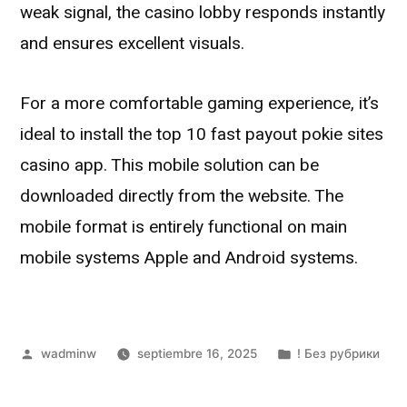
weak signal, the casino lobby responds instantly
and ensures excellent visuals.
For a more comfortable gaming experience, it’s
ideal to install the top 10 fast payout pokie sites
casino app. This mobile solution can be
downloaded directly from the website. The
mobile format is entirely functional on main
mobile systems Apple and Android systems.
wadminw
septiembre 16, 2025
! Без рубрики