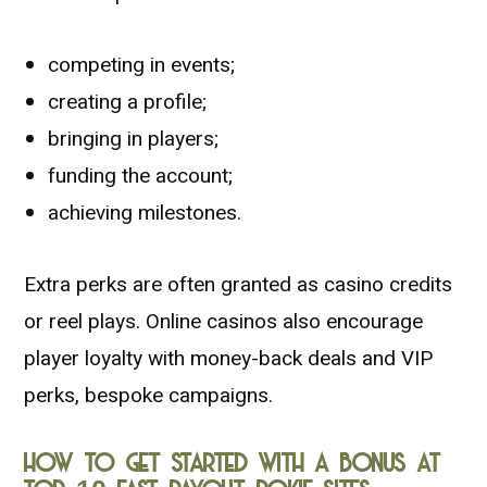
competing in events;
creating a profile;
bringing in players;
funding the account;
achieving milestones.
Extra perks are often granted as casino credits
or reel plays. Online casinos also encourage
player loyalty with money-back deals and VIP
perks, bespoke campaigns.
HOW TO GET STARTED WITH A BONUS AT