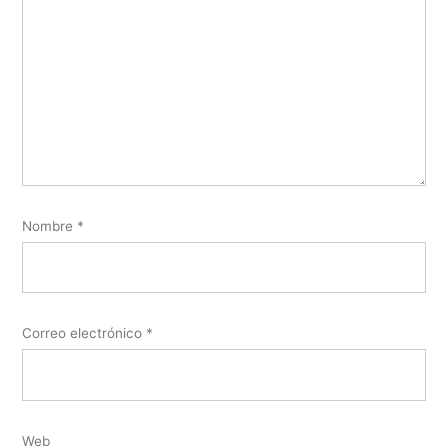
Nombre
*
Correo electrónico
*
Web