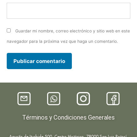
Guardar mi nombre, correo electrónico y sitio web en este
navegador para la próxima vez que haga un comentario.
Términos y Condiciones Generales
Agustín de Iturbide 500, Centro Histórico, 78000 San Luis Potosí,