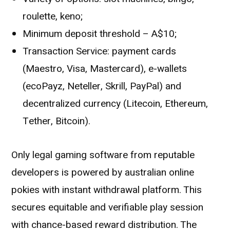
roulette, keno;
Minimum deposit threshold – A$10;
Transaction Service: payment cards
(Maestro, Visa, Mastercard), e-wallets
(ecoPayz, Neteller, Skrill, PayPal) and
decentralized currency (Litecoin, Ethereum,
Tether, Bitcoin).
Only legal gaming software from reputable
developers is powered by australian online
pokies with instant withdrawal platform. This
secures equitable and verifiable play session
with chance-based reward distribution. The