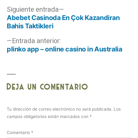
Siguiente entrada
Abebet Casinoda En Çok Kazandiran
Bahis Taktikleri
Entrada anterior:
plinko app – online casino in Australia
Deja un comentario
Tu dirección de correo electrónico no será publicada.
Los
campos obligatorios están marcados con
*
Comentario
*