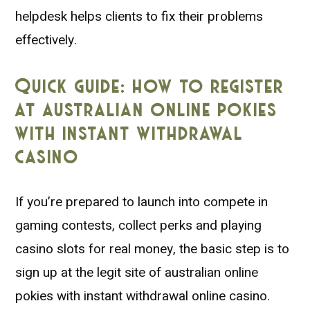
helpdesk helps clients to fix their problems
effectively.
Quick guide: how to register
at australian online pokies
with instant withdrawal
casino
If you’re prepared to launch into compete in
gaming contests, collect perks and playing
casino slots for real money, the basic step is to
sign up at the legit site of australian online
pokies with instant withdrawal online casino.