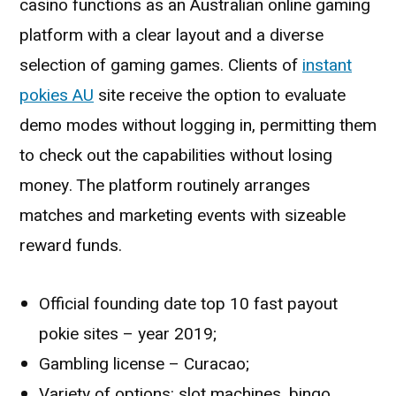
casino functions as an Australian online gaming
platform with a clear layout and a diverse
selection of gaming games. Clients of
instant
pokies AU
site receive the option to evaluate
demo modes without logging in, permitting them
to check out the capabilities without losing
money. The platform routinely arranges
matches and marketing events with sizeable
reward funds.
Official founding date top 10 fast payout
pokie sites – year 2019;
Gambling license – Curacao;
Variety of options: slot machines, bingo,