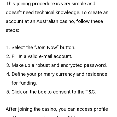
This joining procedure is very simple and
doesn’t need technical knowledge. To create an
account at an Australian casino, follow these
steps:
Select the “Join Now” button.
Fill in a valid e-mail account.
Make up a robust and encrypted password.
Define your primary currency and residence
for funding.
Click on the box to consent to the T&C.
After joining the casino, you can access profile