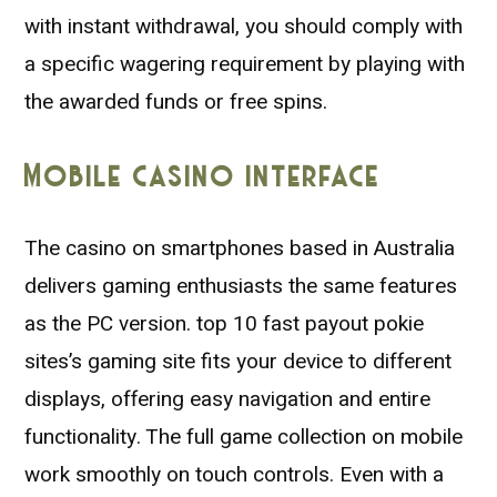
with instant withdrawal, you should comply with
a specific wagering requirement by playing with
the awarded funds or free spins.
Mobile casino interface
The casino on smartphones based in Australia
delivers gaming enthusiasts the same features
as the PC version. top 10 fast payout pokie
sites’s gaming site fits your device to different
displays, offering easy navigation and entire
functionality. The full game collection on mobile
work smoothly on touch controls. Even with a