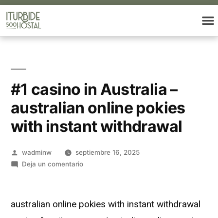
#1 casino in Australia –
australian online pokies
with instant withdrawal
wadminw
septiembre 16, 2025
Deja un comentario
australian online pokies with instant withdrawal