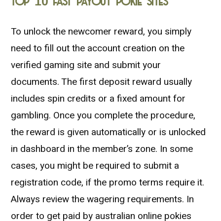
TOP 10 FAST PAYOUT POKIE SITES
To unlock the newcomer reward, you simply
need to fill out the account creation on the
verified gaming site and submit your
documents. The first deposit reward usually
includes spin credits or a fixed amount for
gambling. Once you complete the procedure,
the reward is given automatically or is unlocked
in dashboard in the member’s zone. In some
cases, you might be required to submit a
registration code, if the promo terms require it.
Always review the wagering requirements. In
order to get paid by australian online pokies