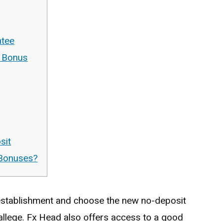
ntee
t Bonus
sit
 Bonuses?
establishment and choose the new no-deposit
 allege. Fx Head also offers access to a good