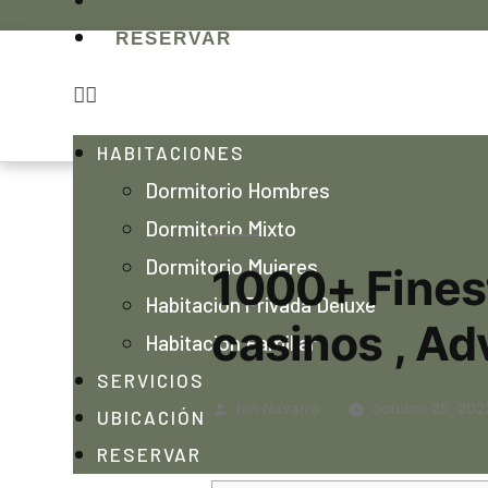
UBICACIÓN​
RESERVAR
HABITACIONES
Dormitorio Hombres
Dormitorio Mixto
Dormitorio Mujeres
1000+ Fines
Habitación Privada Deluxe
casinos , Ad
Habitación Familiar
SERVICIOS
Ian Navarro
octubre 25, 202
UBICACIÓN​
RESERVAR