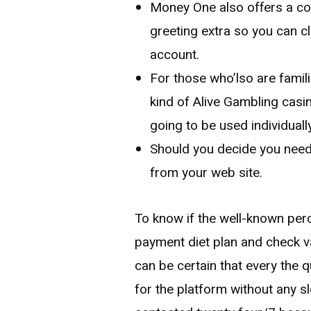
Money One also offers a co
greeting extra so you can c
account.
For those who’lso are famil
kind of Alive Gambling casi
going to be used individuall
Should you decide you need 
from your web site.
To know if the well-known pe
payment diet plan and check va
can be certain that every the 
for the platform without any s