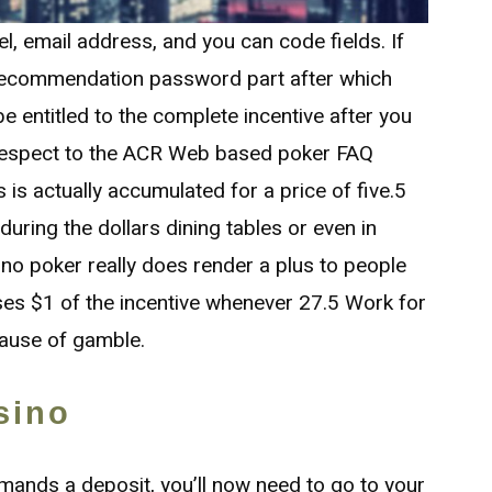
el, email address, and you can code fields. If
recommendation password part after which
e entitled to the complete incentive after you
th respect to the ACR Web based poker FAQ
 is actually accumulated for a price of five.5
during the dollars dining tables or even in
o poker really does render a plus to people
ses $1 of the incentive whenever 27.5 Work for
cause of gamble.
sino
ands a deposit, you’ll now need to go to your