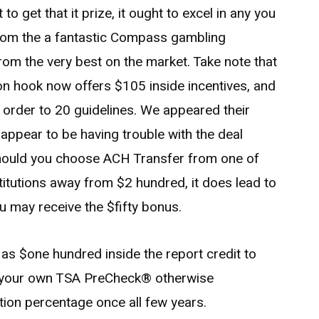
o get that it prize, it ought to excel in any you
rom the a fantastic Compass gambling
from the very best on the market. Take note that
n hook now offers $105 inside incentives, and
 order to 20 guidelines. We appeared their
appear to be having trouble with the deal
Should you choose ACH Transfer from one of
titutions away from $2 hundred, it does lead to
 may receive the $fifty bonus.
as $one hundred inside the report credit to
 your own TSA PreCheck® otherwise
ation percentage once all few years.