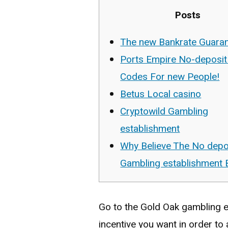
Posts
The new Bankrate Guara
Ports Empire No-deposi
Codes For new People!
Betus Local casino
Cryptowild Gambling
establishment
Why Believe The No depo
Gambling establishment
Go to the Gold Oak gambling 
incentive you want in order to