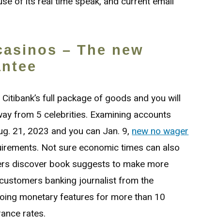
e of its real time speak, and current email
casinos – The new
antee
 Citibank’s full package of goods and you will
away from 5 celebrities. Examining accounts
g. 21, 2023 and you can Jan. 9,
new no wager
irements. Not sure economic times can also
ers discover book suggests to make more
customers banking journalist from the
oing monetary features for more than 10
rance rates.