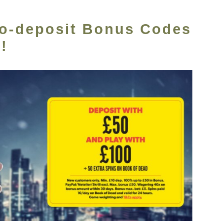
No-deposit Bonus Codes
!