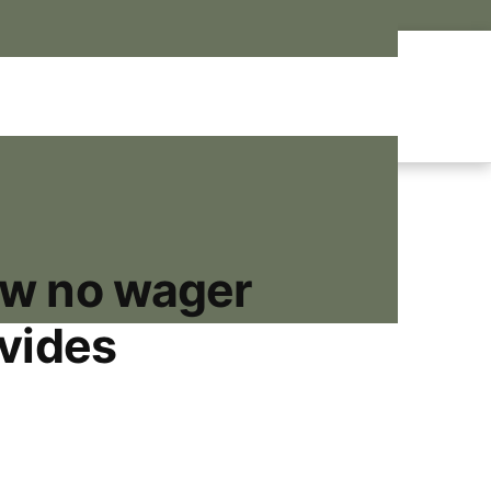
ew no wager
ovides