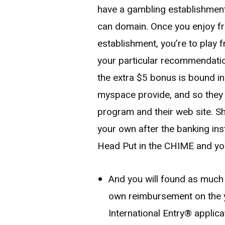
have a gambling establishment t
can domain. Once you enjoy f
establishment, you’re to play 
your particular recommendatio
the extra $5 bonus is bound in
myspace provide, and so they 
program and their web site. 
your own after the banking ins
Head Put in the CHIME and you
And you will found as much 
own reimbursement on the
International Entry® applic