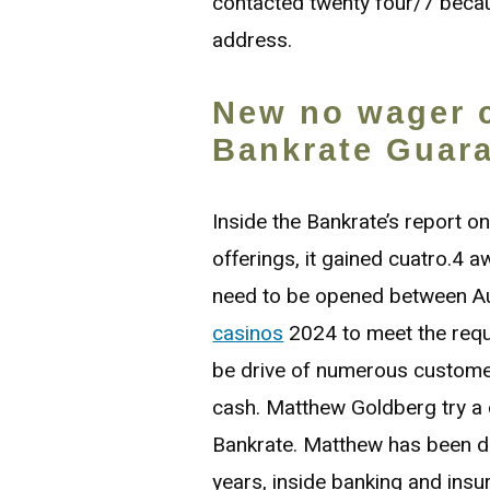
contacted twenty four/7 becaus
address.
New no wager 
Bankrate Guar
Inside the Bankrate’s report on
offerings, it gained cuatro.4 
need to be opened between Au
casinos
2024 to meet the requ
be drive of numerous custom
cash. Matthew Goldberg try a 
Bankrate. Matthew has been d
years, inside banking and insu