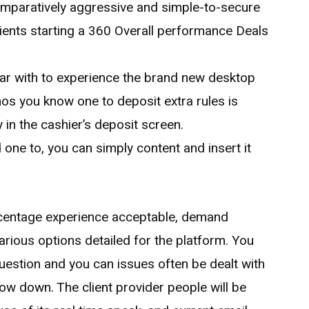
mparatively aggressive and simple-to-secure
lients starting a 360 Overall performance Deals
iar with to experience the brand new desktop
nos you know one to deposit extra rules is
y in the cashier’s deposit screen.
one to, you can simply content and insert it
rcentage experience acceptable, demand
rious options detailed for the platform. You
question and you can issues often be dealt with
low down. The client provider people will be