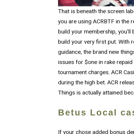
That is beneath the screen lab
you are using ACRBTF in the 
build your membership, you’ll b
build your very first put. Wi
guidance, the brand new things
issues for $one in rake repaid 
tournament charges. ACR Casin
during the high bet. ACR relea
Things is actually attained be
Betus Local ca
If your chose added bonus dem