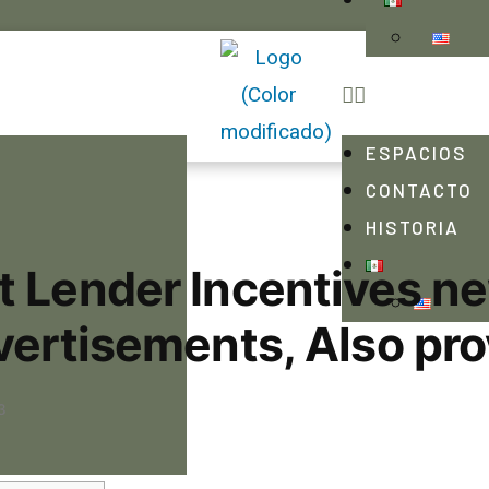
ESPACIOS
CONTACTO
HISTORIA
t Lender Incentives n
vertisements, Also pr
3