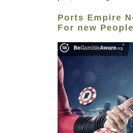
Ports Empire 
For new People