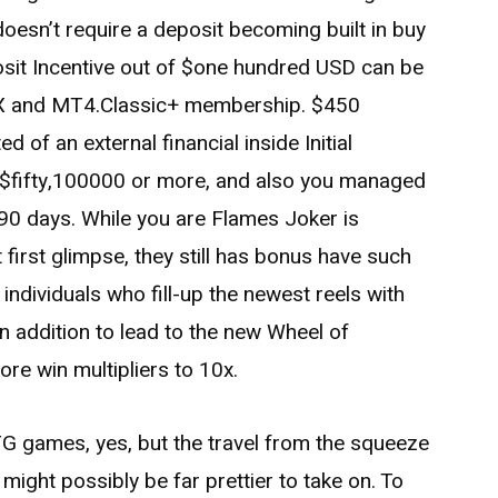
oesn’t require a deposit becoming built in buy
sit Incentive out of $one hundred USD can be
FX and MT4.Classic+ membership.
$450
 of an external financial inside Initial
 $fifty,100000 or more, and also you managed
90 days. While you are Flames Joker is
 first glimpse, they still has bonus have such
individuals who fill-up the newest reels with
in addition to lead to the new Wheel of
ore win multipliers to 10x.
G games, yes, but the travel from the squeeze
might possibly be far prettier to take on. To