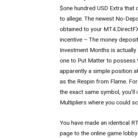
$one hundred USD Extra that d
to allege. The newest No-Depo
obtained to your MT4.Direct
incentive – The money deposited
Investment Months is actually
one to Put Matter to possess 
apparently a simple position at
as the Respin from Flame. For 
the exact same symbol, you’ll 
Multipliers where you could sc
You have made an identical RT
page to the online game lobby 