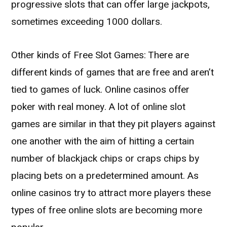
progressive slots that can offer large jackpots,
sometimes exceeding 1000 dollars.
Other kinds of Free Slot Games: There are
different kinds of games that are free and aren’t
tied to games of luck. Online casinos offer
poker with real money. A lot of online slot
games are similar in that they pit players against
one another with the aim of hitting a certain
number of blackjack chips or craps chips by
placing bets on a predetermined amount. As
online casinos try to attract more players these
types of free online slots are becoming more