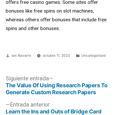
offers free casino games. Some sites offer
bonuses like free spins on slot machines,
whereas others offer bonuses that include free
spins and other bonuses.
Ian Navarro
octubre 11, 2023
Uncategorized
Siguiente entrada
The Value Of Using Research Papers To
Generate Custom Research Papers
Entrada anterior:
Learn the Ins and Outs of Bridge Card