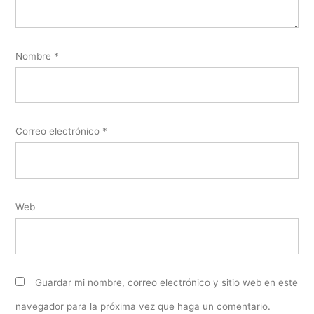
Nombre
*
Correo electrónico
*
Web
Guardar mi nombre, correo electrónico y sitio web en este
navegador para la próxima vez que haga un comentario.