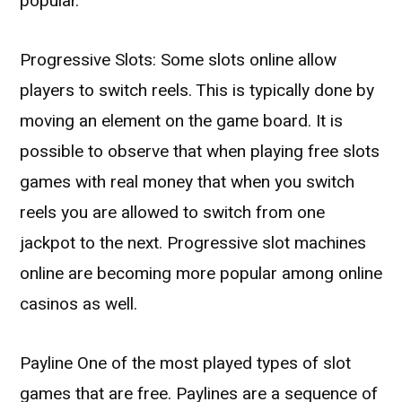
popular.
Progressive Slots: Some slots online allow
players to switch reels. This is typically done by
moving an element on the game board. It is
possible to observe that when playing free slots
games with real money that when you switch
reels you are allowed to switch from one
jackpot to the next. Progressive slot machines
online are becoming more popular among online
casinos as well.
Payline One of the most played types of slot
games that are free. Paylines are a sequence of