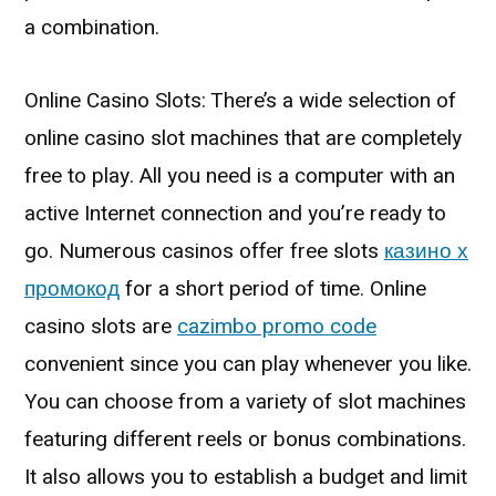
a combination.
Online Casino Slots: There’s a wide selection of
online casino slot machines that are completely
free to play. All you need is a computer with an
active Internet connection and you’re ready to
go. Numerous casinos offer free slots
казино х
промокод
for a short period of time. Online
casino slots are
cazimbo promo code
convenient since you can play whenever you like.
You can choose from a variety of slot machines
featuring different reels or bonus combinations.
It also allows you to establish a budget and limit