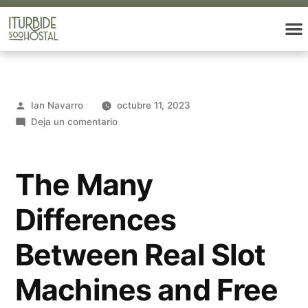
Ian Navarro
octubre 11, 2023
Deja un comentario
The Many
Differences
Between Real Slot
Machines and Free