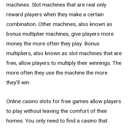
machines. Slot machines that are real only
reward players when they make a certain
combination. Other machines, also known as
bonus multiplier machines, give players more
money the more often they play. Bonus
multipliers, also known as slot machines that are
free, allow players to multiply their winnings. The
more often they use the machine the more
they’ll win.
Online casino slots for free games allow players
to play without leaving the comfort of their
homes. You only need to find a casino that