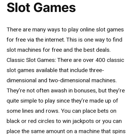
Slot Games
There are many ways to play online slot games
for free via the internet. This is one way to find
slot machines for free and the best deals.
Classic Slot Games: There are over 400 classic
slot games available that include three-
dimensional and two-dimensional machines.
They’re not often awash in bonuses, but they’re
quite simple to play since they’re made up of
some lines and rows. You can place bets on
black or red circles to win jackpots or you can
place the same amount on a machine that spins