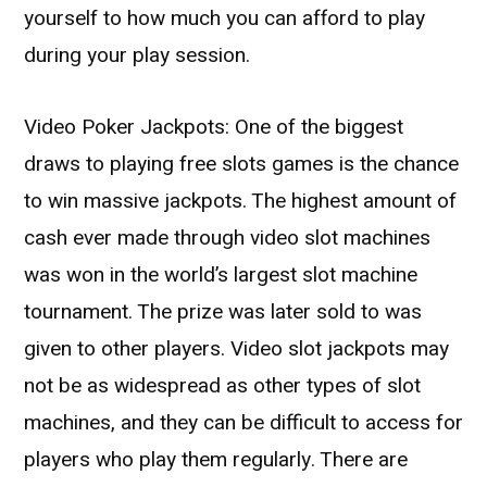
yourself to how much you can afford to play
during your play session.
Video Poker Jackpots: One of the biggest
draws to playing free slots games is the chance
to win massive jackpots. The highest amount of
cash ever made through video slot machines
was won in the world’s largest slot machine
tournament. The prize was later sold to was
given to other players. Video slot jackpots may
not be as widespread as other types of slot
machines, and they can be difficult to access for
players who play them regularly. There are