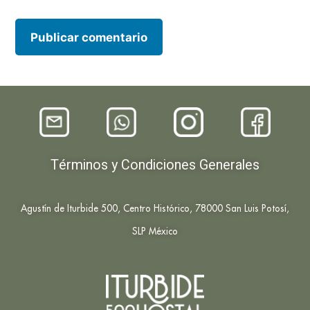
Términos y Condiciones Generales
Agustín de Iturbide 500, Centro Histórico, 78000 San Luis Potosí,
SLP México