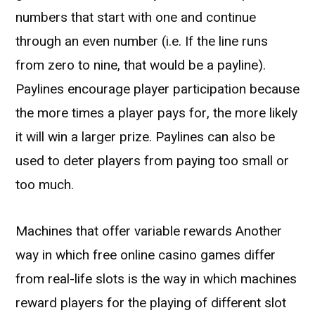
numbers that start with one and continue
through an even number (i.e. If the line runs
from zero to nine, that would be a payline).
Paylines encourage player participation because
the more times a player pays for, the more likely
it will win a larger prize. Paylines can also be
used to deter players from paying too small or
too much.
Machines that offer variable rewards Another
way in which free online casino games differ
from real-life slots is the way in which machines
reward players for the playing of different slot