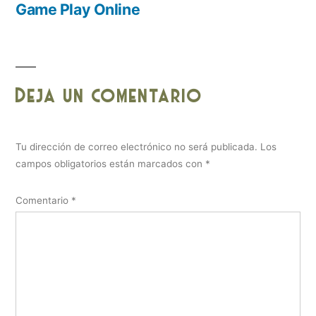
Game Play Online
Deja un comentario
Tu dirección de correo electrónico no será publicada.
Los
campos obligatorios están marcados con
*
Comentario
*