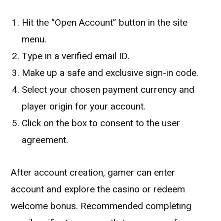
Hit the “Open Account” button in the site
menu.
Type in a verified email ID.
Make up a safe and exclusive sign-in code.
Select your chosen payment currency and
player origin for your account.
Click on the box to consent to the user
agreement.
After account creation, gamer can enter
account and explore the casino or redeem
welcome bonus. Recommended completing