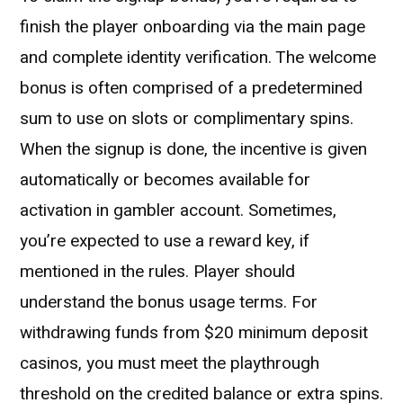
finish the player onboarding via the main page
and complete identity verification. The welcome
bonus is often comprised of a predetermined
sum to use on slots or complimentary spins.
When the signup is done, the incentive is given
automatically or becomes available for
activation in gambler account. Sometimes,
you’re expected to use a reward key, if
mentioned in the rules. Player should
understand the bonus usage terms. For
withdrawing funds from $20 minimum deposit
casinos, you must meet the playthrough
threshold on the credited balance or extra spins.