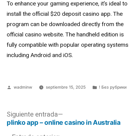
To enhance your gaming experience, it’s ideal to
install the official $20 deposit casino app. The
program can be downloaded directly from the
official casino website. The handheld edition is
fully compatible with popular operating systems
including Android and iOS.
wadminw
septiembre 15, 2025
! Без рубрики
Siguiente entrada
plinko app – online casino in Australia