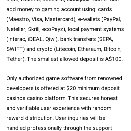
add money to gaming account using: cards
(Maestro, Visa, Mastercard), e-wallets (PayPal,
Neteller, Skrill, ecoPayz), local payment systems
(Interac, iDEAL, Qiwi), bank transfers (SEPA,
SWIFT) and crypto (Litecoin, Ethereum, Bitcoin,
Tether). The smallest allowed deposit is A$100.
Only authorized game software from renowned
developers is offered at $20 minimum deposit
casinos casino platform. This secures honest
and verifiable user experience with random
reward distribution. User inquiries will be
handled professionally through the support