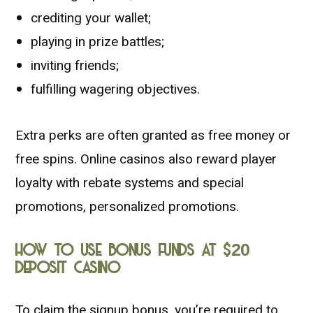
crediting your wallet;
playing in prize battles;
inviting friends;
fulfilling wagering objectives.
Extra perks are often granted as free money or
free spins. Online casinos also reward player
loyalty with rebate systems and special
promotions, personalized promotions.
HOW TO USE BONUS FUNDS AT $20
DEPOSIT CASINO
To claim the signup bonus, you’re required to