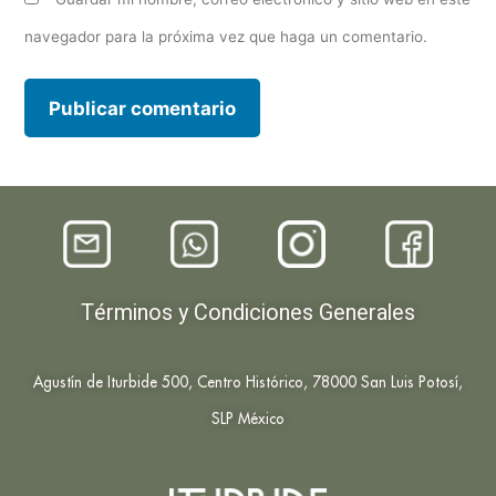
navegador para la próxima vez que haga un comentario.
Términos y Condiciones Generales
Agustín de Iturbide 500, Centro Histórico, 78000 San Luis Potosí,
SLP México