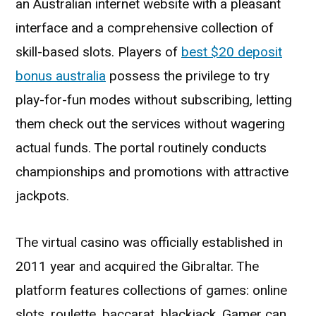
an Australian internet website with a pleasant
interface and a comprehensive collection of
skill-based slots. Players of
best $20 deposit
bonus australia
possess the privilege to try
play-for-fun modes without subscribing, letting
them check out the services without wagering
actual funds. The portal routinely conducts
championships and promotions with attractive
jackpots.
The virtual casino was officially established in
2011 year and acquired the Gibraltar. The
platform features collections of games: online
slots, roulette, baccarat, blackjack. Gamer can