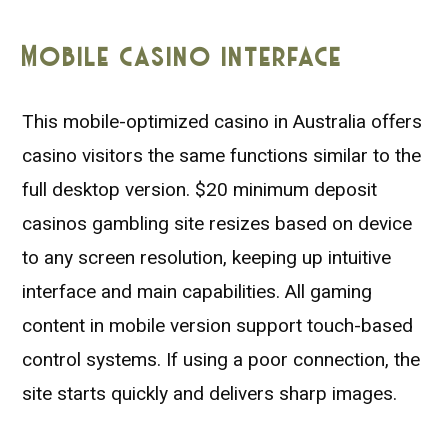
Mobile casino interface
This mobile-optimized casino in Australia offers
casino visitors the same functions similar to the
full desktop version. $20 minimum deposit
casinos gambling site resizes based on device
to any screen resolution, keeping up intuitive
interface and main capabilities. All gaming
content in mobile version support touch-based
control systems. If using a poor connection, the
site starts quickly and delivers sharp images.