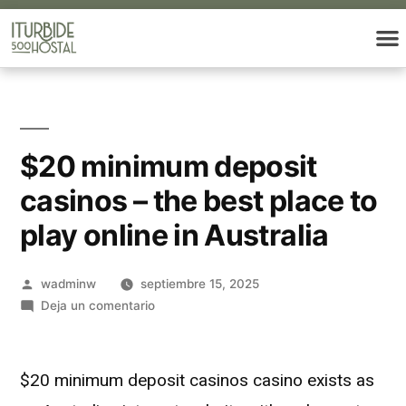
$20 minimum deposit
casinos – the best place to
play online in Australia
wadminw
septiembre 15, 2025
Deja un comentario
$20 minimum deposit casinos casino exists as