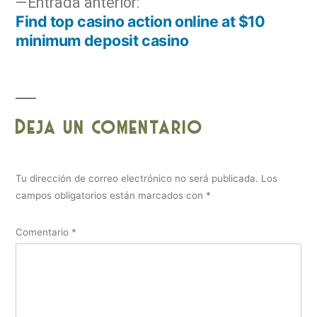
Entrada anterior:
Find top casino action online at $10
minimum deposit casino
Deja un comentario
Tu dirección de correo electrónico no será publicada.
Los
campos obligatorios están marcados con
*
Comentario
*