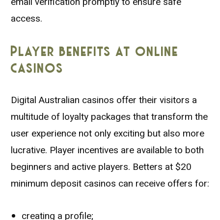
email verification promptly to ensure safe
access.
Player benefits at online
casinos
Digital Australian casinos offer their visitors a
multitude of loyalty packages that transform the
user experience not only exciting but also more
lucrative. Player incentives are available to both
beginners and active players. Betters at $20
minimum deposit casinos can receive offers for:
creating a profile;