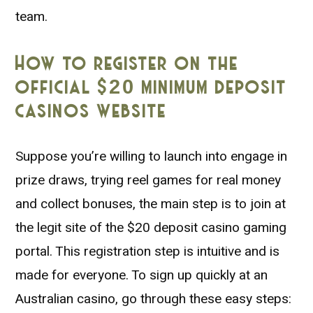
team.
How to register on the
official $20 minimum deposit
casinos website
Suppose you’re willing to launch into engage in
prize draws, trying reel games for real money
and collect bonuses, the main step is to join at
the legit site of the $20 deposit casino gaming
portal. This registration step is intuitive and is
made for everyone. To sign up quickly at an
Australian casino, go through these easy steps: