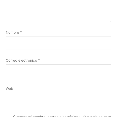
Nombre
*
Correo electrónico
*
Web
Guardar mi nombre, correo electrónico y sitio web en este