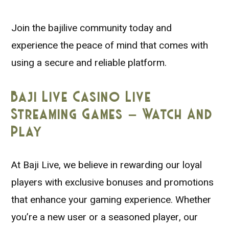
Join the bajilive community today and
experience the peace of mind that comes with
using a secure and reliable platform.
Baji Live Casino Live
Streaming Games – Watch And
Play
At Baji Live, we believe in rewarding our loyal
players with exclusive bonuses and promotions
that enhance your gaming experience. Whether
you’re a new user or a seasoned player, our