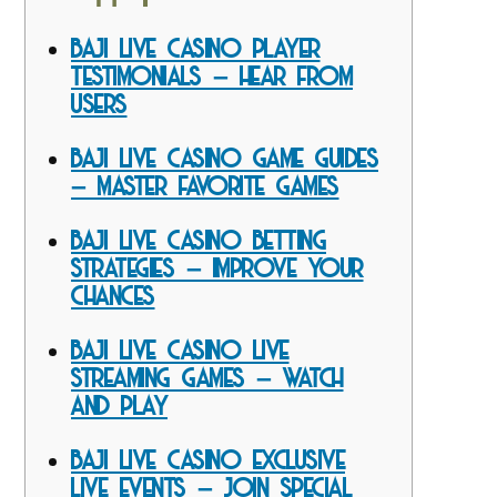
BAJI LIVE CASINO PLAYER
TESTIMONIALS – HEAR FROM
USERS
BAJI LIVE CASINO GAME GUIDES
– MASTER FAVORITE GAMES
BAJI LIVE CASINO BETTING
STRATEGIES – IMPROVE YOUR
CHANCES
BAJI LIVE CASINO LIVE
STREAMING GAMES – WATCH
AND PLAY
BAJI LIVE CASINO EXCLUSIVE
LIVE EVENTS – JOIN SPECIAL