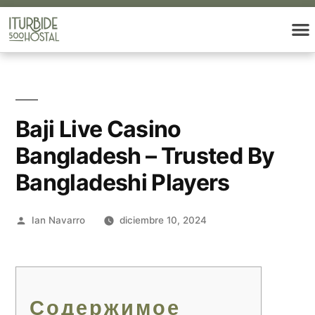
Baji Live Casino
Bangladesh – Trusted By
Bangladeshi Players
Ian Navarro
diciembre 10, 2024
Содержимое