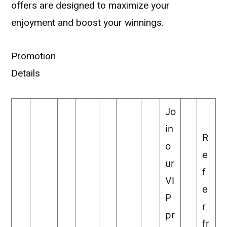
offers are designed to maximize your
enjoyment and boost your winnings.
Promotion
Details
Jo
in
R
o
e
ur
f
VI
e
P
r
pr
fr