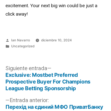
excitement. Your next big win could be just a
click away!
Ian Navarro
diciembre 10, 2024
Uncategorized
Siguiente entrada
Exclusive: Mostbet Preferred
Prospective Buyer For Champions
League Betting Sponsorship
Entrada anterior:
Перехід на єдиний МФО ПриватБанку