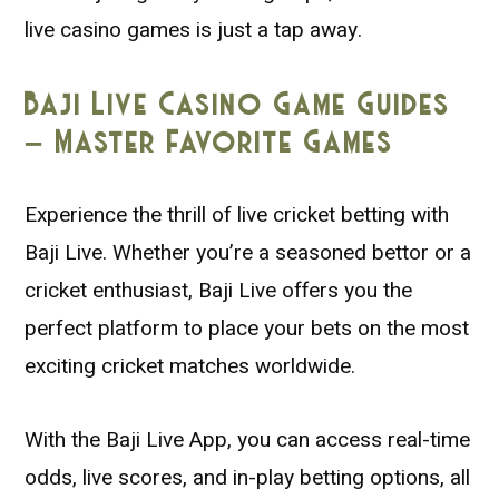
live casino games is just a tap away.
Baji Live Casino Game Guides
– Master Favorite Games
Experience the thrill of live cricket betting with
Baji Live. Whether you’re a seasoned bettor or a
cricket enthusiast, Baji Live offers you the
perfect platform to place your bets on the most
exciting cricket matches worldwide.
With the Baji Live App, you can access real-time
odds, live scores, and in-play betting options, all