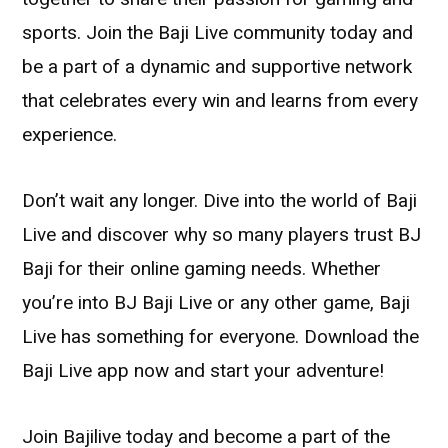
sports. Join the Baji Live community today and
be a part of a dynamic and supportive network
that celebrates every win and learns from every
experience.
Don’t wait any longer. Dive into the world of Baji
Live and discover why so many players trust BJ
Baji for their online gaming needs. Whether
you’re into BJ Baji Live or any other game, Baji
Live has something for everyone. Download the
Baji Live app now and start your adventure!
Join Bajilive today and become a part of the