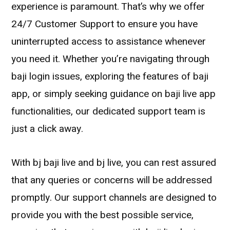
experience is paramount. That’s why we offer
24/7 Customer Support to ensure you have
uninterrupted access to assistance whenever
you need it. Whether you’re navigating through
baji login issues, exploring the features of baji
app, or simply seeking guidance on baji live app
functionalities, our dedicated support team is
just a click away.
With bj baji live and bj live, you can rest assured
that any queries or concerns will be addressed
promptly. Our support channels are designed to
provide you with the best possible service,