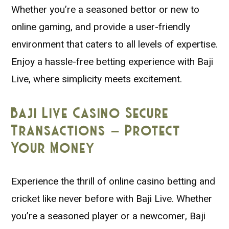
Whether you’re a seasoned bettor or new to
online gaming, and provide a user-friendly
environment that caters to all levels of expertise.
Enjoy a hassle-free betting experience with Baji
Live, where simplicity meets excitement.
Baji Live Casino Secure
Transactions – Protect
Your Money
Experience the thrill of online casino betting and
cricket like never before with Baji Live. Whether
you’re a seasoned player or a newcomer, Baji