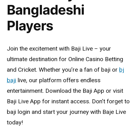
Bangladeshi
Players
Join the excitement with Baji Live – your
ultimate destination for Online Casino Betting
and Cricket. Whether you’re a fan of baji or
bj
baji
live, our platform offers endless
entertainment. Download the Baji App or visit
Baji Live App for instant access. Don’t forget to
baji login and start your journey with Baje Live
today!