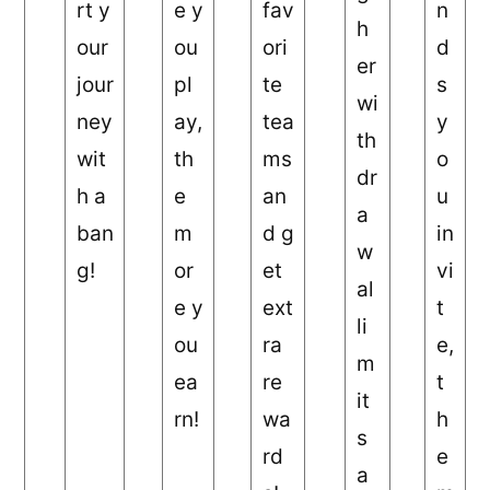
rt y
e y
fav
n
h
our
ou
ori
d
er
jour
pl
te
s
wi
ney
ay,
tea
y
th
wit
th
ms
o
dr
h a
e
an
u
a
ban
m
d g
in
w
g!
or
et
vi
al
e y
ext
t
li
ou
ra
e,
m
ea
re
t
it
rn!
wa
h
s
rd
e
a