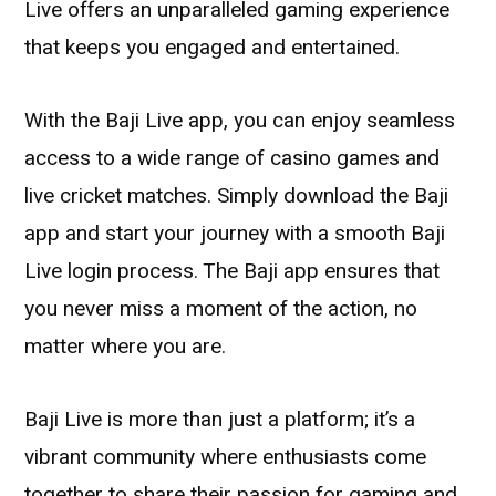
Live offers an unparalleled gaming experience
that keeps you engaged and entertained.
With the Baji Live app, you can enjoy seamless
access to a wide range of casino games and
live cricket matches. Simply download the Baji
app and start your journey with a smooth Baji
Live login process. The Baji app ensures that
you never miss a moment of the action, no
matter where you are.
Baji Live is more than just a platform; it’s a
vibrant community where enthusiasts come
together to share their passion for gaming and