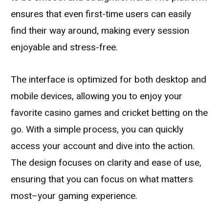
ensures that even first-time users can easily
find their way around, making every session
enjoyable and stress-free.
The interface is optimized for both desktop and
mobile devices, allowing you to enjoy your
favorite casino games and cricket betting on the
go. With a simple process, you can quickly
access your account and dive into the action.
The design focuses on clarity and ease of use,
ensuring that you can focus on what matters
most–your gaming experience.