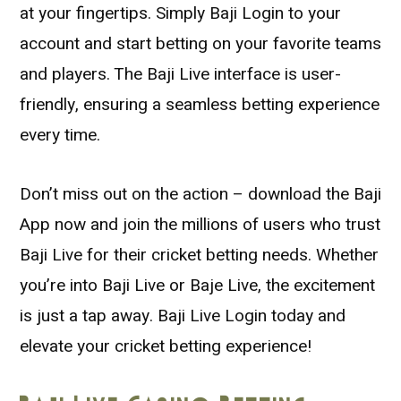
at your fingertips. Simply Baji Login to your
account and start betting on your favorite teams
and players. The Baji Live interface is user-
friendly, ensuring a seamless betting experience
every time.
Don’t miss out on the action – download the Baji
App now and join the millions of users who trust
Baji Live for their cricket betting needs. Whether
you’re into Baji Live or Baje Live, the excitement
is just a tap away. Baji Live Login today and
elevate your cricket betting experience!