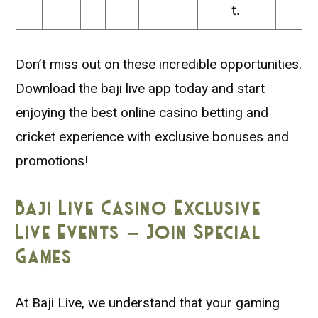
t.
Don’t miss out on these incredible opportunities.
Download the baji live app today and start
enjoying the best online casino betting and
cricket experience with exclusive bonuses and
promotions!
Baji Live Casino Exclusive
Live Events – Join Special
Games
At Baji Live, we understand that your gaming