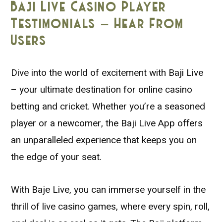
Baji Live Casino Player
Testimonials – Hear From
Users
Dive into the world of excitement with Baji Live
– your ultimate destination for online casino
betting and cricket. Whether you’re a seasoned
player or a newcomer, the Baji Live App offers
an unparalleled experience that keeps you on
the edge of your seat.
With Baje Live, you can immerse yourself in the
thrill of live casino games, where every spin, roll,