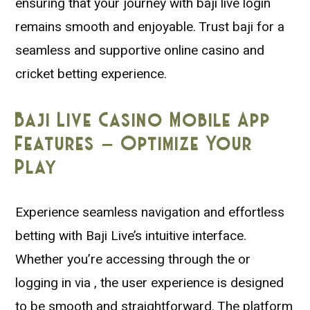
ensuring that your journey with baji live login
remains smooth and enjoyable. Trust baji for a
seamless and supportive online casino and
cricket betting experience.
Baji Live Casino Mobile App
Features – Optimize Your
Play
Experience seamless navigation and effortless
betting with Baji Live’s intuitive interface.
Whether you’re accessing through the or
logging in via , the user experience is designed
to be smooth and straightforward. The platform