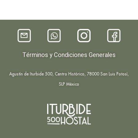
Términos y Condiciones Generales
Agustín de Iturbide 500, Centro Histórico, 78000 San Luis Potosí,
SLP México