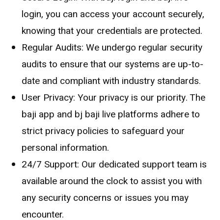
login, you can access your account securely,
knowing that your credentials are protected.
Regular Audits: We undergo regular security
audits to ensure that our systems are up-to-
date and compliant with industry standards.
User Privacy: Your privacy is our priority. The
baji app and bj baji live platforms adhere to
strict privacy policies to safeguard your
personal information.
24/7 Support: Our dedicated support team is
available around the clock to assist you with
any security concerns or issues you may
encounter.