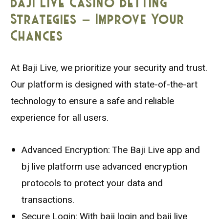
Baji Live Casino Betting
Strategies – Improve Your
Chances
At Baji Live, we prioritize your security and trust.
Our platform is designed with state-of-the-art
technology to ensure a safe and reliable
experience for all users.
Advanced Encryption: The Baji Live app and
bj live platform use advanced encryption
protocols to protect your data and
transactions.
Secure Login: With baji login and baji live