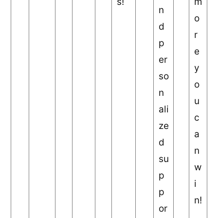
s!
m
n
o
d
r
p
e
er
y
so
o
n
u
ali
c
ze
a
d
n
su
w
p
i
p
n!
or