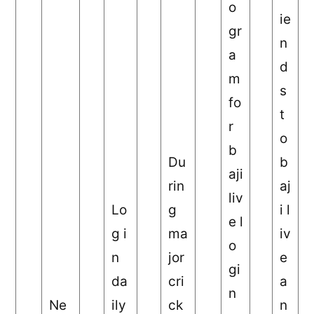
o
ie
gr
n
a
d
m
s
fo
t
r
o
b
Du
b
aji
rin
aj
liv
Lo
g
i l
e l
g i
ma
iv
o
n
jor
e
gi
da
cri
a
n
Ne
ily
ck
n