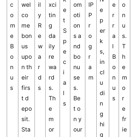
c
wel
il
xci
om
IP
e
o
e
e
o
co
y
tin
oti
P
r
n
t
p
m
me
R
g
on
r
r
u
S
er
e
bon
e
da
s a
o
a
s.
p
k
B
us
w
ily
nd
g
l
T
e
s,
o
upo
a
re
bo
r
B
h
c
in
n
n th
r
wa
nu
a
o
e
i
cl
u
eir
d
rd
se
m
n
m
a
u
s
firs
s
s.
s.
u
o
l
di
t d
Th
Be
s
r
s
n
epo
e
t o
e
g
sit.
m
n y
fr
hi
Sta
or
our
ie
g