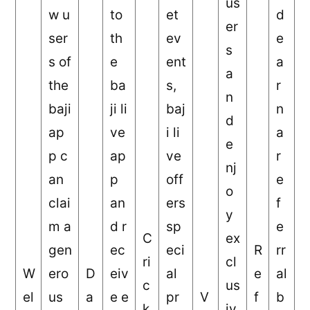
us
w u
to
et
d
er
ser
th
ev
e
s
s of
e
ent
a
a
the
ba
s,
r
n
baji
ji li
baj
n
d
ap
ve
i li
a
e
p c
ap
ve
r
nj
an
p
off
e
o
clai
an
ers
f
y
m a
d r
sp
e
C
ex
gen
ec
eci
R
rr
ri
cl
W
ero
D
eiv
al
e
al
c
us
el
us
a
e e
pr
V
f
b
k
iv