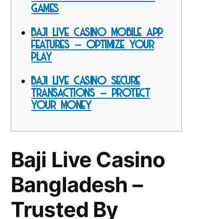
GAMES
BAJI LIVE CASINO MOBILE APP
FEATURES – OPTIMIZE YOUR
PLAY
BAJI LIVE CASINO SECURE
TRANSACTIONS – PROTECT
YOUR MONEY
Baji Live Casino
Bangladesh –
Trusted By