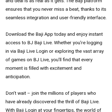
and deal is as real as it gets. The Baji platform
ensures that you never miss a beat, thanks to its
seamless integration and user-friendly interface.
Download the Baji App today and enjoy instant
access to BJ Baji Live. Whether you’re logging
in via Baji Live Login or exploring the vast array
of games on BJ Live, you’ll find that every
moment is filled with excitement and
anticipation.
Don’t wait – join the millions of players who
have already discovered the thrill of Baji Live.
With Baji Login at your fingertips, the world of