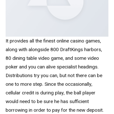
It provides all the finest online casino games,
along with alongside 800 DraftKings harbors,
80 dining table video game, and some video
poker and you can alive specialist headings.
Distributions try you can, but not there can be
one to more step. Since the occasionally,
cellular credit is during play, the ball player
would need to be sure he has sufficient
borrowing in order to pay for the new deposit.