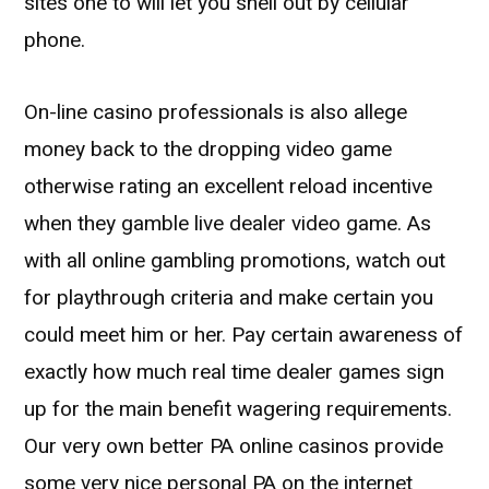
sites one to will let you shell out by cellular
phone.
On-line casino professionals is also allege
money back to the dropping video game
otherwise rating an excellent reload incentive
when they gamble live dealer video game. As
with all online gambling promotions, watch out
for playthrough criteria and make certain you
could meet him or her. Pay certain awareness of
exactly how much real time dealer games sign
up for the main benefit wagering requirements.
Our very own better PA online casinos provide
some very nice personal PA on the internet