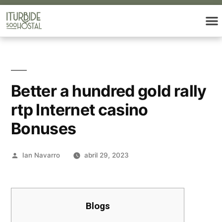
Better a hundred gold rally
rtp Internet casino
Bonuses
Ian Navarro
abril 29, 2023
Blogs