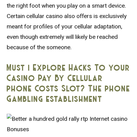
the right foot when you play on a smart device.
Certain cellular casino also offers is exclusively
meant for profiles of your cellular adaptation,
even though extremely will likely be reached
because of the someone.
Must i Explore Hacks To your
Casino Pay By Cellular
phone Costs Slot? The phone
Gambling establishment