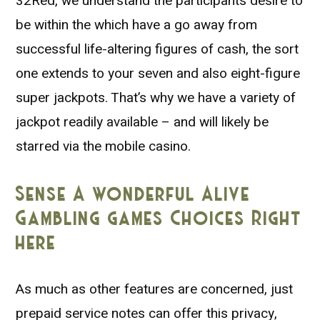
32Red, we understand the participants desire to
be within the which have a go away from
successful life-altering figures of cash, the sort
one extends to your seven and also eight-figure
super jackpots. That’s why we have a variety of
jackpot readily available – and will likely be
starred via the mobile casino.
Sense A wonderful Alive
Gambling games Choices Right
here
As much as other features are concerned, just
prepaid service notes can offer this privacy,