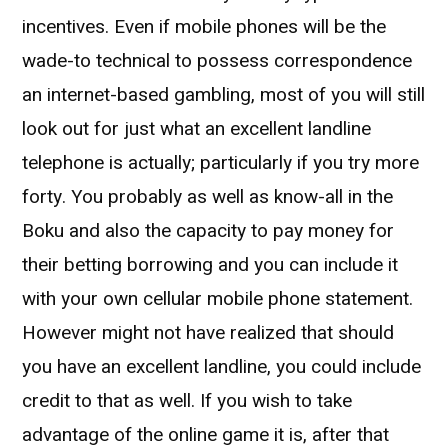
incentives. Even if mobile phones will be the
wade-to technical to possess correspondence
an internet-based gambling, most of you will still
look out for just what an excellent landline
telephone is actually; particularly if you try more
forty. You probably as well as know-all in the
Boku and also the capacity to pay money for
their betting borrowing and you can include it
with your own cellular mobile phone statement.
However might not have realized that should
you have an excellent landline, you could include
credit to that as well. If you wish to take
advantage of the online game it is, after that