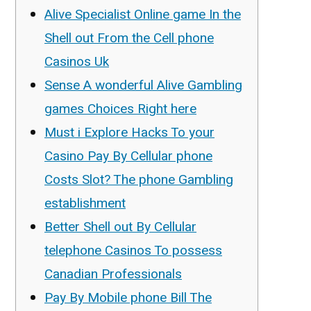
Alive Specialist Online game In the
Shell out From the Cell phone
Casinos Uk
Sense A wonderful Alive Gambling
games Choices Right here
Must i Explore Hacks To your
Casino Pay By Cellular phone
Costs Slot? The phone Gambling
establishment
Better Shell out By Cellular
telephone Casinos To possess
Canadian Professionals
Pay By Mobile phone Bill The