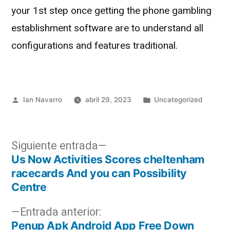
your 1st step once getting the phone gambling
establishment software are to understand all
configurations and features traditional.
Ian Navarro
abril 29, 2023
Uncategorized
Siguiente entrada
Us Now Activities Scores cheltenham
racecards And you can Possibility
Centre
Entrada anterior:
Penup Apk Android App Free Down