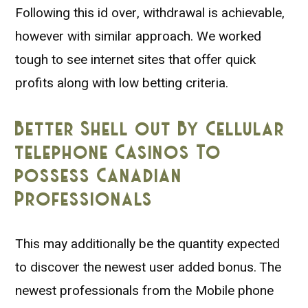
Following this id over, withdrawal is achievable,
however with similar approach. We worked
tough to see internet sites that offer quick
profits along with low betting criteria.
Better Shell out By Cellular
telephone Casinos To
possess Canadian
Professionals
This may additionally be the quantity expected
to discover the newest user added bonus. The
newest professionals from the Mobile phone