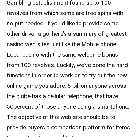
Gambling establishment found up to 100
revolves from which some are free spins with
no put needed. If you’d like to provide some
other driver a go, here’s a summary of greatest
casino web sites just like the Mobile phone
Local casino with the same welcome bonus
from 100 revolves. Luckily, we’ve done the hard
functions in order to work on to try out the new
online game you adore. 5 billion anyone across
the globe has a cellular telephone, that have
50percent of those anyone using a smartphone.
The objective of this web site should be to
provide buyers a comparison platform for items