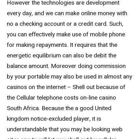
However the technologies are development
every day, and we can make online money with
no a checking account or a credit card. Such,
you can effectively make use of mobile phone
for making repayments. It requires that the
energetic equilibrium can also be debit the
balance amount. Moreover doing commission
by your portable may also be used in almost any
casinos on the internet – Shell out because of
the Cellular telephone costs on-line casino
South Africa. Because the a good United
kingdom notice-excluded player, it is
understandable that you may be looking web