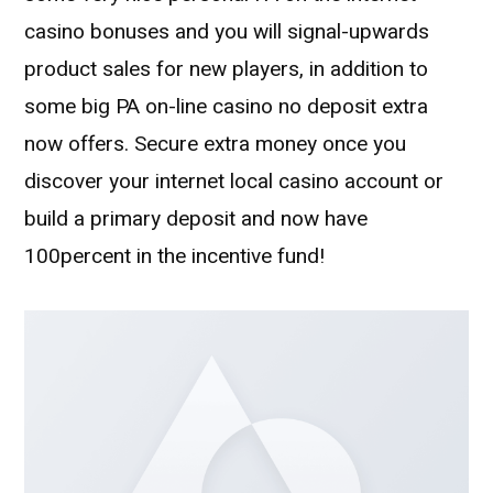
casino bonuses and you will signal-upwards
product sales for new players, in addition to
some big PA on-line casino no deposit extra
now offers. Secure extra money once you
discover your internet local casino account or
build a primary deposit and now have
100percent in the incentive fund!