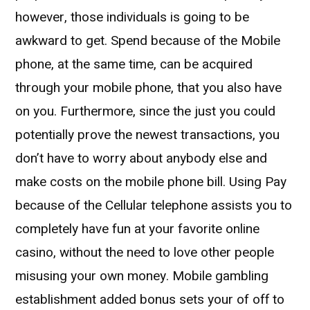
however, those individuals is going to be
awkward to get. Spend because of the Mobile
phone, at the same time, can be acquired
through your mobile phone, that you also have
on you. Furthermore, since the just you could
potentially prove the newest transactions, you
don’t have to worry about anybody else and
make costs on the mobile phone bill. Using Pay
because of the Cellular telephone assists you to
completely have fun at your favorite online
casino, without the need to love other people
misusing your own money. Mobile gambling
establishment added bonus sets your of off to