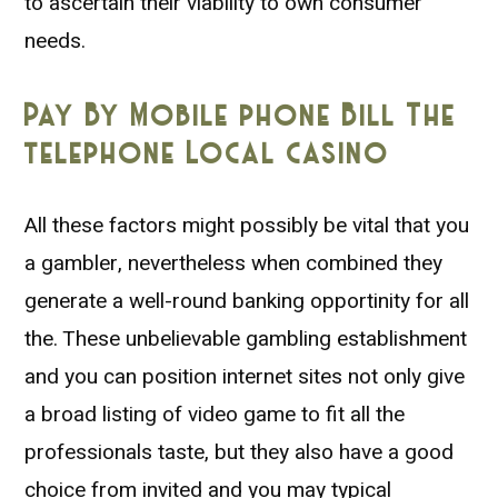
to ascertain their viability to own consumer
needs.
Pay By Mobile phone Bill The
telephone Local casino
All these factors might possibly be vital that you
a gambler, nevertheless when combined they
generate a well-round banking opportinity for all
the. These unbelievable gambling establishment
and you can position internet sites not only give
a broad listing of video game to fit all the
professionals taste, but they also have a good
choice from invited and you may typical