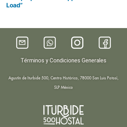
Load”
Términos y Condiciones Generales
Agustín de Iturbide 500, Centro Histórico, 78000 San Luis Potosí,
SLP México