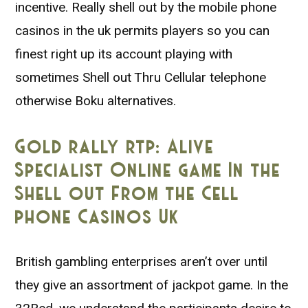
incentive. Really shell out by the mobile phone
casinos in the uk permits players so you can
finest right up its account playing with
sometimes Shell out Thru Cellular telephone
otherwise Boku alternatives.
Gold rally rtp: Alive
Specialist Online game In the
Shell out From the Cell
phone Casinos Uk
British gambling enterprises aren’t over until
they give an assortment of jackpot game. In the