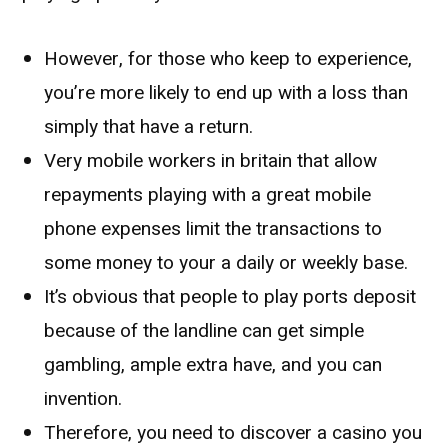
However, for those who keep to experience,
you’re more likely to end up with a loss than
simply that have a return.
Very mobile workers in britain that allow
repayments playing with a great mobile
phone expenses limit the transactions to
some money to your a daily or weekly base.
It’s obvious that people to play ports deposit
because of the landline can get simple
gambling, ample extra have, and you can
invention.
Therefore, you need to discover a casino you