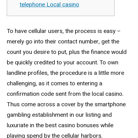
telephone Local casino
To have cellular users, the process is easy –
merely go into their contact number, get the
count you desire to put, plus the finance would
be quickly credited to your account. To own
landline profiles, the procedure is a little more
challenging, as it comes to entering a
confirmation code sent from the local casino.
Thus come across a cover by the smartphone
gambling establishment in our listing and
luxuriate in the best casino bonuses while
playing spend by the cellular harbors.