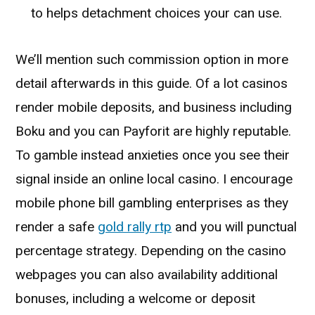
to helps detachment choices your can use.
We’ll mention such commission option in more
detail afterwards in this guide. Of a lot casinos
render mobile deposits, and business including
Boku and you can Payforit are highly reputable.
To gamble instead anxieties once you see their
signal inside an online local casino. I encourage
mobile phone bill gambling enterprises as they
render a safe
gold rally rtp
and you will punctual
percentage strategy. Depending on the casino
webpages you can also availability additional
bonuses, including a welcome or deposit