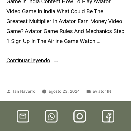
Game In India Content How To Play Aviator
Video Game In India What Could Be The
Greatest Multiplier In Aviator Earn Money Video
Game? Aviator Game Rules And Mechanics Step
1 Sign Up In The Airline Game Watch …
Continuar leyendo
Ian Navarro
agosto 23, 2024
aviator IN