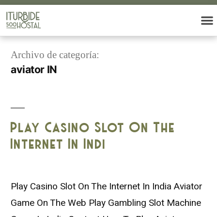
Archivo de categoría:
aviator IN
Play Casino Slot On The
Internet In Indi
Play Casino Slot On The Internet In India Aviator
Game On The Web Play Gambling Slot Machine