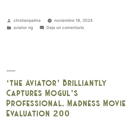
chrstianpalma
noviembre 18, 2024
aviator ng
Deja un comentario
‘the Aviator’ Brilliantly
Captures Mogul’s
Professional, Madness Movie
Evaluation 200