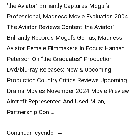
‘the Aviator’ Brilliantly Captures Mogul’s
Professional, Madness Movie Evaluation 2004
The Aviator Reviews Content ‘the Aviator’
Brilliantly Records Mogul’s Genius, Madness
Aviator Female Filmmakers In Focus: Hannah
Peterson On “the Graduates” Production
Dvd/blu-ray Releases: New & Upcoming
Production Country Critics Reviews Upcoming
Drama Movies November 2024 Movie Preview
Aircraft Represented And Used Milan,
Partnership Con …
Continuar leyendo