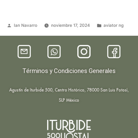
Ian Navarro
noviembre 17, 2024
aviator ng
Términos y Condiciones Generales
Agustín de Iturbide 500, Centro Histórico, 78000 San Luis Potosí,
SLP México