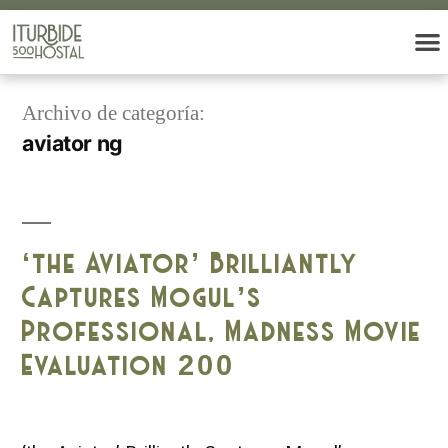
Archivo de categoría:
aviator ng
‘the Aviator’ Brilliantly
Captures Mogul’s
Professional, Madness Movie
Evaluation 200