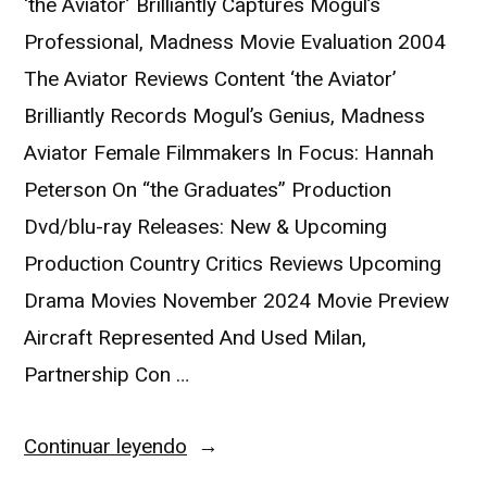
‘the Aviator’ Brilliantly Captures Mogul’s
Professional, Madness Movie Evaluation 2004
The Aviator Reviews Content ‘the Aviator’
Brilliantly Records Mogul’s Genius, Madness
Aviator Female Filmmakers In Focus: Hannah
Peterson On “the Graduates” Production
Dvd/blu-ray Releases: New & Upcoming
Production Country Critics Reviews Upcoming
Drama Movies November 2024 Movie Preview
Aircraft Represented And Used Milan,
Partnership Con …
Continuar leyendo