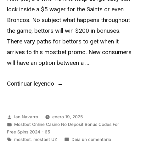
lock inside a $5 wager for the Saints or even
Broncos. No subject what happens throughout
the game, bettors will win $200 in bonuses.
There vary paths for bettors to get when it
arrives to this mostbet promo. New consumers
will have an option between a …
Continuar leyendo
Ian Navarro
enero 19, 2025
Mostbet Online Casino No Deposit Bonus Codes For
Free Spins 2024 - 65
mostbet
,
mostbet UZ
Deja un comentario