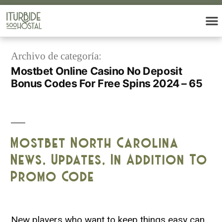
Archivo de categoría:
Mostbet Online Casino No Deposit
Bonus Codes For Free Spins 2024 – 65
Mostbet North Carolina
News, Updates, In Addition To
Promo Code
New players who want to keep things easy can