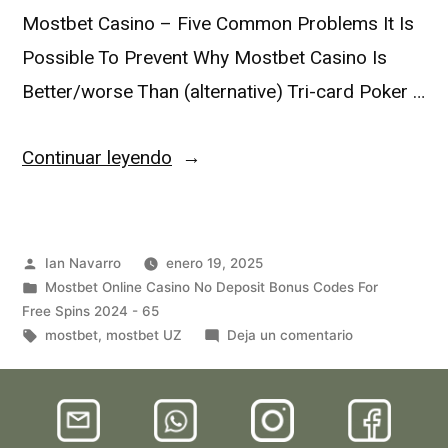
Mostbet Casino – Five Common Problems It Is
Possible To Prevent Why Mostbet Casino Is
Better/worse Than (alternative) Tri-card Poker …
Continuar leyendo
Ian Navarro
enero 19, 2025
Mostbet Online Casino No Deposit Bonus Codes For
Free Spins 2024 - 65
mostbet
,
mostbet UZ
Deja un comentario