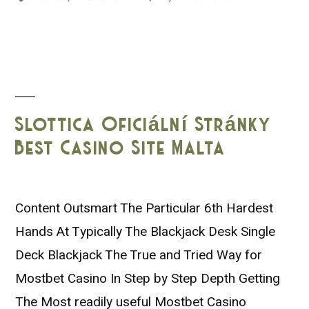
Slottica Oficiální Stránky
Best Casino Site Malta
Content Outsmart The Particular 6th Hardest
Hands At Typically The Blackjack Desk Single
Deck Blackjack The True and Tried Way for
Mostbet Casino In Step by Step Depth Getting
The Most readily useful Mostbet Casino