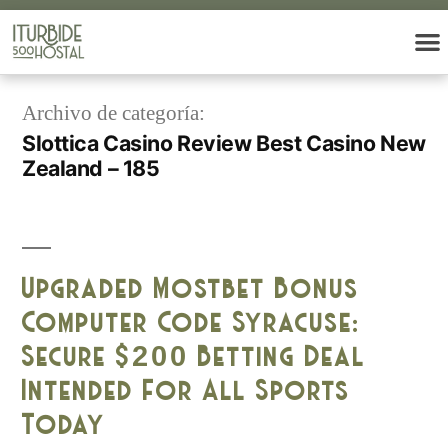
Archivo de categoría:
Slottica Casino Review Best Casino New
Zealand – 185
Upgraded Mostbet Bonus
Computer Code Syracuse:
Secure $200 Betting Deal
Intended For All Sports
Today