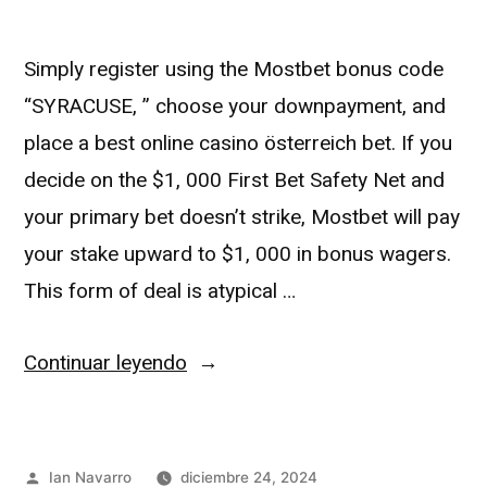
Simply register using the Mostbet bonus code
“SYRACUSE, ” choose your downpayment, and
place a best online casino österreich bet. If you
decide on the $1, 000 First Bet Safety Net and
your primary bet doesn’t strike, Mostbet will pay
your stake upward to $1, 000 in bonus wagers.
This form of deal is atypical …
Continuar leyendo
Ian Navarro
diciembre 24, 2024