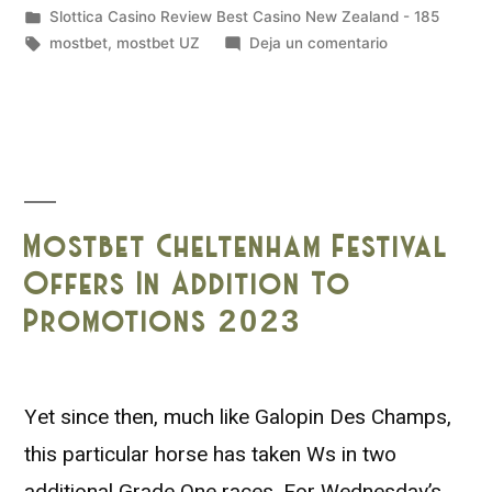
Slottica Casino Review Best Casino New Zealand - 185
mostbet
,
mostbet UZ
Deja un comentario
Mostbet Cheltenham Festival
Offers In Addition To
Promotions 2023
Yet since then, much like Galopin Des Champs,
this particular horse has taken Ws in two
additional Grade One races. For Wednesday’s