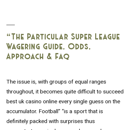
“The Particular Super League
Wagering Guide, Odds,
Approach & Faq
The issue is, with groups of equal ranges
throughout, it becomes quite difficult to succeed
best uk casino online every single guess on the
accumulator. Football” “is a sport that is
definitely packed with surprises thus