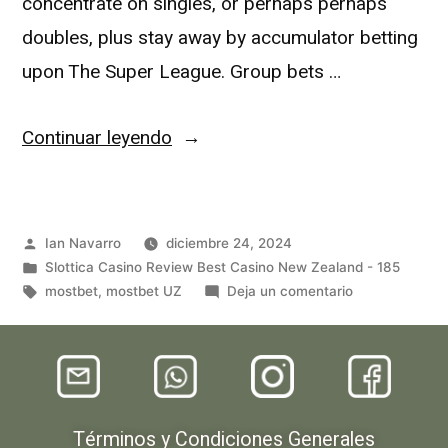
concentrate on singles, or perhaps perhaps
doubles, plus stay away by accumulator betting
upon The Super League. Group bets …
Continuar leyendo
Ian Navarro
diciembre 24, 2024
Slottica Casino Review Best Casino New Zealand - 185
mostbet
,
mostbet UZ
Deja un comentario
Términos y Condiciones Generales