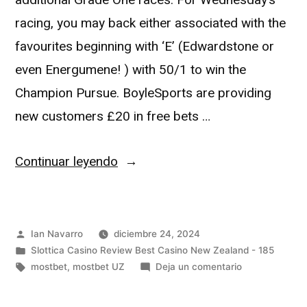
racing, you may back either associated with the
favourites beginning with ‘E’ (Edwardstone or
even Energumene! ) with 50/1 to win the
Champion Pursue. BoyleSports are providing
new customers £20 in free bets …
Continuar leyendo
Ian Navarro
diciembre 24, 2024
Slottica Casino Review Best Casino New Zealand - 185
mostbet
,
mostbet UZ
Deja un comentario