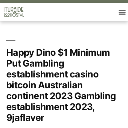
Happy Dino $1 Minimum
Put Gambling
establishment casino
bitcoin Australian
continent 2023 Gambling
establishment 2023,
9jaflaver