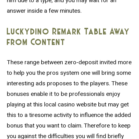
him due to a type, and you may wait for an
answer inside a few minutes.
Luckydino Remark Table Away
from Content
These range between zero-deposit invited more
to help you the pros system one will bring some
interesting ads proposes to the players. These
bonuses enable it to be professionals enjoy
playing at this local casino website but may get
this to a tiresome activity to influence the added
bonus that you want to claim. Therefore to keep
you against the difficulties you will find briefly