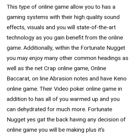
This type of online game allow you to has a
gaming systems with their high quality sound
effects, visuals and you will state-of-the-art
technology as you gain benefit from the online
game. Additionally, within the Fortunate Nugget
you may enjoy many other common headings as
well as the net Crap online game, Online
Baccarat, on line Abrasion notes and have Keno
online game. Their Video poker online game in
addition to has all of you warmed up and you
can dehydrated for much more. Fortunate
Nugget yes gat the back having any decision of
online game you will be making plus it’s