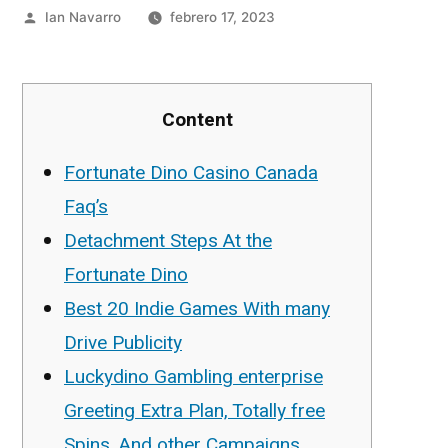
Ian Navarro
febrero 17, 2023
Content
Fortunate Dino Casino Canada
Faq’s
Detachment Steps At the
Fortunate Dino
Best 20 Indie Games With many
Drive Publicity
Luckydino Gambling enterprise
Greeting Extra Plan, Totally free
Spins, And other Campaigns