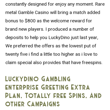
constantly designed for enjoy any moment. Rare
metal Gamble Casino will bring a match added
bonus to $800 as the welcome reward for
brand new players. I produced a number of
deposits to help you LuckyDino just last year,
We preferred the offers as the lowest put of
twenty five i find a little too higher as i love to
claim special also provides that have freespins.
Luckydino Gambling
enterprise Greeting Extra
Plan, Totally free Spins, And
other Campaigns