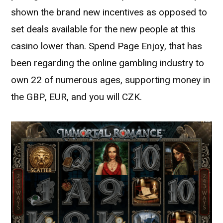
shown the brand new incentives as opposed to
set deals available for the new people at this
casino lower than. Spend Page Enjoy, that has
been regarding the online gambling industry to
own 22 of numerous ages, supporting money in
the GBP, EUR, and you will CZK.