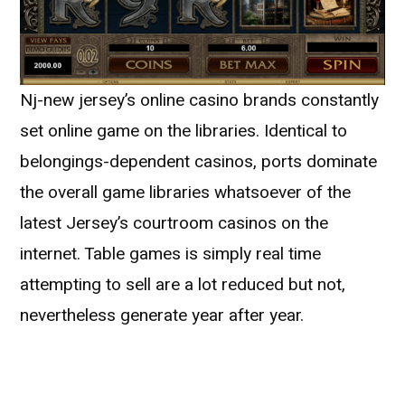
Nj-new jersey’s online casino brands constantly
set online game on the libraries. Identical to
belongings-dependent casinos, ports dominate
the overall game libraries whatsoever of the
latest Jersey’s courtroom casinos on the
internet. Table games is simply real time
attempting to sell are a lot reduced but not,
nevertheless generate year after year.