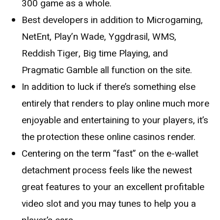
300 game as a whole.
Best developers in addition to Microgaming,
NetEnt, Play’n Wade, Yggdrasil, WMS,
Reddish Tiger, Big time Playing, and
Pragmatic Gamble all function on the site.
In addition to luck if there’s something else
entirely that renders to play online much more
enjoyable and entertaining to your players, it’s
the protection these online casinos render.
Centering on the term “fast” on the e-wallet
detachment process feels like the newest
great features to your an excellent profitable
video slot and you may tunes to help you a