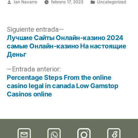
Ian Navarro
febrero 17, 2023
Uncategorized
Siguiente entrada
Лучшие Сайты Онлайн-казино 2024
самые Онлайн-казино На настоящие
Деньг
Entrada anterior:
Percentage Steps From the online
casino legal in canada Low Gamstop
Casinos online