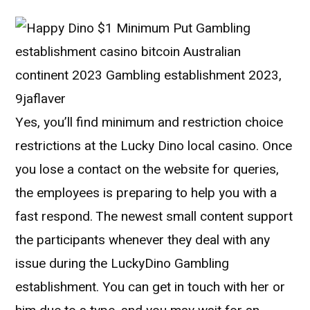
Yes, you’ll find minimum and restriction choice
restrictions at the Lucky Dino local casino. Once
you lose a contact on the website for queries,
the employees is preparing to help you with a
fast respond. The newest small content support
the participants whenever they deal with any
issue during the LuckyDino Gambling
establishment. You can get in touch with her or