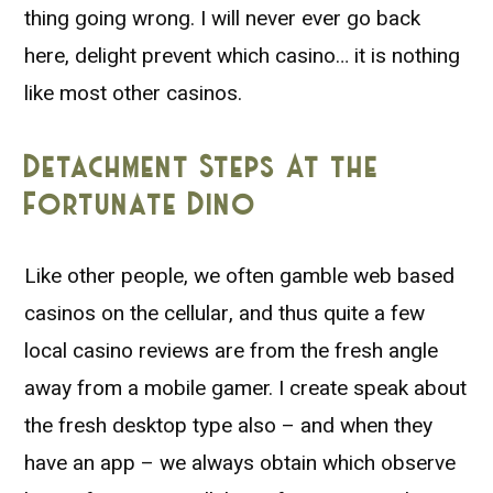
thing going wrong. I will never ever go back
here, delight prevent which casino… it is nothing
like most other casinos.
Detachment Steps At the
Fortunate Dino
Like other people, we often gamble web based
casinos on the cellular, and thus quite a few
local casino reviews are from the fresh angle
away from a mobile gamer. I create speak about
the fresh desktop type also – and when they
have an app – we always obtain which observe