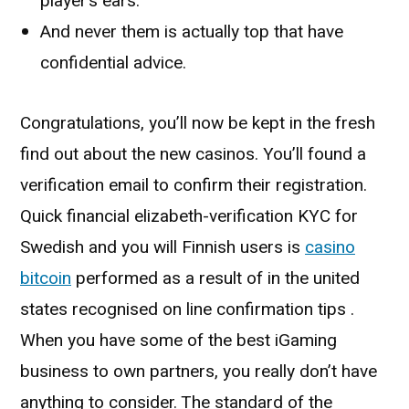
player’s ears.
And never them is actually top that have
confidential advice.
Congratulations, you’ll now be kept in the fresh
find out about the new casinos. You’ll found a
verification email to confirm their registration.
Quick financial elizabeth-verification KYC for
Swedish and you will Finnish users is
casino
bitcoin
performed as a result of in the united
states recognised on line confirmation tips .
When you have some of the best iGaming
business to own partners, you really don’t have
anything to consider. The standard of the