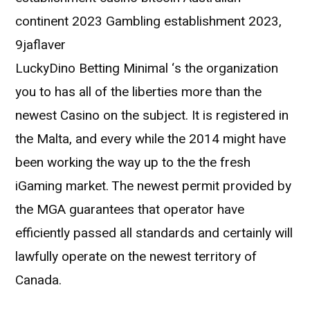
LuckyDino Betting Minimal ‘s the organization
you to has all of the liberties more than the
newest Casino on the subject. It is registered in
the Malta, and every while the 2014 might have
been working the way up to the the fresh
iGaming market. The newest permit provided by
the MGA guarantees that operator have
efficiently passed all standards and certainly will
lawfully operate on the newest territory of
Canada.