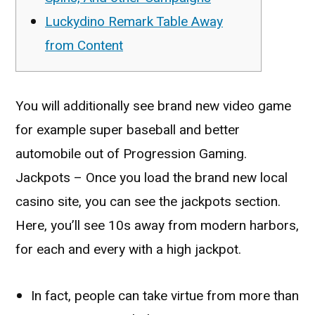
Luckydino Remark Table Away
from Content
You will additionally see brand new video game
for example super baseball and better
automobile out of Progression Gaming.
Jackpots – Once you load the brand new local
casino site, you can see the jackpots section.
Here, you’ll see 10s away from modern harbors,
for each and every with a high jackpot.
In fact, people can take virtue from more than