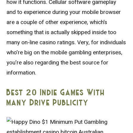
how it functions. Cellular software gameplay
and to experience during your mobile browser
are a couple of other experience, which’s
something that is actually skipped inside too
many on-line casino ratings. Very, for individuals
who’re big on the mobile gambling enterprises,
you’re also regarding the best source for
information.
Best 20 Indie Games With
many Drive Publicity