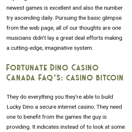
newest games is excellent and also the number
try ascending daily. Pursuing the basic glimpse
from the web page, all of our thoughts are one
musicians didn’t lay a great deal efforts making
a cutting-edge, imaginative system.
Fortunate Dino Casino
Canada Faq’s: casino bitcoin
They do everything you they’re able to build
Lucky Dino a secure internet casino. They need
one to benefit from the games the guy is
providing. It indicates instead of to look at some