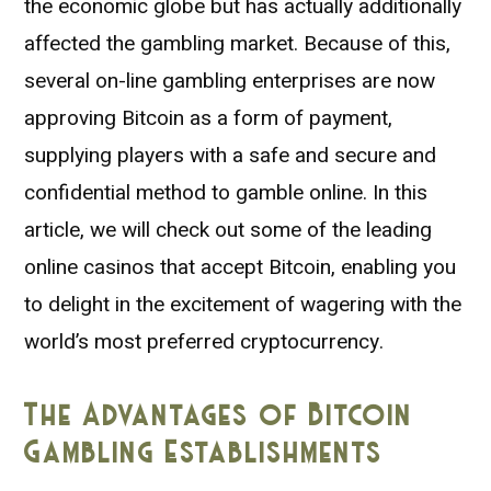
the economic globe but has actually additionally
affected the gambling market. Because of this,
several on-line gambling enterprises are now
approving Bitcoin as a form of payment,
supplying players with a safe and secure and
confidential method to gamble online. In this
article, we will check out some of the leading
online casinos that accept Bitcoin, enabling you
to delight in the excitement of wagering with the
world’s most preferred cryptocurrency.
The Advantages of Bitcoin
Gambling Establishments