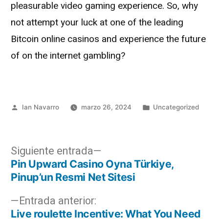
pleasurable video gaming experience. So, why
not attempt your luck at one of the leading
Bitcoin online casinos and experience the future
of on the internet gambling?
Ian Navarro
marzo 26, 2024
Uncategorized
Siguiente entrada
Pin Upward Casino Oyna Türkiye,
Pinup’un Resmi Net Sitesi
Entrada anterior:
Live roulette Incentive: What You Need