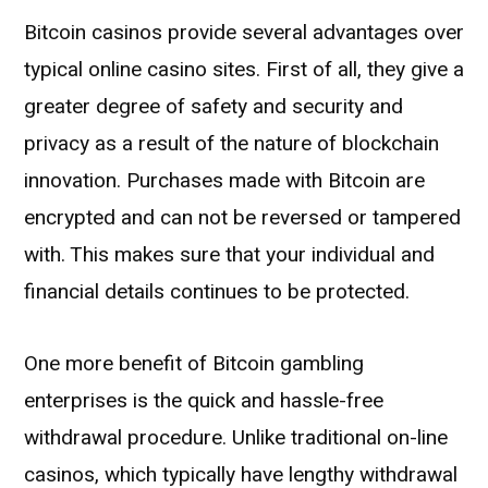
Bitcoin casinos provide several advantages over
typical online casino sites. First of all, they give a
greater degree of safety and security and
privacy as a result of the nature of blockchain
innovation. Purchases made with Bitcoin are
encrypted and can not be reversed or tampered
with. This makes sure that your individual and
financial details continues to be protected.
One more benefit of Bitcoin gambling
enterprises is the quick and hassle-free
withdrawal procedure. Unlike traditional on-line
casinos, which typically have lengthy withdrawal