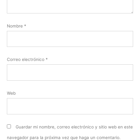
Nombre
*
Correo electrónico
*
Web
Guardar mi nombre, correo electrónico y sitio web en este
navegador para la próxima vez que haga un comentario.