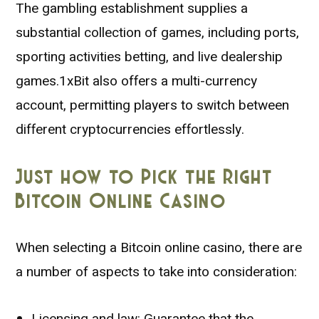
The gambling establishment supplies a
substantial collection of games, including ports,
sporting activities betting, and live dealership
games.1xBit also offers a multi-currency
account, permitting players to switch between
different cryptocurrencies effortlessly.
Just how to Pick the Right
Bitcoin Online Casino
When selecting a Bitcoin online casino, there are
a number of aspects to take into consideration:
Licensing and law: Guarantee that the