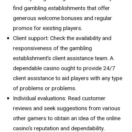
find gambling establishments that offer
generous welcome bonuses and regular
promos for existing players.
Client support: Check the availability and
responsiveness of the gambling
establishment’s client assistance team. A
dependable casino ought to provide 24/7
client assistance to aid players with any type
of problems or problems.
Individual evaluations: Read customer
reviews and seek suggestions from various
other gamers to obtain an idea of the online
casino’s reputation and dependability.