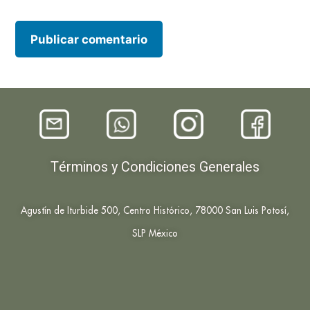
Términos y Condiciones Generales
Agustín de Iturbide 500, Centro Histórico, 78000 San Luis Potosí,
SLP México