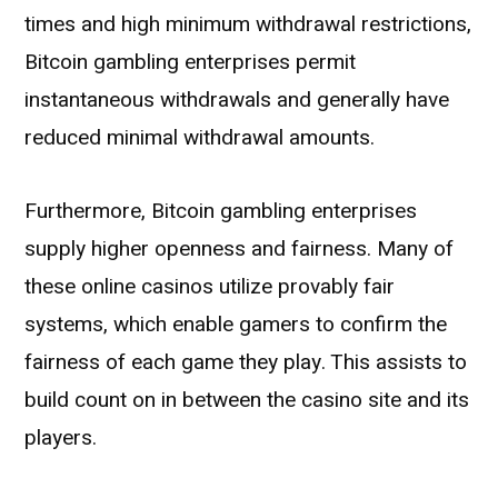
times and high minimum withdrawal restrictions,
Bitcoin gambling enterprises permit
instantaneous withdrawals and generally have
reduced minimal withdrawal amounts.
Furthermore, Bitcoin gambling enterprises
supply higher openness and fairness. Many of
these online casinos utilize provably fair
systems, which enable gamers to confirm the
fairness of each game they play. This assists to
build count on in between the casino site and its
players.