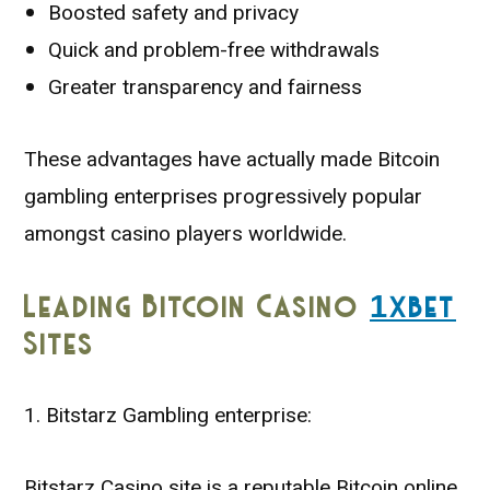
Boosted safety and privacy
Quick and problem-free withdrawals
Greater transparency and fairness
These advantages have actually made Bitcoin
gambling enterprises progressively popular
amongst casino players worldwide.
Leading Bitcoin Casino
1xbet
Sites
1. Bitstarz Gambling enterprise:
Bitstarz Casino site is a reputable Bitcoin online