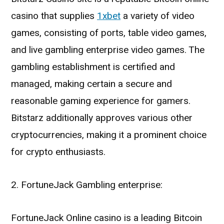
casino that supplies
1xbet
a variety of video
games, consisting of ports, table video games,
and live gambling enterprise video games. The
gambling establishment is certified and
managed, making certain a secure and
reasonable gaming experience for gamers.
Bitstarz additionally approves various other
cryptocurrencies, making it a prominent choice
for crypto enthusiasts.
2. FortuneJack Gambling enterprise:
FortuneJack Online casino is a leading Bitcoin