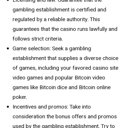
gambling establishment is certified and
regulated by a reliable authority. This
guarantees that the casino runs lawfully and
follows strict criteria.
Game selection: Seek a gambling
establishment that supplies a diverse choice
of games, including your favored casino site
video games and popular Bitcoin video
games like Bitcoin dice and Bitcoin online
poker.
Incentives and promos: Take into
consideration the bonus offers and promos
used by the gambling establishment. Try to