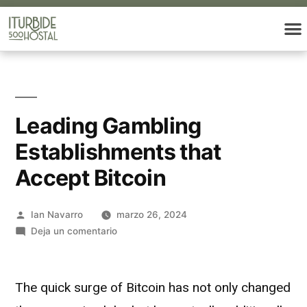
Leading Gambling
Establishments that
Accept Bitcoin
Ian Navarro
marzo 26, 2024
Deja un comentario
The quick surge of Bitcoin has not only changed