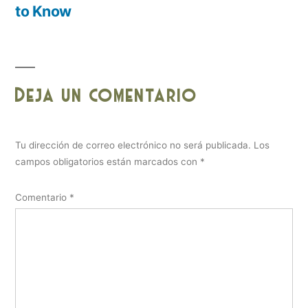
to Know
Deja un comentario
Tu dirección de correo electrónico no será publicada.
Los
campos obligatorios están marcados con
*
Comentario
*