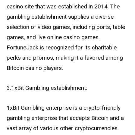
casino site that was established in 2014. The
gambling establishment supplies a diverse
selection of video games, including ports, table
games, and live online casino games.
FortuneJack is recognized for its charitable
perks and promos, making it a favored among
Bitcoin casino players.
3.1xBit Gambling establishment:
1xBit Gambling enterprise is a crypto-friendly
gambling enterprise that accepts Bitcoin and a
vast array of various other cryptocurrencies.