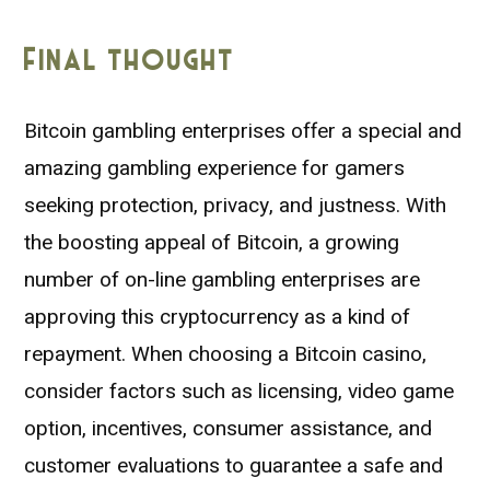
Final thought
Bitcoin gambling enterprises offer a special and
amazing gambling experience for gamers
seeking protection, privacy, and justness. With
the boosting appeal of Bitcoin, a growing
number of on-line gambling enterprises are
approving this cryptocurrency as a kind of
repayment. When choosing a Bitcoin casino,
consider factors such as licensing, video game
option, incentives, consumer assistance, and
customer evaluations to guarantee a safe and