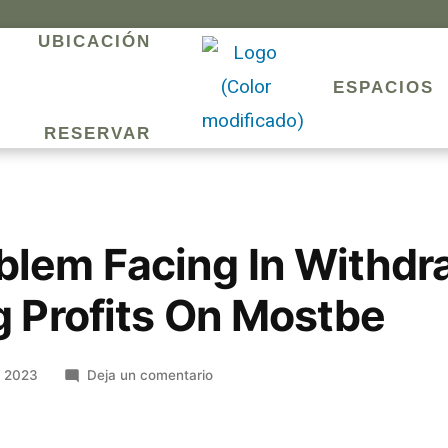
UBICACIÓN​
ESPACIOS
RESERVAR
blem Facing In Withd
g Profits On Mostbe
, 2023
Deja un comentario