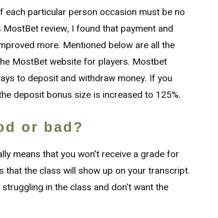
s of each particular person occasion must be no
is MostBet review, I found that payment and
 improved more. Mentioned below are all the
the MostBet website for players. Mostbet
ays to deposit and withdraw money. If you
 the deposit bonus size is increased to 125%.
od or bad?
lly means that you won't receive a grade for
 that the class will show up on your transcript.
e struggling in the class and don't want the