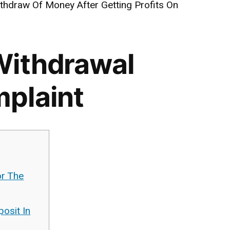
thdraw Of Money After Getting Profits On
Withdrawal
plaint
or The
osit In