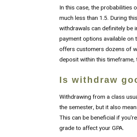
In this case, the probabilitie
much less than 1.5. During th
withdrawals can definitely be
payment options available on 
offers customers dozens of w
deposit within this timeframe,
Is withdraw go
Withdrawing from a class usua
the semester, but it also means
This can be beneficial if you'r
grade to affect your GPA.