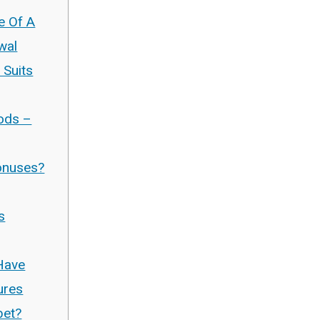
e Of A
wal
 Suits
ods –
onuses?
s
 Have
ures
bet?