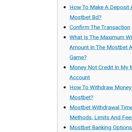
How To Make A Deposit 
Mostbet Bd?
Confirm The Transaction
What Is The Maximum Wi
Amount In The Mostbet A
Game?
Money Not Credit In My 
Account
How To Withdraw Money
Mostbet?
Mostbet Withdrawal Time
Methods, Limits And Fee
Mostbet Banking Option