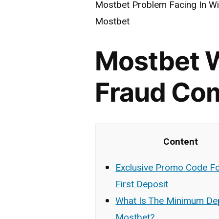
Mostbet Problem Facing In Wi
Mostbet
Mostbet 
Fraud Com
Content
Exclusive Promo Code F
First Deposit
What Is The Minimum Dep
Mostbet?