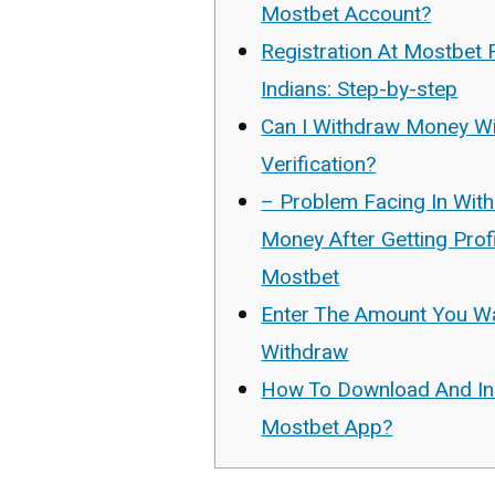
Mostbet Account?
Registration At Mostbet 
Indians: Step-by-step
Can I Withdraw Money Wi
Verification?
– Problem Facing In Wit
Money After Getting Prof
Mostbet
Enter The Amount You W
Withdraw
How To Download And Ins
Mostbet App?