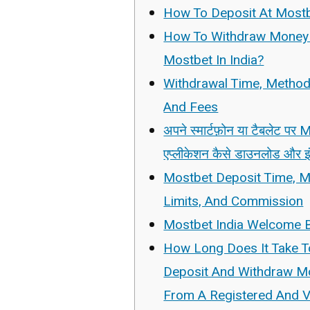
How To Deposit At Most
How To Withdraw Money
Mostbet In India?
Withdrawal Time, Method
And Fees
अपने स्मार्टफ़ोन या टैबलेट पर
एप्लीकेशन कैसे डाउनलोड और इंस
Mostbet Deposit Time, M
Limits, And Commission
Mostbet India Welcome 
How Long Does It Take T
Deposit And Withdraw M
From A Registered And V