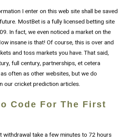
ormation I enter on this web site shall be saved
uture. MostBet is a fully licensed betting site
9. In fact, we even noticed a market on the
How insane is that! Of course, this is over and
kets and toss markets you have. That said,
ury, full century, partnerships, et cetera
t as often as other websites, but we do
 our cricket prediction articles.
o Code For The First
t withdrawal take a few minutes to 72 hours