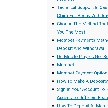
Technical Support In Cas
Claim For Bonus Withdra
Choose The Method That
You The Most
Mostbet Payments Meth
Deposit And Withdrawal
Do Mobile Players Get B
Mostbet
Mostbet Payment Option
How To Make A Deposit?
Sign In Your Account To
Access To Different Feat
How To Deposit At Most