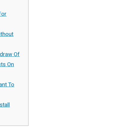
For
thout
hdraw Of
its On
ant To
tall