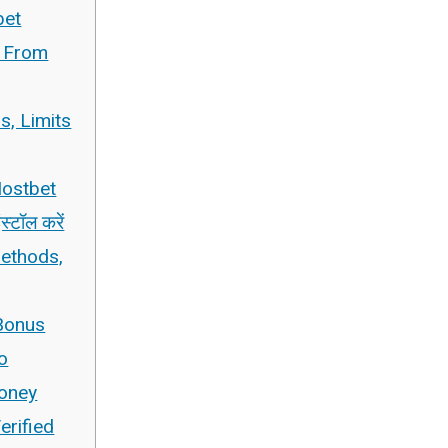
bet
 From
s, Limits
 Mostbet
्टॉल करें
ethods,
Bonus
o
oney
erified