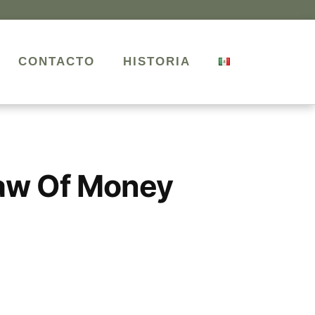
CONTACTO
HISTORIA
raw Of Money