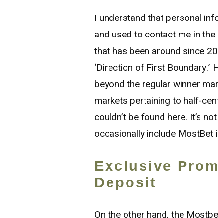
I understand that personal inf
and used to contact me in the f
that has been around since 200
‘Direction of First Boundary.’ 
beyond the regular winner mar
markets pertaining to half-cent
couldn’t be found here. It’s no
occasionally include MostBet in
Exclusive Prom
Deposit
On the other hand, the Mostbe