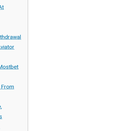
At
thdrawal
viator
Mostbet
 From
,
s
s