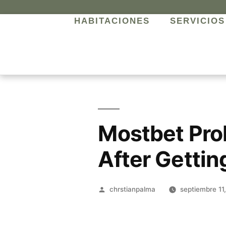
HABITACIONES
SERVICIOS
Mostbet Pro
After Gettin
chrstianpalma
septiembre 11