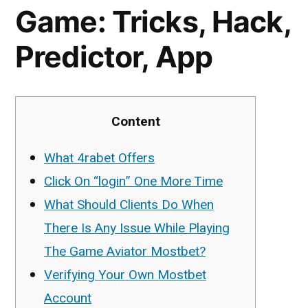
Game: Tricks, Hack,
Predictor, App
Content
What 4rabet Offers
Click On “login” One More Time
What Should Clients Do When
There Is Any Issue While Playing
The Game Aviator Mostbet?
Verifying Your Own Mostbet
Account