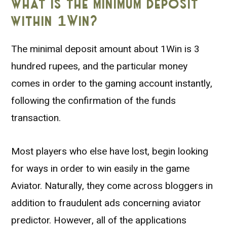
What is the minimum deposit
within 1Win?
The minimal deposit amount about 1Win is 3
hundred rupees, and the particular money
comes in order to the gaming account instantly,
following the confirmation of the funds
transaction.
Most players who else have lost, begin looking
for ways in order to win easily in the game
Aviator. Naturally, they come across bloggers in
addition to fraudulent ads concerning aviator
predictor. However, all of the applications