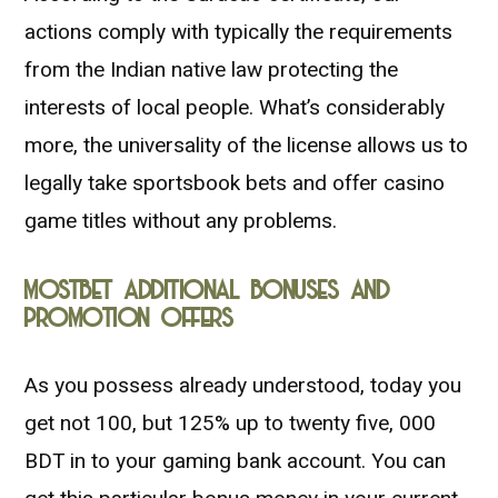
actions comply with typically the requirements
from the Indian native law protecting the
interests of local people. What’s considerably
more, the universality of the license allows us to
legally take sportsbook bets and offer casino
game titles without any problems.
MOSTBET ADDITIONAL BONUSES AND
PROMOTION OFFERS
As you possess already understood, today you
get not 100, but 125% up to twenty five, 000
BDT in to your gaming bank account. You can