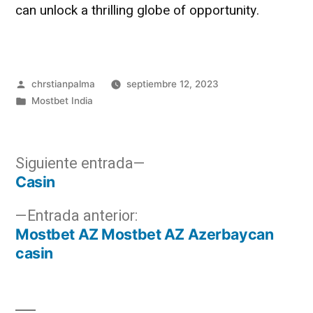
can unlock a thrilling globe of opportunity.
chrstianpalma
septiembre 12, 2023
Mostbet India
Siguiente entrada
Casin
Entrada anterior:
Mostbet AZ Mostbet AZ Azerbaycan
casin