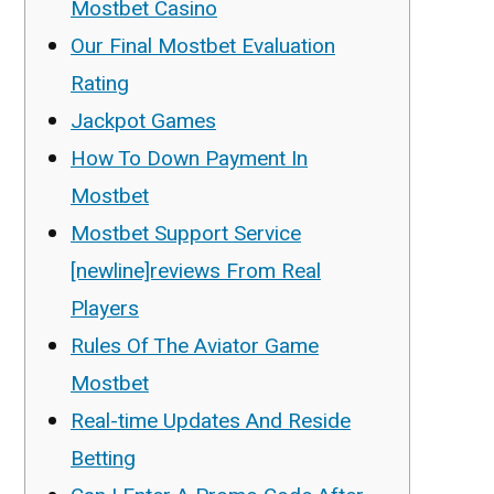
Mostbet Casino
Our Final Mostbet Evaluation
Rating
Jackpot Games
How To Down Payment In
Mostbet
Mostbet Support Service
[newline]reviews From Real
Players
Rules Of The Aviator Game
Mostbet
Real-time Updates And Reside
Betting