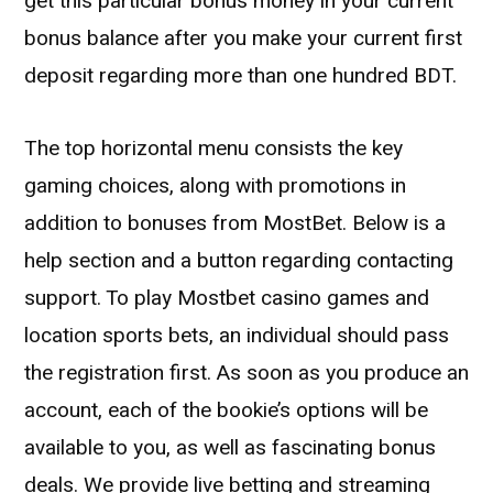
get this particular bonus money in your current
bonus balance after you make your current first
deposit regarding more than one hundred BDT.
The top horizontal menu consists the key
gaming choices, along with promotions in
addition to bonuses from MostBet. Below is a
help section and a button regarding contacting
support. To play Mostbet casino games and
location sports bets, an individual should pass
the registration first. As soon as you produce an
account, each of the bookie’s options will be
available to you, as well as fascinating bonus
deals. We provide live betting and streaming