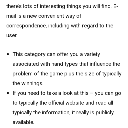
there’s lots of interesting things you will find. E-
mail is a new convenient way of
correspondence, including with regard to the
user.
This category can offer you a variety
associated with hand types that influence the
problem of the game plus the size of typically
the winnings.
If you need to take a look at this – you can go
to typically the official website and read all
typically the information, it really is publicly
available.