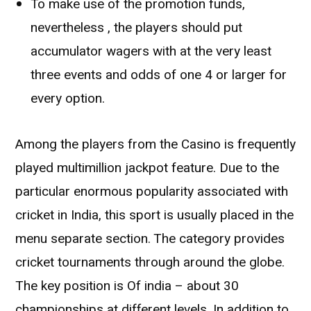
To make use of the promotion funds,
nevertheless , the players should put
accumulator wagers with at the very least
three events and odds of one 4 or larger for
every option.
Among the players from the Casino is frequently
played multimillion jackpot feature. Due to the
particular enormous popularity associated with
cricket in India, this sport is usually placed in the
menu separate section. The category provides
cricket tournaments through around the globe.
The key position is Of india – about 30
championships at different levels. In addition to