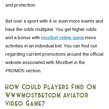
and protection.
Bet over a sport with 4 or even more events and
have the odds multiplier. You get higher odds
and a bonus with
mostbet online game
more
activities in an individual bet. You can find out
regarding current promotions around the official
website associated with Mostbet in the
PROMOS section.
How Could Players Find On
Wwwmostbetcom Aviator
Video Game?