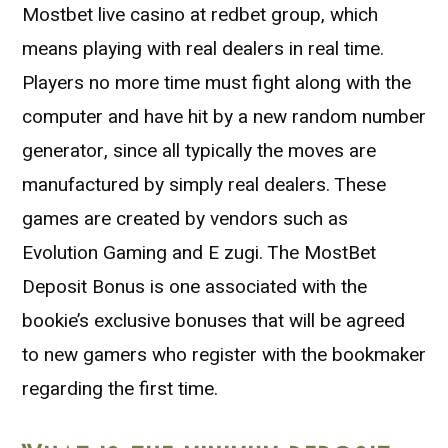
Mostbet live casino at redbet group, which
means playing with real dealers in real time.
Players no more time must fight along with the
computer and have hit by a new random number
generator, since all typically the moves are
manufactured by simply real dealers. These
games are created by vendors such as
Evolution Gaming and E zugi. The MostBet
Deposit Bonus is one associated with the
bookie’s exclusive bonuses that will be agreed
to new gamers who register with the bookmaker
regarding the first time.