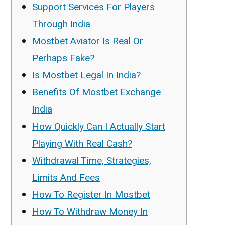
Support Services For Players
Through India
Mostbet Aviator Is Real Or
Perhaps Fake?
Is Mostbet Legal In India?
Benefits Of Mostbet Exchange
India
How Quickly Can I Actually Start
Playing With Real Cash?
Withdrawal Time, Strategies,
Limits And Fees
How To Register In Mostbet
How To Withdraw Money In