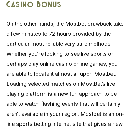
Casino Bonus
On the other hands, the Mostbet drawback take
a few minutes to 72 hours provided by the
particular most reliable very safe methods.
Whether you’re looking to see live sports or
perhaps play online casino online games, you
are able to locate it almost all upon Mostbet.
Loading selected matches on MostBet’s live
playing platform is a new fun approach to be
able to watch flashing events that will certainly
aren’t available in your region. Mostbet is an on-
line sports betting internet site that gives a new