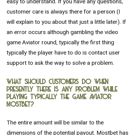
easy to understand. If you have any questions,
customer care is always there for a person (I
will explain to you about that just a little later). If
an error occurs although gambling the video
game Aviator round, typically the first thing
typically the player have to do is contact user
support to ask the way to solve a problem.
WHAT SHOULD CUSTOMERS DO WHEN
PRESENTLY THERE IS ANY PROBLEM WHILE
PLAYING TYPICALLY THE GAME AVIATOR
MOSTBET?
The entire amount will be similar to the
dimensions of the potential payout. Mostbet has