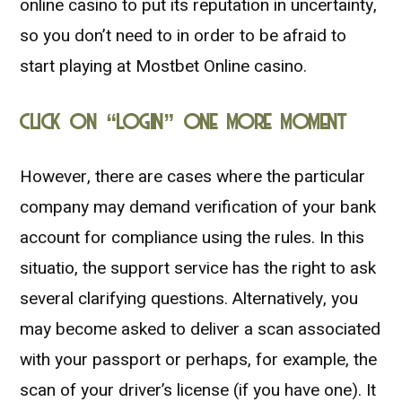
online casino to put its reputation in uncertainty,
so you don’t need to in order to be afraid to
start playing at Mostbet Online casino.
CLICK ON “LOGIN” ONE MORE MOMENT
However, there are cases where the particular
company may demand verification of your bank
account for compliance using the rules. In this
situatio, the support service has the right to ask
several clarifying questions. Alternatively, you
may become asked to deliver a scan associated
with your passport or perhaps, for example, the
scan of your driver’s license (if you have one). It