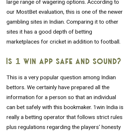
large range of wagering options. According to
our MostBet evaluation, this is one of the newer
gambling sites in Indian. Comparing it to other
sites it has a good depth of betting
marketplaces for cricket in addition to football.
Is 1 win app safe and sound?
This is a very popular question among Indian
bettors. We certainly have prepared all the
information for a person so that an individual
can bet safely with this bookmaker. 1win India is
really a betting operator that follows strict rules
plus regulations regarding the players' honesty