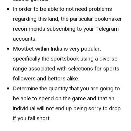
In order to be able to not need problems
regarding this kind, the particular bookmaker
recommends subscribing to your Telegram
accounts.
Mostbet within India is very popular,
specifically the sportsbook using a diverse
range associated with selections for sports
followers and bettors alike.
Determine the quantity that you are going to
be able to spend on the game and that an
individual will not end up being sorry to drop
if you fall short.