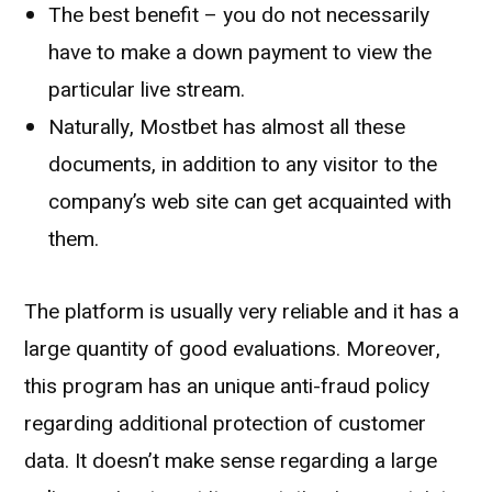
The best benefit – you do not necessarily
have to make a down payment to view the
particular live stream.
Naturally, Mostbet has almost all these
documents, in addition to any visitor to the
company’s web site can get acquainted with
them.
The platform is usually very reliable and it has a
large quantity of good evaluations. Moreover,
this program has an unique anti-fraud policy
regarding additional protection of customer
data. It doesn’t make sense regarding a large