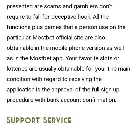
presented are scams and gamblers don’t
require to fall for deceptive hook. All the
functions plus games that a person use on the
particular Mostbet official site are also
obtainable in the mobile phone version as well
as in the Mostbet app. Your favorite slots or
lotteries are usually obtainable for you. The main
condition with regard to receiving the
application is the approval of the full sign up
procedure with bank account confirmation.
Support Service