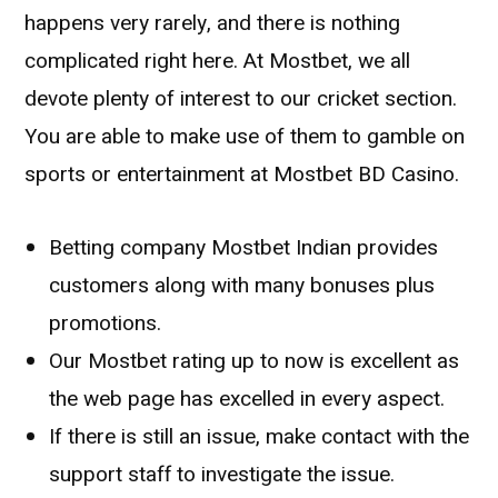
happens very rarely, and there is nothing
complicated right here. At Mostbet, we all
devote plenty of interest to our cricket section.
You are able to make use of them to gamble on
sports or entertainment at Mostbet BD Casino.
Betting company Mostbet Indian provides
customers along with many bonuses plus
promotions.
Our Mostbet rating up to now is excellent as
the web page has excelled in every aspect.
If there is still an issue, make contact with the
support staff to investigate the issue.