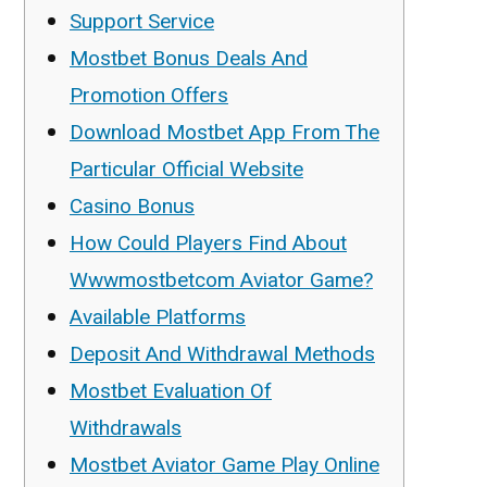
Support Service
Mostbet Bonus Deals And
Promotion Offers
Download Mostbet App From The
Particular Official Website
Casino Bonus
How Could Players Find About
Wwwmostbetcom Aviator Game?
Available Platforms
Deposit And Withdrawal Methods
Mostbet Evaluation Of
Withdrawals
Mostbet Aviator Game Play Online