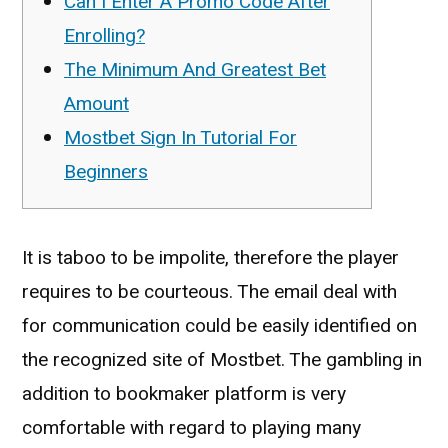
Can I Enter A Promo Code After
Enrolling?
The Minimum And Greatest Bet
Amount
Mostbet Sign In Tutorial For
Beginners
It is taboo to be impolite, therefore the player
requires to be courteous. The email deal with
for communication could be easily identified on
the recognized site of Mostbet. The gambling in
addition to bookmaker platform is very
comfortable with regard to playing many