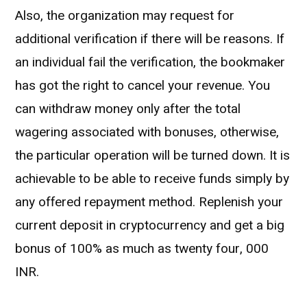
Also, the organization may request for
additional verification if there will be reasons. If
an individual fail the verification, the bookmaker
has got the right to cancel your revenue. You
can withdraw money only after the total
wagering associated with bonuses, otherwise,
the particular operation will be turned down. It is
achievable to be able to receive funds simply by
any offered repayment method. Replenish your
current deposit in cryptocurrency and get a big
bonus of 100% as much as twenty four, 000
INR.