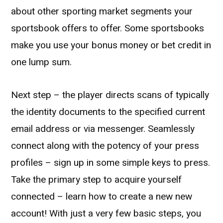
about other sporting market segments your
sportsbook offers to offer. Some sportsbooks
make you use your bonus money or bet credit in
one lump sum.
Next step – the player directs scans of typically
the identity documents to the specified current
email address or via messenger. Seamlessly
connect along with the potency of your press
profiles – sign up in some simple keys to press.
Take the primary step to acquire yourself
connected – learn how to create a new new
account! With just a very few basic steps, you