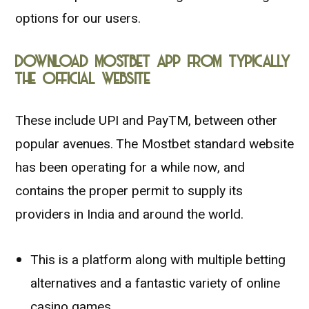
options for our users.
DOWNLOAD MOSTBET APP FROM TYPICALLY
THE OFFICIAL WEBSITE
These include UPI and PayTM, between other
popular avenues. The Mostbet standard website
has been operating for a while now, and
contains the proper permit to supply its
providers in India and around the world.
This is a platform along with multiple betting
alternatives and a fantastic variety of online
casino games.