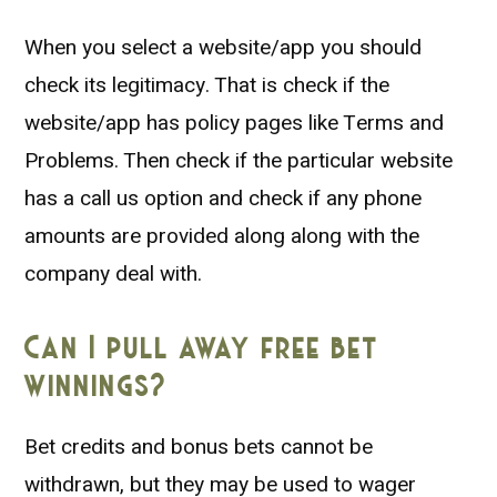
When you select a website/app you should
check its legitimacy. That is check if the
website/app has policy pages like Terms and
Problems. Then check if the particular website
has a call us option and check if any phone
amounts are provided along along with the
company deal with.
Can I pull away free bet
winnings?
Bet credits and bonus bets cannot be
withdrawn, but they may be used to wager