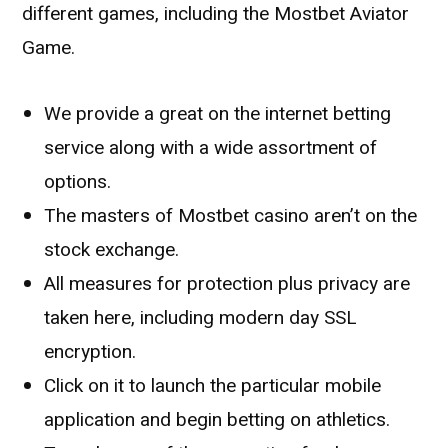
different games, including the Mostbet Aviator
Game.
We provide a great on the internet betting
service along with a wide assortment of
options.
The masters of Mostbet casino aren’t on the
stock exchange.
All measures for protection plus privacy are
taken here, including modern day SSL
encryption.
Click on it to launch the particular mobile
application and begin betting on athletics.