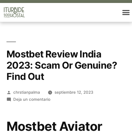
Mostbet Review India
2023: Scam Or Genuine?
Find Out
chrstianpalma
septiembre 12, 2023
Deja un comentario
Mostbet Aviator