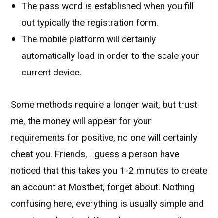
The pass word is established when you fill
out typically the registration form.
The mobile platform will certainly
automatically load in order to the scale your
current device.
Some methods require a longer wait, but trust
me, the money will appear for your
requirements for positive, no one will certainly
cheat you. Friends, I guess a person have
noticed that this takes you 1-2 minutes to create
an account at Mostbet, forget about. Nothing
confusing here, everything is usually simple and