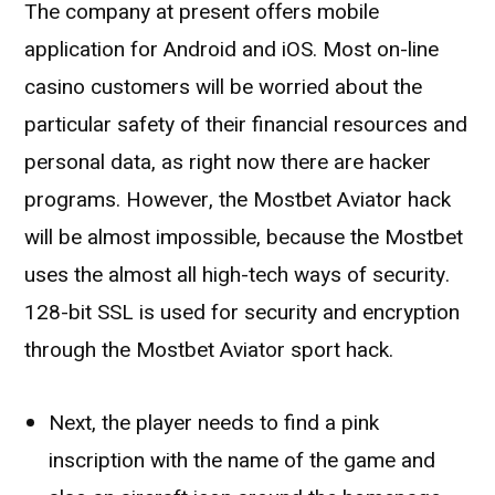
The company at present offers mobile
application for Android and iOS. Most on-line
casino customers will be worried about the
particular safety of their financial resources and
personal data, as right now there are hacker
programs. However, the Mostbet Aviator hack
will be almost impossible, because the Mostbet
uses the almost all high-tech ways of security.
128-bit SSL is used for security and encryption
through the Mostbet Aviator sport hack.
Next, the player needs to find a pink
inscription with the name of the game and