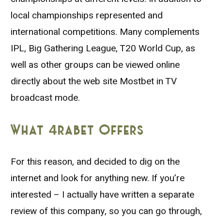
local championships represented and
international competitions. Many complements
IPL, Big Gathering League, T20 World Cup, as
well as other groups can be viewed online
directly about the web site Mostbet in TV
broadcast mode.
What 4rabet Offers
For this reason, and decided to dig on the
internet and look for anything new. If you’re
interested – I actually have written a separate
review of this company, so you can go through,