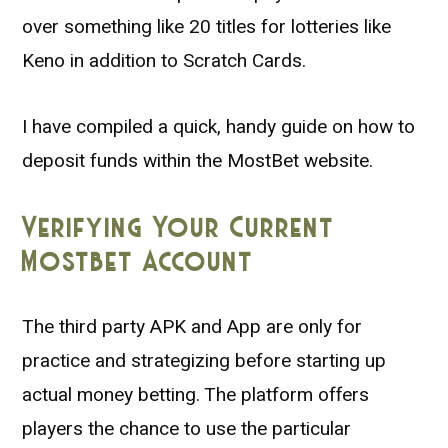
over something like 20 titles for lotteries like
Keno in addition to Scratch Cards.
I have compiled a quick, handy guide on how to
deposit funds within the MostBet website.
Verifying Your Current
Mostbet Account
The third party APK and App are only for
practice and strategizing before starting up
actual money betting. The platform offers
players the chance to use the particular