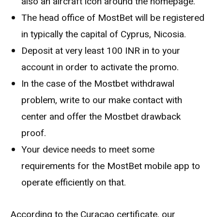
also an aircraft icon around the homepage.
The head office of MostBet will be registered
in typically the capital of Cyprus, Nicosia.
Deposit at very least 100 INR in to your
account in order to activate the promo.
In the case of the Mostbet withdrawal
problem, write to our make contact with
center and offer the Mostbet drawback
proof.
Your device needs to meet some
requirements for the MostBet mobile app to
operate efficiently on that.
According to the Curacao certificate, our