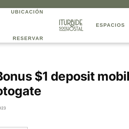
UBICACIÓN​
ESPACIOS
RESERVAR
Bonus $1 deposit mobi
otogate
023