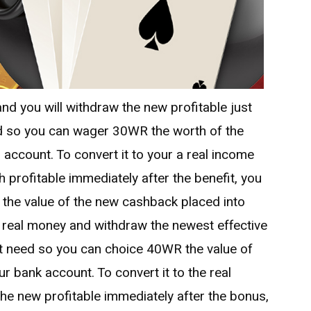
and you will withdraw the new profitable just
eed so you can wager 30WR the worth of the
account. To convert it to your a real income
 profitable immediately after the benefit, you
the value of the new cashback placed into
he real money and withdraw the newest effective
rst need so you can choice 40WR the value of
r bank account. To convert it to the real
e new profitable immediately after the bonus,