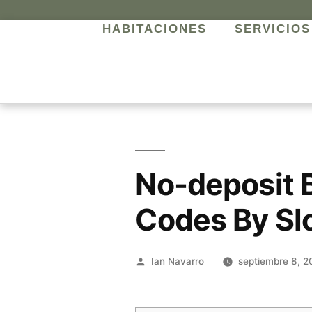
HABITACIONES
SERVICIOS
No-deposit 
Codes By Sl
Ian Navarro
septiembre 8, 2