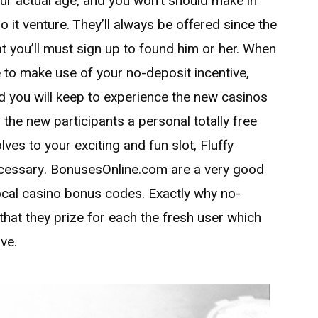
our actual age, and you won’t should make in
so it venture. They’ll always be offered since the
at you’ll must sign up to found him or her. When
 to make use of your no-deposit incentive,
d you will keep to experience the new casinos
g the new participants a personal totally free
lves to your exciting and fun slot, Fluffy
ecessary. BonusesOnline.com are a very good
local casino bonus codes. Exactly why no-
that they prize for each the fresh user which
ve.