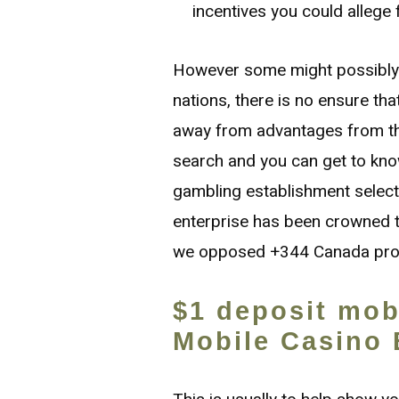
incentives you could allege 
However some might possibly b
nations, there is no ensure th
away from advantages from t
search and you can get to kn
gambling establishment select
enterprise has been crowned t
we opposed +344 Canada propo
$1 deposit mob
Mobile Casino 