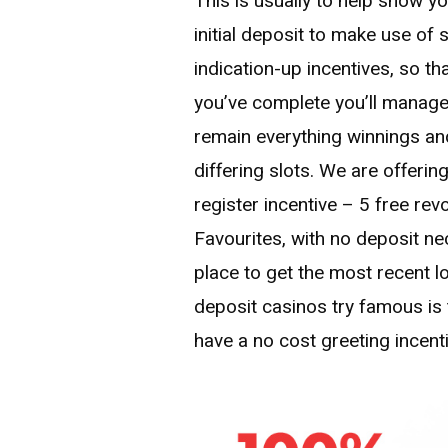
This is usually to help show y
initial deposit to make use of 
indication-up incentives, so th
you’ve complete you’ll manage
remain everything winnings an
differing slots. We are offerin
register incentive – 5 free revo
Favourites, with no deposit n
place to get the most recent 
deposit casinos try famous is 
have a no cost greeting incenti