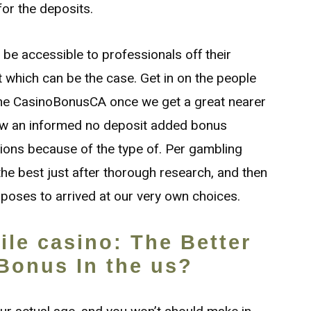
for the deposits.
e accessible to professionals off their
at which can be the case. Get in on the people
he CasinoBonusCA once we get a great nearer
ow an informed no deposit added bonus
ions because of the type of. Per gambling
he best just after thorough research, and then
ses to arrived at our very own choices.
ile casino: The Better
Bonus In the us?