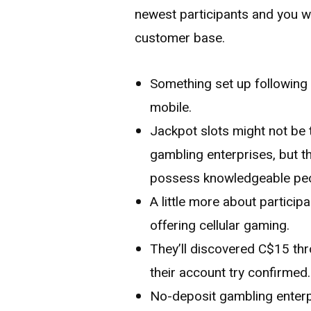
newest participants and you wi
customer base.
Something set up following 
mobile.
Jackpot slots might not be 
gambling enterprises, but t
possess knowledgeable peo
A little more about partici
offering cellular gaming.
They’ll discovered C$15 thr
their account try confirmed.
No-deposit gambling enterpr