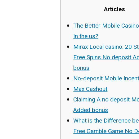
Articles
The Better Mobile Casin
In the us?
Mirax Local casino: 20 S
Free Spins No deposit A
bonus
No-deposit Mobile Incen
Max Cashout
Claiming A no deposit Mo
Added bonus
What is the Difference b
Free Gamble Game No D