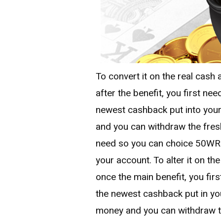
To convert it on the real cash 
after the benefit, you first n
newest cashback put into your 
and you can withdraw the fresh
need so you can choice 50WR 
your account. To alter it on t
once the main benefit, you fi
the newest cashback put in you
money and you can withdraw th