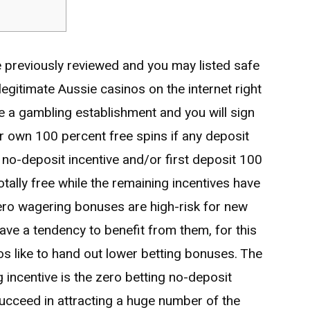
previously reviewed and you may listed safe
legitimate Aussie casinos on the internet right
e a gambling establishment and you will sign
r own 100 percent free spins if any deposit
 no-deposit incentive and/or first deposit 100
otally free while the remaining incentives have
zero wagering bonuses are high-risk for new
ve a tendency to benefit from them, for this
os like to hand out lower betting bonuses. The
incentive is the zero betting no-deposit
ucceed in attracting a huge number of the