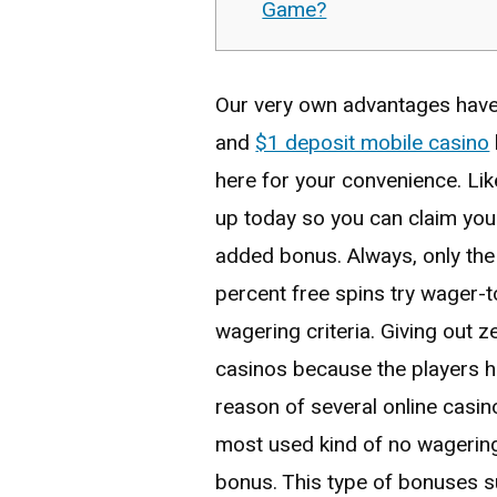
Game?
Our very own advantages have 
and
$1 deposit mobile casino
here for your convenience. Lik
up today so you can claim you
added bonus.
Always, only the
percent free spins try wager-t
wagering criteria. Giving out 
casinos because the players ha
reason of several online casin
most used kind of no wagering 
bonus. This type of bonuses s