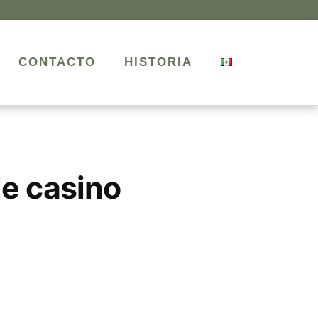
CONTACTO
HISTORIA
le casino