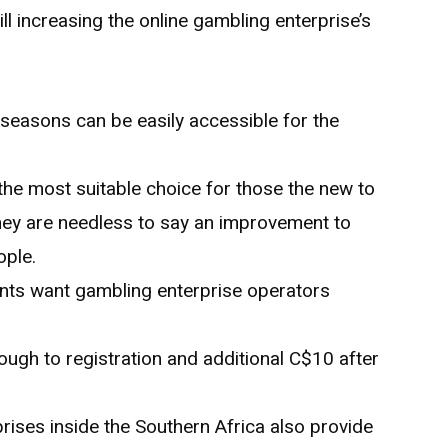
ll increasing the online gambling enterprise’s
seasons can be easily accessible for the
the most suitable choice for those the new to
hey are needless to say an improvement to
ple.
pants want gambling enterprise operators
ough to registration and additional C$10 after
ises inside the Southern Africa also provide