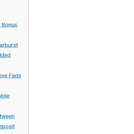
o Bonus
tarburst
dded
tive Faqs
bile
etween
eposit