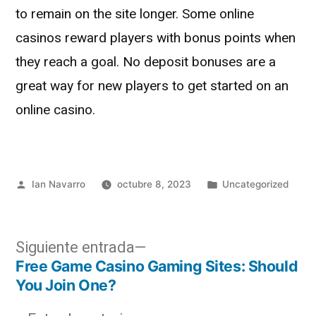
to remain on the site longer. Some online
casinos reward players with bonus points when
they reach a goal. No deposit bonuses are a
great way for new players to get started on an
online casino.
Ian Navarro
octubre 8, 2023
Uncategorized
Siguiente entrada
Free Game Casino Gaming Sites: Should
You Join One?