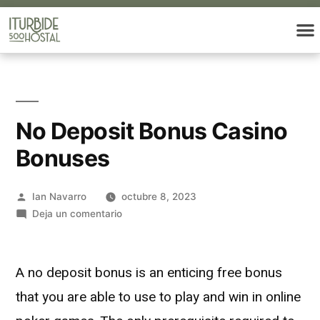
No Deposit Bonus Casino
Bonuses
Ian Navarro
octubre 8, 2023
Deja un comentario
A no deposit bonus is an enticing free bonus
that you are able to use to play and win in online