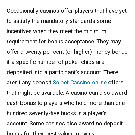
Occasionally casinos offer players that have yet
to satisfy the mandatory standards some
incentives when they meet the minimum
requirement for bonus acceptance. They may
offer a twenty per cent (or higher) money bonus
if a specific number of poker chips are
deposited into a participant’s account. There
aren’t any deposit
Solbet Cassino online
offers
that might be available. A casino can also award
cash bonus to players who hold more than one
hundred seventy-five bucks in a player’s
account. Some casinos also award no deposit
bonus for their best valued players.