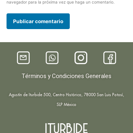
navegador para la próxima vez que haga un comentario.
Términos y Condiciones Generales
Agustín de Iturbide 500, Centro Histórico, 78000 San Luis Potosí,
SLP México