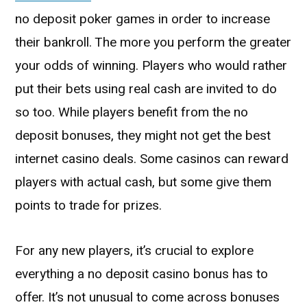
no deposit poker games in order to increase
their bankroll. The more you perform the greater
your odds of winning. Players who would rather
put their bets using real cash are invited to do
so too. While players benefit from the no
deposit bonuses, they might not get the best
internet casino deals. Some casinos can reward
players with actual cash, but some give them
points to trade for prizes.
For any new players, it’s crucial to explore
everything a no deposit casino bonus has to
offer. It’s not unusual to come across bonuses