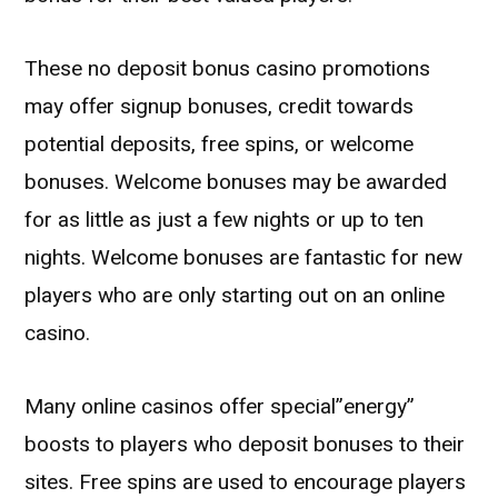
These no deposit bonus casino promotions
may offer signup bonuses, credit towards
potential deposits, free spins, or welcome
bonuses. Welcome bonuses may be awarded
for as little as just a few nights or up to ten
nights. Welcome bonuses are fantastic for new
players who are only starting out on an online
casino.
Many online casinos offer special”energy”
boosts to players who deposit bonuses to their
sites. Free spins are used to encourage players