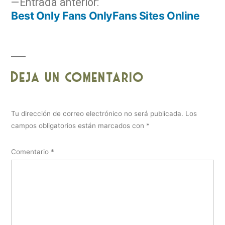
Entrada anterior:
Best Only Fans OnlyFans Sites Online
Deja un comentario
Tu dirección de correo electrónico no será publicada.
Los
campos obligatorios están marcados con
*
Comentario
*