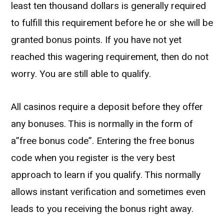
least ten thousand dollars is generally required
to fulfill this requirement before he or she will be
granted bonus points. If you have not yet
reached this wagering requirement, then do not
worry. You are still able to qualify.
All casinos require a deposit before they offer
any bonuses. This is normally in the form of
a”free bonus code”. Entering the free bonus
code when you register is the very best
approach to learn if you qualify. This normally
allows instant verification and sometimes even
leads to you receiving the bonus right away.