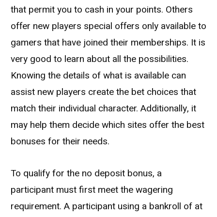
that permit you to cash in your points. Others
offer new players special offers only available to
gamers that have joined their memberships. It is
very good to learn about all the possibilities.
Knowing the details of what is available can
assist new players create the bet choices that
match their individual character. Additionally, it
may help them decide which sites offer the best
bonuses for their needs.
To qualify for the no deposit bonus, a
participant must first meet the wagering
requirement. A participant using a bankroll of at