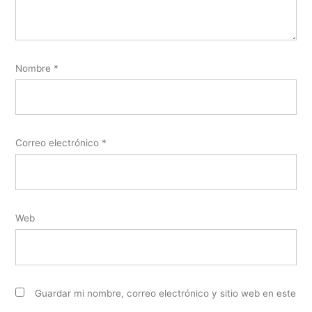
Nombre
*
Correo electrónico
*
Web
Guardar mi nombre, correo electrónico y sitio web en este