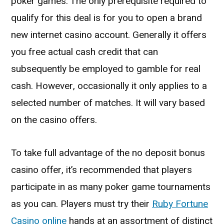
poker games. The only prerequisite required to
qualify for this deal is for you to open a brand
new internet casino account. Generally it offers
you free actual cash credit that can
subsequently be employed to gamble for real
cash. However, occasionally
it only applies to a
selected number of matches. It will vary based
on the casino offers.
To take full advantage of the no deposit bonus
casino offer, it’s recommended that players
participate in as many poker game tournaments
as you can. Players must try their
Ruby Fortune
Casino online
hands at an assortment of distinct