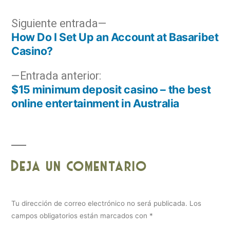
Siguiente entrada
How Do I Set Up an Account at Basaribet
Casino?
Entrada anterior:
$15 minimum deposit casino – the best
online entertainment in Australia
Deja un comentario
Tu dirección de correo electrónico no será publicada.
Los
campos obligatorios están marcados con
*