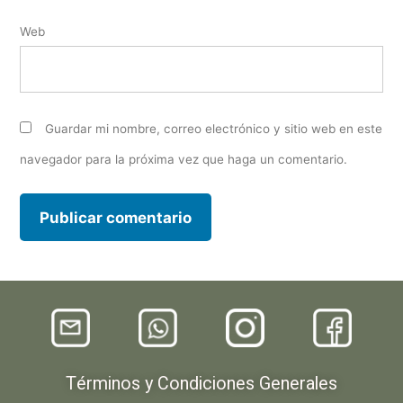
Web
Guardar mi nombre, correo electrónico y sitio web en este
navegador para la próxima vez que haga un comentario.
Términos y Condiciones Generales