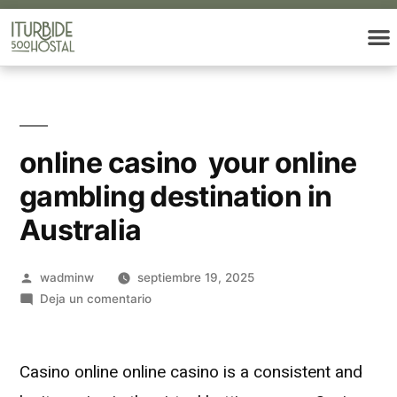
online casino  your online
gambling destination in
Australia
wadminw
septiembre 19, 2025
Deja un comentario
Casino online online casino is a consistent and