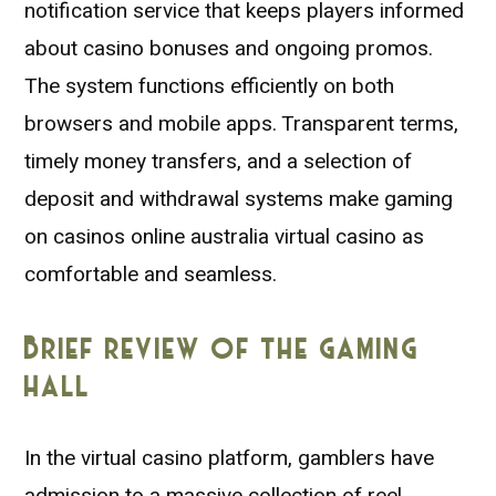
notification service that keeps players informed
about casino bonuses and ongoing promos.
The system functions efficiently on both
browsers and mobile apps. Transparent terms,
timely money transfers, and a selection of
deposit and withdrawal systems make gaming
on casinos online australia virtual casino as
comfortable and seamless.
Brief review of the gaming
hall
In the virtual casino platform, gamblers have
admission to a massive collection of reel