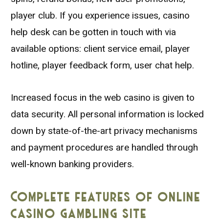
player club. If you experience issues, casino
help desk can be gotten in touch with via
available options: client service email, player
hotline, player feedback form, user chat help.
Increased focus in the web casino is given to
data security. All personal information is locked
down by state-of-the-art privacy mechanisms
and payment procedures are handled through
well-known banking providers.
Complete features of online
casino gambling site