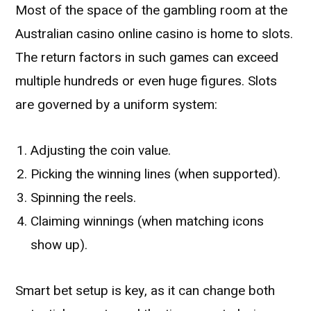
Most of the space of the gambling room at the
Australian casino online casino is home to slots.
The return factors in such games can exceed
multiple hundreds or even huge figures. Slots
are governed by a uniform system:
Adjusting the coin value.
Picking the winning lines (when supported).
Spinning the reels.
Claiming winnings (when matching icons
show up).
Smart bet setup is key, as it can change both