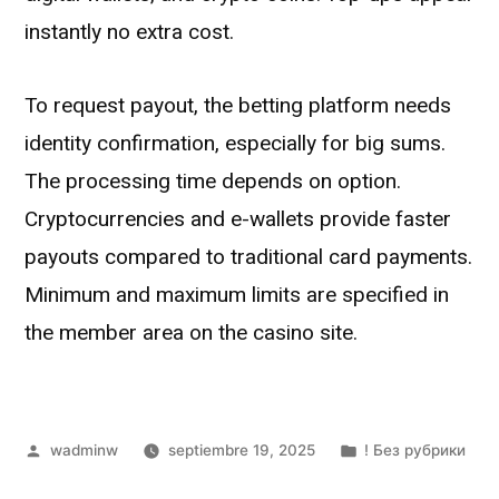
instantly no extra cost.
To request payout, the betting platform needs
identity confirmation, especially for big sums.
The processing time depends on option.
Cryptocurrencies and e-wallets provide faster
payouts compared to traditional card payments.
Minimum and maximum limits are specified in
the member area on the casino site.
wadminw
septiembre 19, 2025
! Без рубрики