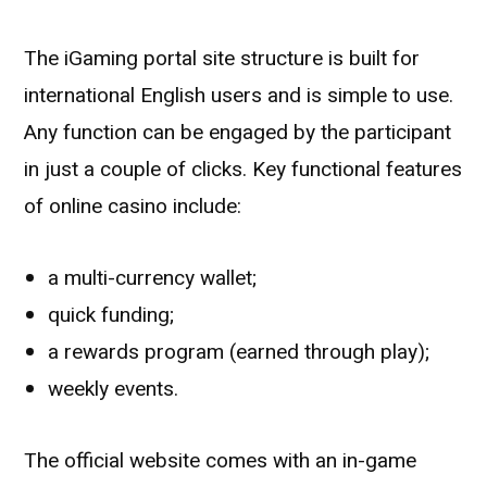
The iGaming portal site structure is built for
international English users and is simple to use.
Any function can be engaged by the participant
in just a couple of clicks. Key functional features
of online casino include:
a multi-currency wallet;
quick funding;
a rewards program (earned through play);
weekly events.
The official website comes with an in-game