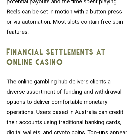
potential payouts and the time spent playing.
Reels can be set in motion with a button press
or via automation. Most slots contain free spin
features.
Financial settlements at
online casino
The online gambling hub delivers clients a
diverse assortment of funding and withdrawal
options to deliver comfortable monetary
operations. Users based in Australia can credit
their accounts using traditional banking cards,
digital wallets, and crypto coins. Top-ups appear