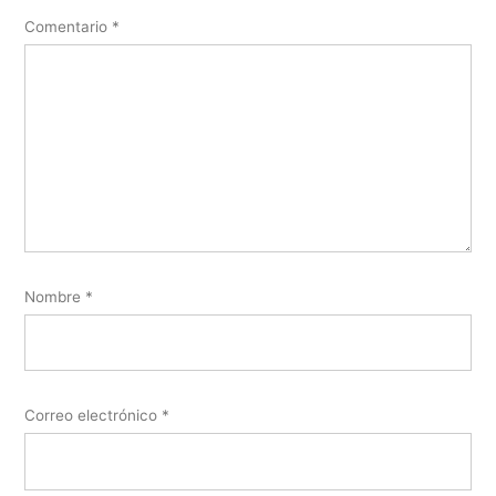
Comentario
*
Nombre
*
Correo electrónico
*