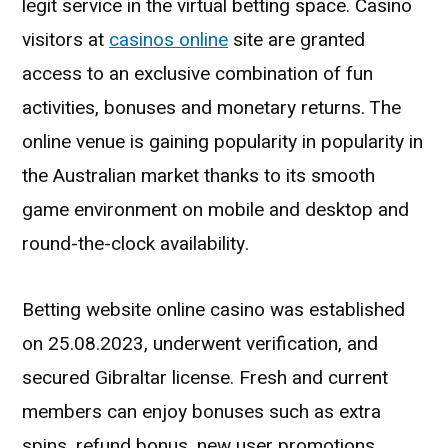
legit service in the virtual betting space. Casino
visitors at
casinos online
site are granted
access to an exclusive combination of fun
activities, bonuses and monetary returns. The
online venue is gaining popularity in popularity in
the Australian market thanks to its smooth
game environment on mobile and desktop and
round-the-clock availability.
Betting website online casino was established
on 25.08.2023, underwent verification, and
secured Gibraltar license. Fresh and current
members can enjoy bonuses such as extra
spins, refund bonus, new user promotions,