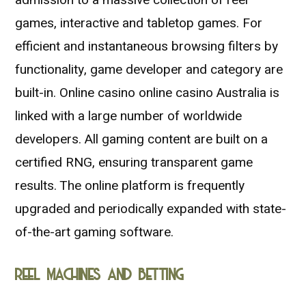
games, interactive and tabletop games. For
efficient and instantaneous browsing filters by
functionality, game developer and category are
built-in. Online casino online casino Australia is
linked with a large number of worldwide
developers. All gaming content are built on a
certified RNG, ensuring transparent game
results. The online platform is frequently
upgraded and periodically expanded with state-
of-the-art gaming software.
REEL MACHINES AND BETTING