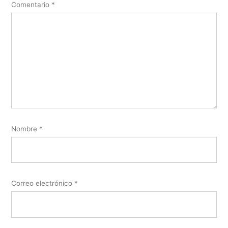
Comentario
*
Nombre
*
Correo electrónico
*