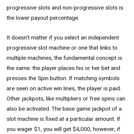
progressive slots and non-progressive slots is
the lower payout percentage.
It doesn’t matter if you select an independent
progressive slot machine or one that links to
multiple machines, the fundamental concept is
the same: the player places his or her bet and
presses the Spin button. If matching symbols
are seen on active win lines, the player is paid.
Other jackpots, like multipliers or free spins can
also be activated. The base game jackpot of a
slot machine is fixed at a particular amount. If
you wager $1, you will get $4,000, however, if