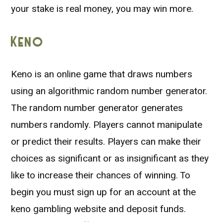
your stake is real money, you may win more.
Keno
Keno is an online game that draws numbers
using an algorithmic random number generator.
The random number generator generates
numbers randomly. Players cannot manipulate
or predict their results. Players can make their
choices as significant or as insignificant as they
like to increase their chances of winning. To
begin you must sign up for an account at the
keno gambling website and deposit funds.