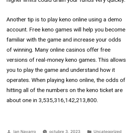
Another tip is to play keno online using a demo
account. Free keno games will help you become
familiar with the game and increase your odds
of winning. Many online casinos offer free
versions of real-money keno games. This allows
you to play the game and understand how it
operates. When playing keno online, the odds of
hitting all of the numbers on the keno ticket are
about one in 3,535,316,142,213,800.
Ian Navarro
octubre 3, 2023
Uncategorized