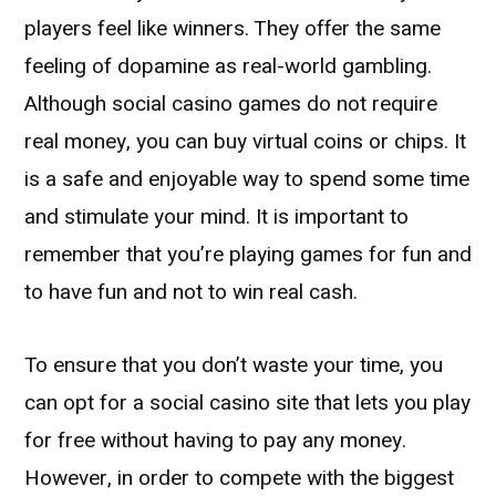
players feel like winners. They offer the same
feeling of dopamine as real-world gambling.
Although social casino games do not require
real money, you can buy virtual coins or chips. It
is a safe and enjoyable way to spend some time
and stimulate your mind. It is important to
remember that you’re playing games for fun and
to have fun and not to win real cash.
To ensure that you don’t waste your time, you
can opt for a social casino site that lets you play
for free without having to pay any money.
However, in order to compete with the biggest