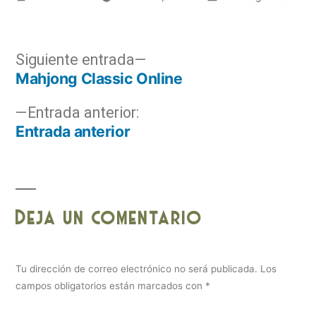
Siguiente entrada
Mahjong Classic Online
Entrada anterior:
Entrada anterior
Deja un comentario
Tu dirección de correo electrónico no será publicada.
Los
campos obligatorios están marcados con
*