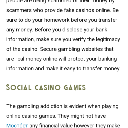
people are being scammed of their money by
scammers who provide fake casinos online. Be
sure to do your homework before you transfer
any money. Before you disclose your bank
information, make sure you verify the legitimacy
of the casino. Secure gambling websites
that
are real money online will protect your banking
information and make it easy to transfer money.
Social casino games
The gambling addiction is evident when playing
online casino games. They might not have
Мостбет
any financial value however they make