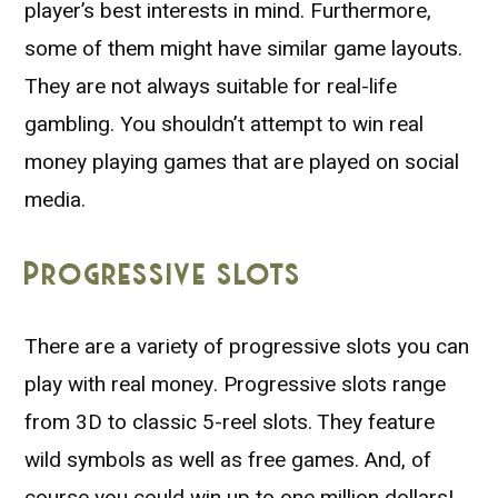
player’s best interests in mind. Furthermore,
some of them might have similar game layouts.
They are not always suitable for real-life
gambling. You shouldn’t attempt to win real
money playing games that are played on social
media.
Progressive slots
There are a variety of progressive slots you can
play with real money. Progressive slots range
from 3D to classic 5-reel slots. They feature
wild symbols as well as free games. And, of
course you could win up to one million dollars!