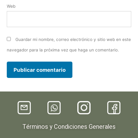
Web
Guardar mi nombre, correo electrónico y sitio web en este
navegador para la próxima vez que haga un comentario.
Términos y Condiciones Generales