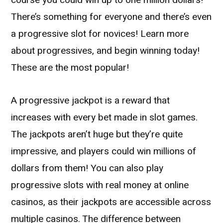
There’s something for everyone and there’s even
a progressive slot for novices! Learn more
about progressives, and begin winning today!
These are the most popular!
A progressive jackpot is a reward that
increases with every bet made in slot games.
The jackpots aren’t huge but they’re quite
impressive, and players could win millions of
dollars from them! You can also play
progressive slots with real money at online
casinos, as their jackpots are accessible across
multiple casinos. The difference between