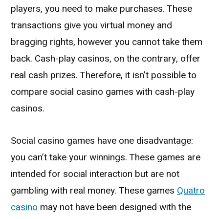
players, you need to make purchases. These
transactions give you virtual money and
bragging rights, however you cannot take them
back. Cash-play casinos, on the contrary, offer
real cash prizes. Therefore, it isn’t possible to
compare social casino games with cash-play
casinos.
Social casino games have one disadvantage:
you can’t take your winnings. These games are
intended for social interaction but are not
gambling with real money. These games
Quatro
casino
may not have been designed with the