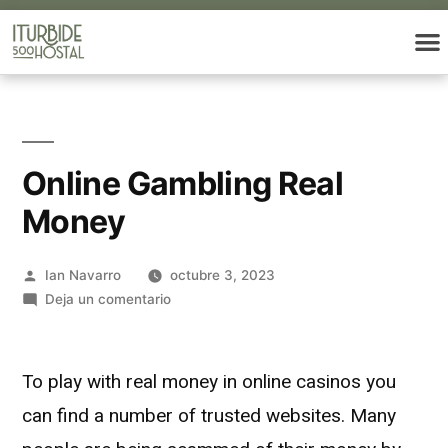
Online Gambling Real
Money
Ian Navarro
octubre 3, 2023
Deja un comentario
To play with real money in online casinos you
can find a number of trusted websites. Many