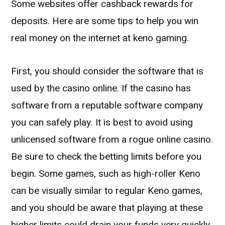
Some websites offer cashback rewards for
deposits. Here are some tips to help you win
real money on the internet at keno gaming.
First, you should consider the software that is
used by the casino online. If the casino has
software from a reputable software company
you can safely play. It is best to avoid using
unlicensed software from a rogue online casino.
Be sure to check the betting limits before you
begin. Some games, such as high-roller Keno
can be visually similar to regular Keno games,
and you should be aware that playing at these
higher limits could drain your funds very quickly.