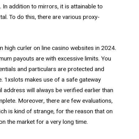
In addition to mirrors, it is attainable to
al. To do this, there are various proxy-
n high curler on line casino websites in 2024.
mum payouts are with excessive limits. You
ntials and particulars are protected and
e. 1xslots makes use of a safe gateway
 address will always be verified earlier than
mplete. Moreover, there are few evaluations,
ch is kind of strange, for the reason that on
on the market for a very long time.