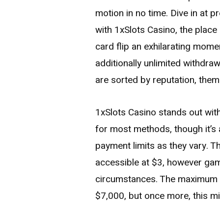
motion in no time. Dive in at 
with 1xSlots Casino, the place
card flip an exhilarating mome
additionally unlimited withdraw
are sorted by reputation, them
1xSlots Casino stands out with
for most methods, though it’s a
payment limits as they vary. T
accessible at $3, however gam
circumstances. The maximum wi
$7,000, but once more, this m