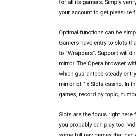
for all its gamers. Simply verif
your account to get pleasure f
Optimal functions can be simpl
Gamers have entry to slots th
to “Wrappers”. Support will di
mirror. The Opera browser with
which guarantees steady entry 
mirror of 1x Slots casino. In th
games, record by topic, numbe
Slots are the focus right her
you probably can play too. Vi
some full pay games that can 