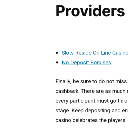
Providers
Slots Reside On Line Casin
No Deposit Bonuses
Finally, be sure to do not mis
cashback. There are as much as
every participant must go thr
stage. Keep depositing and enj
casino celebrates the players’ 