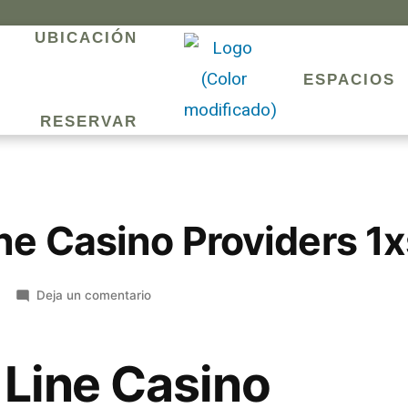
UBICACIÓN​
ESPACIOS
RESERVAR
ne Casino Providers 1x
Deja un comentario
 Line Casino