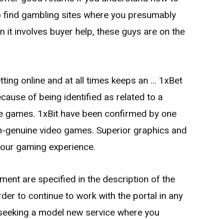
to find gambling sites where you presumably
n it involves buyer help, these guys are on the
ting online and at all times keeps an … 1xBet
ause of being identified as related to a
ne games. 1xBit have been confirmed by one
non-genuine video games. Superior graphics and
our gaming experience.
ement are specified in the description of the
der to continue to work with the portal in any
e seeking a model new service where you