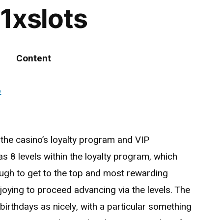
 1xslots
Content
o
s the casino’s loyalty program and VIP
 8 levels within the loyalty program, which
ough to get to the top and most rewarding
oying to proceed advancing via the levels. The
birthdays as nicely, with a particular something