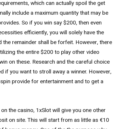
quirements, which can actually spoil the get
onally include a maximum quantity that may be
rovides. So if you win say $200, then even
essities efficiently, you will solely have the
d the remainder shall be forfeit. However, there
ilizing the entire $200 to play other video
in on these. Research and the careful choice
d if you want to stroll away a winner. However,
 spin provide for entertainment and to get a
on the casino, 1xSlot will give you one other
t on site. This will start from as little as €10