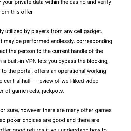
y your private data within the casino and verify
rom this offer.
y utilized by players from any cell gadget.
at may be performed endlessly, corresponding
rect the person to the current handle of the
 a built-in VPN lets you bypass the blocking,
to the portal, offers an operational working
e central half – review of well-liked video
r of game reels, jackpots.
e for sure, however there are many other games
deo poker choices are good and there are
offer good returns if you understand how to