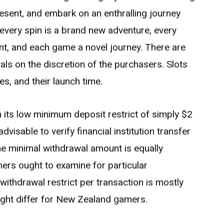
present, and embark on an enthralling journey
 every spin is a brand new adventure, every
nt, and each game a novel journey. There are
als on the discretion of the purchasers. Slots
es, and their launch time.
 its low minimum deposit restrict of simply $2
dvisable to verify financial institution transfer
he minimal withdrawal amount is equally
ers ought to examine for particular
thdrawal restrict per transaction is mostly
ight differ for New Zealand gamers.