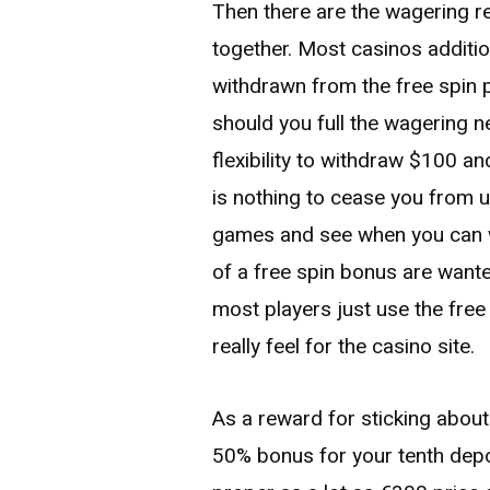
Then there are the wagering re
together. Most casinos additi
withdrawn from the free spin p
should you full the wagering nec
flexibility to withdraw $100 an
is nothing to cease you from ut
games and see when you can w
of a free spin bonus are wante
most players just use the free
really feel for the casino site.
As a reward for sticking about 
50% bonus for your tenth deposi