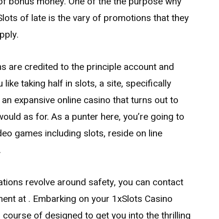
 of bonus money. One of the the purpose why
lots of late is the vary of promotions that they
pply.
s are credited to the principle account and
ike taking half in slots, a site, specifically
is an expansive online casino that turns out to
would as for. As a punter here, you’re going to
deo games including slots, reside on line
.
ations revolve around safety, you can contact
ment at . Embarking on your 1xSlots Casino
course of designed to get you into the thrilling