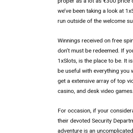
proper as a lot as €300 price
we’ve been taking a look at 1xS
run outside of the welcome su
Winnings received on free spin
don’t must be redeemed. If you l
1xSlots, is the place to be. It 
be useful with everything you 
get a extensive array of top vi
casino, and desk video games
For occasion, if your consider
their devoted Security Depart
adventure is an uncomplicated 