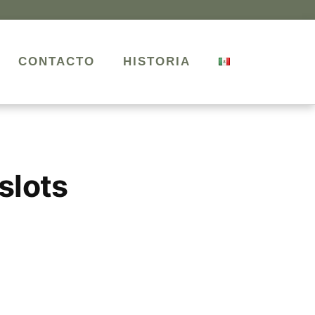
CONTACTO
HISTORIA
slots