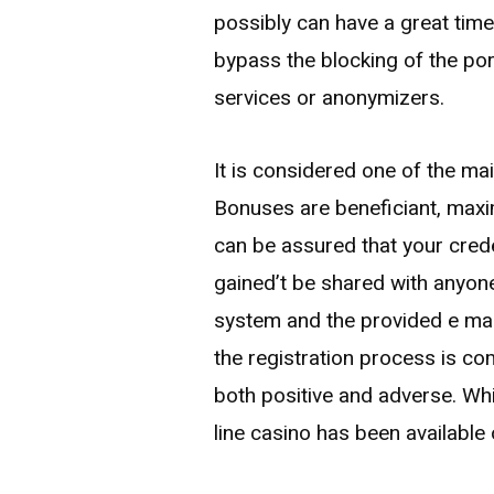
possibly can have a great time. 
bypass the blocking of the port
services or anonymizers.
It is considered one of the mai
Bonuses are beneficiant, maxi
can be assured that your crede
gained’t be shared with anyon
system and the provided e mail
the registration process is co
both positive and adverse. Whi
line casino has been available 