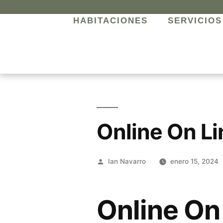
HABITACIONES
SERVICIOS
Online On Li
Ian Navarro
enero 15, 2024
Online On