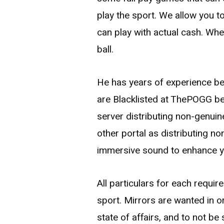
play the sport. We allow you 
can play with actual cash. Whe
ball.
He has years of experience bet
are Blacklisted at ThePOGG bec
server distributing non-genui
other portal as distributing 
immersive sound to enhance y
All particulars for each requir
sport. Mirrors are wanted in or
state of affairs, and to not b