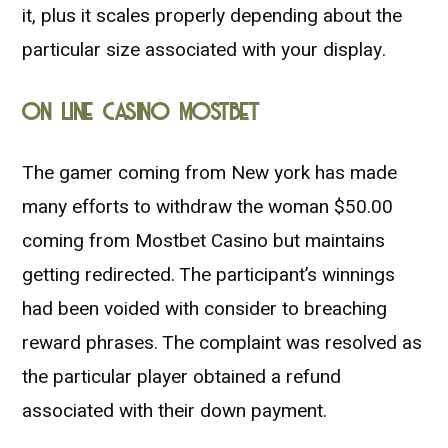
it, plus it scales properly depending about the
particular size associated with your display.
ON LINE CASINO MOSTBET
The gamer coming from New york has made
many efforts to withdraw the woman $50.00
coming from Mostbet Casino but maintains
getting redirected. The participant’s winnings
had been voided with consider to breaching
reward phrases. The complaint was resolved as
the particular player obtained a refund
associated with their down payment.