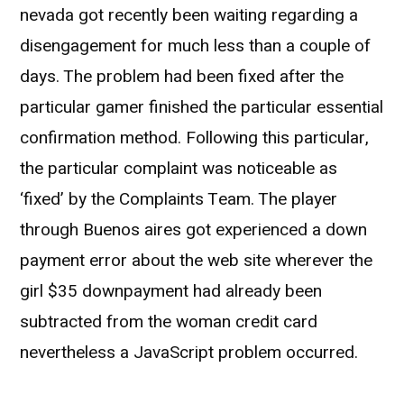
nevada got recently been waiting regarding a
disengagement for much less than a couple of
days. The problem had been fixed after the
particular gamer finished the particular essential
confirmation method. Following this particular,
the particular complaint was noticeable as
‘fixed’ by the Complaints Team. The player
through Buenos aires got experienced a down
payment error about the web site wherever the
girl $35 downpayment had already been
subtracted from the woman credit card
nevertheless a JavaScript problem occurred.