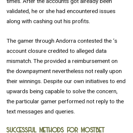
times. After the accounts got already been
validated, he or she had encountered issues
along with cashing out his profits.
The gamer through Andorra contested the ‘s
account closure credited to alleged data
mismatch. The provided a reimbursement on
the downpayment nevertheless not really upon
their winnings. Despite our own initiatives to end
upwards being capable to solve the concern,
the particular gamer performed not reply to the
text messages and queries.
SUCCESSFUL METHODS FOR MOSTBET