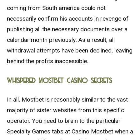
coming from South america could not
necessarily confirm his accounts in revenge of
publishing all the necessary documents over a
calendar month previously. As a result, all
withdrawal attempts have been declined, leaving
behind the profits inaccessible.
WHISPERED MOSTBET CASINO SECRETS
In all, Mostbet is reasonably similar to the vast
majority of sister websites from this specific
operator. You need to brain to the particular
Specialty Games tabs at Casino Mostbet when a