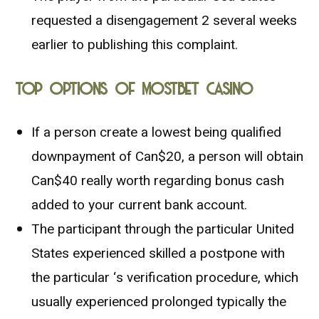
requested a disengagement 2 several weeks
earlier to publishing this complaint.
TOP OPTIONS OF MOSTBET CASINO
If a person create a lowest being qualified
downpayment of Can$20, a person will obtain
Can$40 really worth regarding bonus cash
added to your current bank account.
The participant through the particular United
States experienced skilled a postpone with
the particular ‘s verification procedure, which
usually experienced prolonged typically the