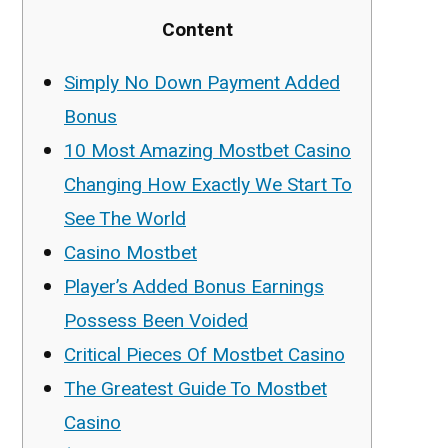
Content
Simply No Down Payment Added
Bonus
10 Most Amazing Mostbet Casino
Changing How Exactly We Start To
See The World
Casino Mostbet
Player’s Added Bonus Earnings
Possess Been Voided
Critical Pieces Of Mostbet Casino
The Greatest Guide To Mostbet
Casino