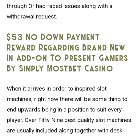
through Or had faced issues along with a
withdrawal request.
$53 No Down Payment
Reward Regarding Brand New
In Add-on To Present Gamers
By Simply Mostbet Casino
When it arrives in order to inspired slot
machines, right now there will be some thing to
end upwards being in a position to suit every
player. Over Fifty Nine best quality slot machines
are usually included along together with desk