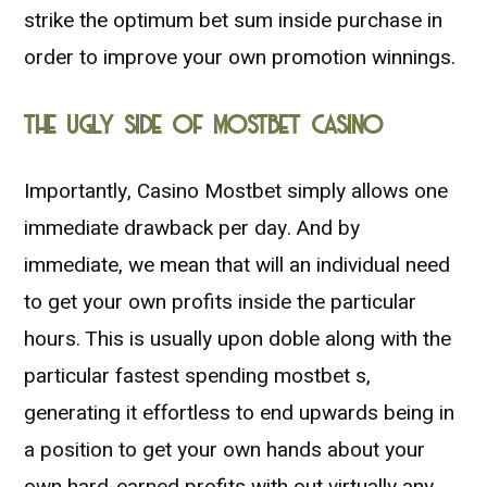
strike the optimum bet sum inside purchase in
order to improve your own promotion winnings.
THE UGLY SIDE OF MOSTBET CASINO
Importantly, Casino Mostbet simply allows one
immediate drawback per day. And by
immediate, we mean that will an individual need
to get your own profits inside the particular
hours. This is usually upon doble along with the
particular fastest spending mostbet s,
generating it effortless to end upwards being in
a position to get your own hands about your
own hard-earned profits with out virtually any