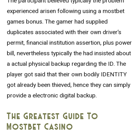
The participant believed typically the problem
experienced arisen following using a mostbet
games bonus. The gamer had supplied
duplicates associated with their own driver’s
permit, financial institution assertion, plus power
bill, nevertheless typically the had insisted about
a actual physical backup regarding the ID. The
player got said that their own bodily IDENTITY
got already been thieved, hence they can simply
provide a electronic digital backup.
The Greatest Guide To
Mostbet Casino