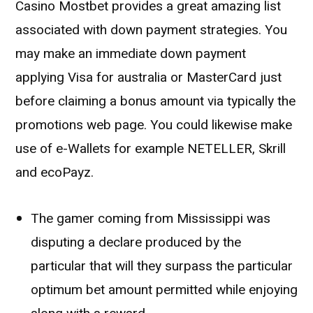
Casino Mostbet provides a great amazing list
associated with down payment strategies. You
may make an immediate down payment
applying Visa for australia or MasterCard just
before claiming a bonus amount via typically the
promotions web page. You could likewise make
use of e-Wallets for example NETELLER, Skrill
and ecoPayz.
The gamer coming from Mississippi was
disputing a declare produced by the
particular that will they surpass the particular
optimum bet amount permitted while enjoying