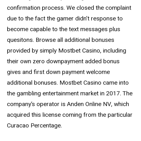
confirmation process. We closed the complaint
due to the fact the gamer didn’t response to
become capable to the text messages plus
quesitons. Browse all additional bonuses
provided by simply Mostbet Casino, including
their own zero downpayment added bonus
gives and first down payment welcome
additional bonuses. Mostbet Casino came into
the gambling entertainment market in 2017. The
company’s operator is Anden Online NV, which
acquired this license coming from the particular
Curacao Percentage.