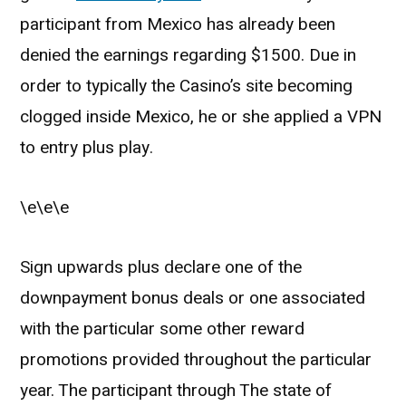
participant from Mexico has already been
denied the earnings regarding $1500. Due in
order to typically the Casino’s site becoming
clogged inside Mexico, he or she applied a VPN
to entry plus play.
\e\e\e
Sign upwards plus declare one of the
downpayment bonus deals or one associated
with the particular some other reward
promotions provided throughout the particular
year. The participant through The state of