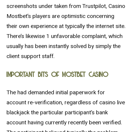
screenshots under taken from Trustpilot, Casino
Mostbet’s players are optimistic concerning
their own experience at typically the internet site.
There’s likewise 1 unfavorable complaint, which
usually has been instantly solved by simply the
client support staff.
IMPORTANT BITS OF MOSTBET CASINO
The had demanded initial paperwork for
account re-verification, regardless of casino live
blackjack the particular participant’s bank
account having currently recently been verified.