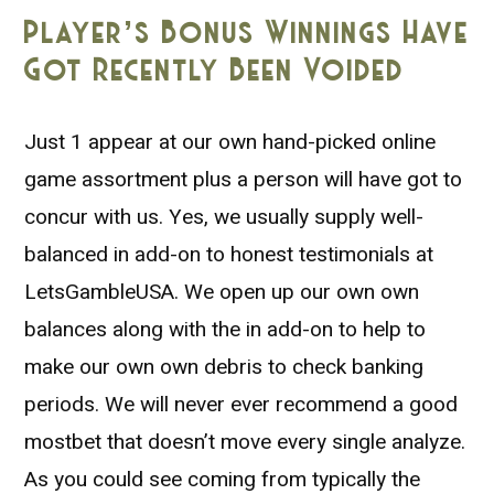
Player’s Bonus Winnings Have
Got Recently Been Voided
Just 1 appear at our own hand-picked online
game assortment plus a person will have got to
concur with us. Yes, we usually supply well-
balanced in add-on to honest testimonials at
LetsGambleUSA. We open up our own own
balances along with the in add-on to help to
make our own own debris to check banking
periods. We will never ever recommend a good
mostbet that doesn’t move every single analyze.
As you could see coming from typically the