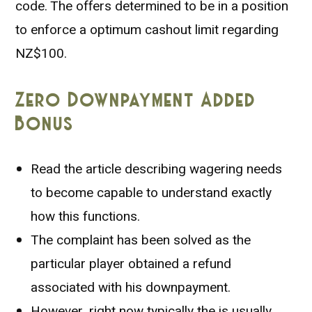
code. The offers determined to be in a position
to enforce a optimum cashout limit regarding
NZ$100.
Zero Downpayment Added
Bonus
Read the article describing wagering needs
to become capable to understand exactly
how this functions.
The complaint has been solved as the
particular player obtained a refund
associated with his downpayment.
However, right now typically the is usually