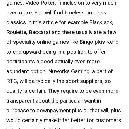
games, Video Poker, in inclusion to very much
even more. You will find timeless timeless
classics in this article for example Blackjack,
Roulette, Baccarat and there usually are a few
of speciality online games like Bingo plus Keno,
to end upward being in a position to offer
participants a good actually even more
abundant option. Nuworks Gaming, a part of
RTG, will be typically the sport suppliers, so
quality is certain. They require to be even more
transparent about the particular want in
purchase to downpayment plus all that will, plus
would certainly make it far better for customers