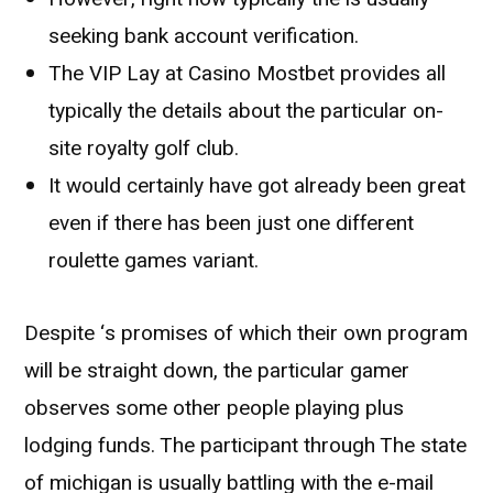
seeking bank account verification.
The VIP Lay at Casino Mostbet provides all
typically the details about the particular on-
site royalty golf club.
It would certainly have got already been great
even if there has been just one different
roulette games variant.
Despite ‘s promises of which their own program
will be straight down, the particular gamer
observes some other people playing plus
lodging funds. The participant through The state
of michigan is usually battling with the e-mail