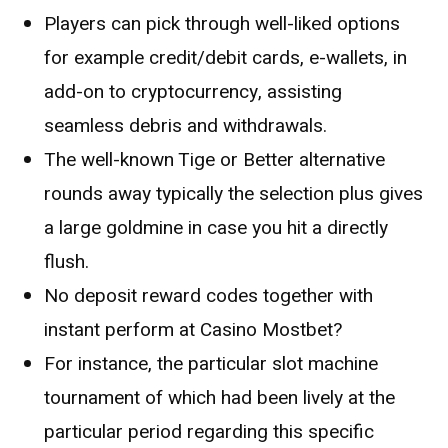
Players can pick through well-liked options
for example credit/debit cards, e-wallets, in
add-on to cryptocurrency, assisting
seamless debris and withdrawals.
The well-known Tige or Better alternative
rounds away typically the selection plus gives
a large goldmine in case you hit a directly
flush.
No deposit reward codes together with
instant perform at Casino Mostbet?
For instance, the particular slot machine
tournament of which had been lively at the
particular period regarding this specific