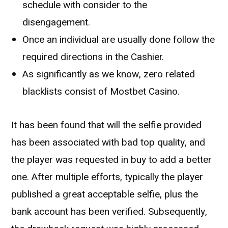
schedule with consider to the
disengagement.
Once an individual are usually done follow the
required directions in the Cashier.
As significantly as we know, zero related
blacklists consist of Mostbet Casino.
It has been found that will the selfie provided
has been associated with bad top quality, and
the player was requested in buy to add a better
one. After multiple efforts, typically the player
published a great acceptable selfie, plus the
bank account has been verified. Subsequently,