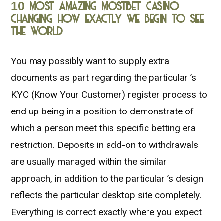
10 MOST AMAZING MOSTBET CASINO
CHANGING HOW EXACTLY WE BEGIN TO SEE
THE WORLD
You may possibly want to supply extra
documents as part regarding the particular ’s
KYC (Know Your Customer) register process to
end up being in a position to demonstrate of
which a person meet this specific betting era
restriction. Deposits in add-on to withdrawals
are usually managed within the similar
approach, in addition to the particular ’s design
reflects the particular desktop site completely.
Everything is correct exactly where you expect