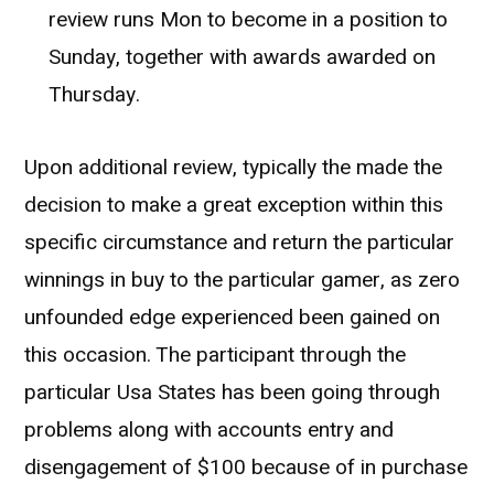
review runs Mon to become in a position to
Sunday, together with awards awarded on
Thursday.
Upon additional review, typically the made the
decision to make a great exception within this
specific circumstance and return the particular
winnings in buy to the particular gamer, as zero
unfounded edge experienced been gained on
this occasion. The participant through the
particular Usa States has been going through
problems along with accounts entry and
disengagement of $100 because of in purchase