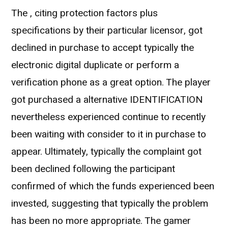
The , citing protection factors plus
specifications by their particular licensor, got
declined in purchase to accept typically the
electronic digital duplicate or perform a
verification phone as a great option. The player
got purchased a alternative IDENTIFICATION
nevertheless experienced continue to recently
been waiting with consider to it in purchase to
appear. Ultimately, typically the complaint got
been declined following the participant
confirmed of which the funds experienced been
invested, suggesting that typically the problem
has been no more appropriate. The gamer