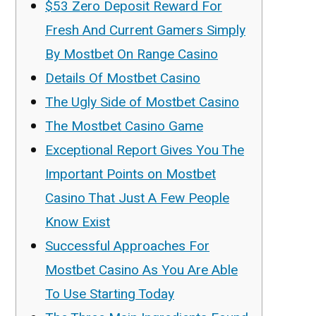
$53 Zero Deposit Reward For
Fresh And Current Gamers Simply
By Mostbet On Range Casino
Details Of Mostbet Casino
The Ugly Side of Mostbet Casino
The Mostbet Casino Game
Exceptional Report Gives You The
Important Points on Mostbet
Casino That Just A Few People
Know Exist
Successful Approaches For
Mostbet Casino As You Are Able
To Use Starting Today