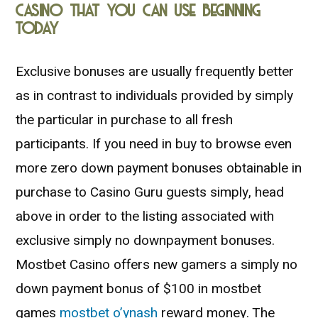
CASINO THAT YOU CAN USE BEGINNING
TODAY
Exclusive bonuses are usually frequently better
as in contrast to individuals provided by simply
the particular in purchase to all fresh
participants. If you need in buy to browse even
more zero down payment bonuses obtainable in
purchase to Casino Guru guests simply, head
above in order to the listing associated with
exclusive simply no downpayment bonuses.
Mostbet Casino offers new gamers a simply no
down payment bonus of $100 in mostbet
games
mostbet o’ynash
reward money. The