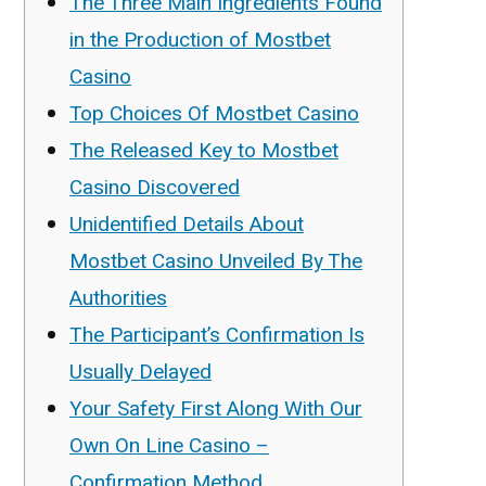
The Three Main Ingredients Found
in the Production of Mostbet
Casino
Top Choices Of Mostbet Casino
The Released Key to Mostbet
Casino Discovered
Unidentified Details About
Mostbet Casino Unveiled By The
Authorities
The Participant’s Confirmation Is
Usually Delayed
Your Safety First Along With Our
Own On Line Casino –
Confirmation Method