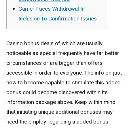
Gamer Faces Withdrawal In
Inclusion To Confirmation Issues
Casino bonus deals of which are usually
noticeable as special frequently have far better
circumstances or are bigger than offers
accessible in order to everyone. The info on just
how to become capable to stimulate this added
bonus could become discovered within its
information package above. Keep within mind
that initiating unique additional bonuses may
need the employ regarding a added bonus