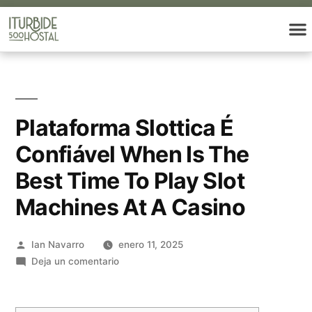
Plataforma Slottica É
Confiável When Is The
Best Time To Play Slot
Machines At A Casino
Ian Navarro
enero 11, 2025
Deja un comentario