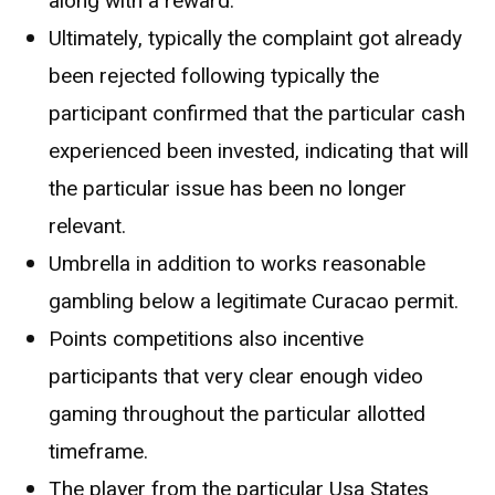
along with a reward.
Ultimately, typically the complaint got already
been rejected following typically the
participant confirmed that the particular cash
experienced been invested, indicating that will
the particular issue has been no longer
relevant.
Umbrella in addition to works reasonable
gambling below a legitimate Curacao permit.
Points competitions also incentive
participants that very clear enough video
gaming throughout the particular allotted
timeframe.
The player from the particular Usa States