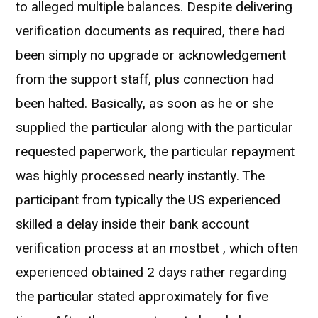
to alleged multiple balances. Despite delivering
verification documents as required, there had
been simply no upgrade or acknowledgement
from the support staff, plus connection had
been halted. Basically, as soon as he or she
supplied the particular along with the particular
requested paperwork, the particular repayment
was highly processed nearly instantly. The
participant from typically the US experienced
skilled a delay inside their bank account
verification process at an mostbet , which often
experienced obtained 2 days rather regarding
the particular stated approximately for five