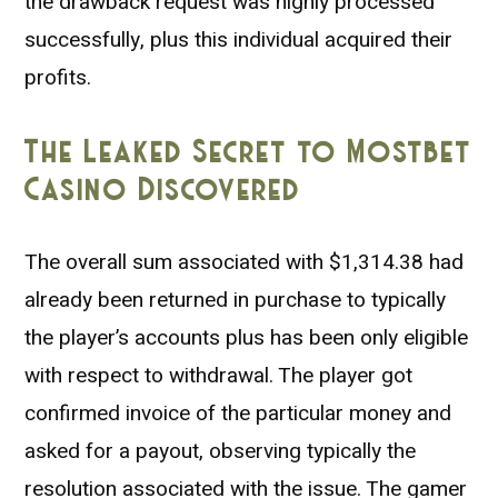
the drawback request was highly processed
successfully, plus this individual acquired their
profits.
The Leaked Secret to Mostbet
Casino Discovered
The overall sum associated with $1,314.38 had
already been returned in purchase to typically
the player’s accounts plus has been only eligible
with respect to withdrawal. The player got
confirmed invoice of the particular money and
asked for a payout, observing typically the
resolution associated with the issue. The gamer