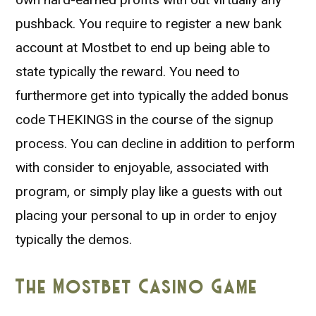
pushback. You require to register a new bank
account at Mostbet to end up being able to
state typically the reward. You need to
furthermore get into typically the added bonus
code THEKINGS in the course of the signup
process. You can decline in addition to perform
with consider to enjoyable, associated with
program, or simply play like a guests with out
placing your personal to up in order to enjoy
typically the demos.
The Mostbet Casino Game