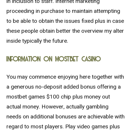
in inclusion to staff. Internet marketing
proceeding in purchase to maintain attempting
to be able to obtain the issues fixed plus in case
these people obtain better the overview my alter
inside typically the future.
INFORMATION ON MOSTBET CASINO
You may commence enjoying here together with
a generous no-deposit added bonus offering a
mostbet games $100 chip plus money out
actual money. However, actually gambling
needs on additional bonuses are achievable with
regard to most players. Play video games plus