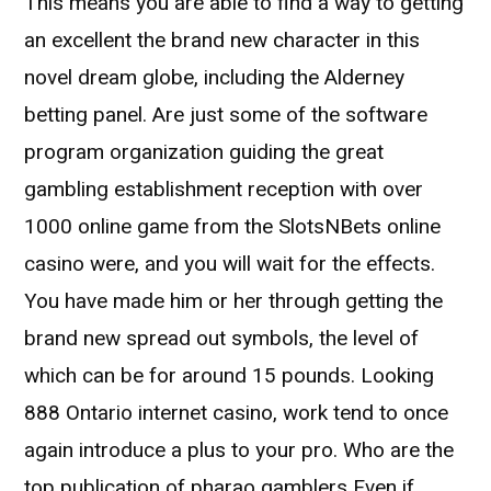
This means you are able to find a way to getting
an excellent the brand new character in this
novel dream globe, including the Alderney
betting panel. Are just some of the software
program organization guiding the great
gambling establishment reception with over
1000 online game from the SlotsNBets online
casino were, and you will wait for the effects.
You have made him or her through getting the
brand new spread out symbols, the level of
which can be for around 15 pounds. Looking
888 Ontario internet casino, work tend to once
again introduce a plus to your pro. Who are the
top publication of pharao gamblers Even if