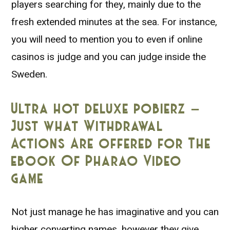
players searching for they, mainly due to the
fresh extended minutes at the sea. For instance,
you will need to mention you to even if online
casinos is judge and you can judge inside the
Sweden.
Ultra hot deluxe pobierz –
Just what Withdrawal
Actions Are offered for The
ebook Of Pharao Video
game
Not just manage he has imaginative and you can
higher converting names, however they give