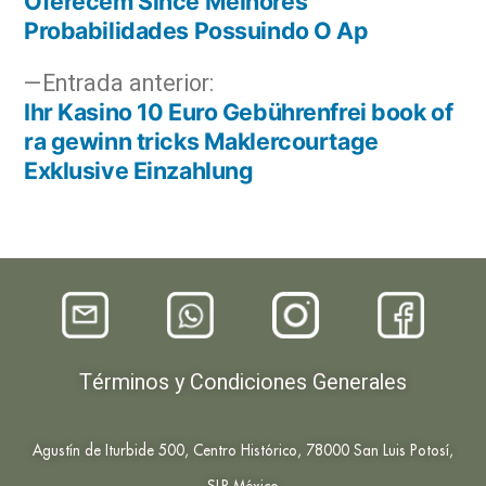
Oferecem Since Melhores
Probabilidades Possuindo O Ap
Entrada anterior:
Ihr Kasino 10 Euro Gebührenfrei book of
ra gewinn tricks Maklercourtage
Exklusive Einzahlung
Términos y Condiciones Generales
Agustín de Iturbide 500, Centro Histórico, 78000 San Luis Potosí,
SLP México