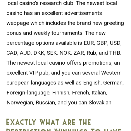
local casino’s research club. The newest local
casino has an excellent advertisements
webpage which includes the brand new greeting
bonus and weekly tournaments. The new
percentage options available is EUR, GBP, USD,
CAD, AUD, DKK, SEK, NOK, ZAR, Rub, and THB.
The newest local casino offers promotions, an
excellent VIP pub, and you can several Western
european languages as well as English, German,
Foreign-language, Finnish, French, Italian,
Norwegian, Russian, and you can Slovakian.
Exactly what are the