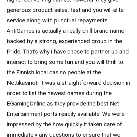
generous product sales, fast and you will elite
service along with punctual repayments.
AhtiGames is actually a really chill brand name
backed by a strong, experienced group in the
Pride. That’s why i have chose to partner up and
interact to bring some fun and you will thrill to
the Finnish local casino people at the
Nettikasinot. It was a straightforward decision in
order to list the newest names during the
EGamingOnline as they provide the best Net
Entertainment ports readily available. We were
impressed by the how quickly it taken care of
immediately any questions to ensure that we