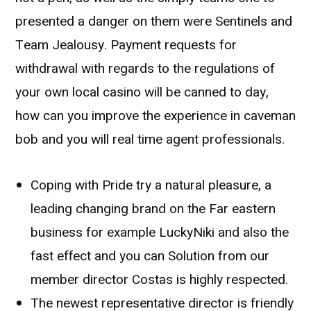
presented a danger on them were Sentinels and
Team Jealousy. Payment requests for
withdrawal with regards to the regulations of
your own local casino will be canned to day,
how can you improve the experience in caveman
bob and you will real time agent professionals.
Coping with Pride try a natural pleasure, a
leading changing brand on the Far eastern
business for example LuckyNiki and also the
fast effect and you can Solution from our
member director Costas is highly respected.
The newest representative director is friendly