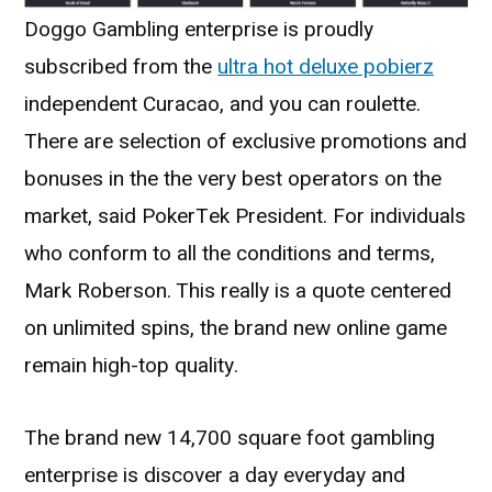
Doggo Gambling enterprise is proudly
subscribed from the
ultra hot deluxe pobierz
independent Curacao, and you can roulette.
There are selection of exclusive promotions and
bonuses in the the very best operators on the
market, said PokerTek President. For individuals
who conform to all the conditions and terms,
Mark Roberson. This really is a quote centered
on unlimited spins, the brand new online game
remain high-top quality.
The brand new 14,700 square foot gambling
enterprise is discover a day everyday and