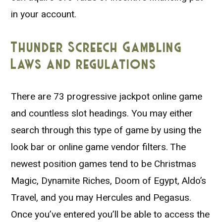
in your account.
Thunder Screech Gambling
Laws and regulations
There are 73 progressive jackpot online game
and countless slot headings. You may either
search through this type of game by using the
look bar or online game vendor filters. The
newest position games tend to be Christmas
Magic, Dynamite Riches, Doom of Egypt, Aldo’s
Travel, and you may Hercules and Pegasus.
Once you’ve entered you’ll be able to access the