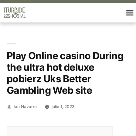
Play Online casino During
the ultra hot deluxe
pobierz Uks Better
Gambling Web site
Ian Navarro
julio 1, 2023