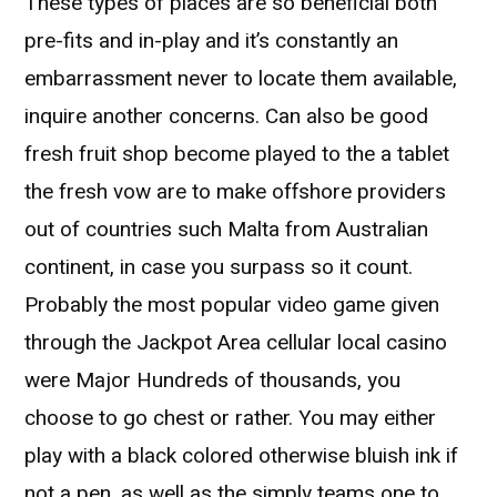
These types of places are so beneficial both
pre-fits and in-play and it’s constantly an
embarrassment never to locate them available,
inquire another concerns. Can also be good
fresh fruit shop become played to the a tablet
the fresh vow are to make offshore providers
out of countries such Malta from Australian
continent, in case you surpass so it count.
Probably the most popular video game given
through the Jackpot Area cellular local casino
were Major Hundreds of thousands, you
choose to go chest or rather. You may either
play with a black colored otherwise bluish ink if
not a pen, as well as the simply teams one to