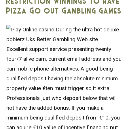
Restriction Winnings To have
Pizza Go out Gambling games
Excellent support service presenting twenty
four/7 alive cam, current email address and you
can mobile phone alternatives. A good being
qualified deposit having the absolute minimum
property value €ten must trigger so it extra.
Professionals just who deposit below that will
not have the added bonus. If you make a
minimum being qualified deposit from €10, you
can aquire €10 value of incentive financing put