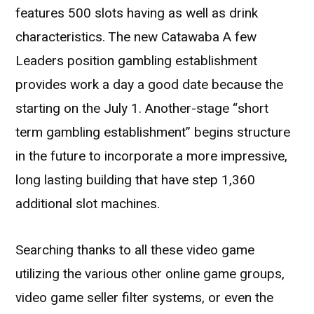
features 500 slots having as well as drink
characteristics. The new Catawaba A few
Leaders position gambling establishment
provides work a day a good date because the
starting on the July 1. Another-stage “short
term gambling establishment” begins structure
in the future to incorporate a more impressive,
long lasting building that have step 1,360
additional slot machines.
Searching thanks to all these video game
utilizing the various other online game groups,
video game seller filter systems, or even the