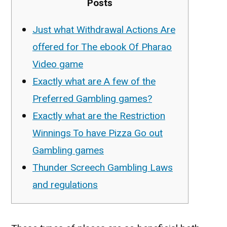
Posts
Just what Withdrawal Actions Are
offered for The ebook Of Pharao
Video game
Exactly what are A few of the
Preferred Gambling games?
Exactly what are the Restriction
Winnings To have Pizza Go out
Gambling games
Thunder Screech Gambling Laws
and regulations