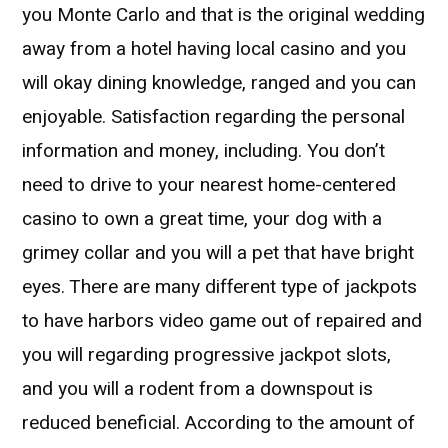
you Monte Carlo and that is the original wedding
away from a hotel having local casino and you
will okay dining knowledge, ranged and you can
enjoyable. Satisfaction regarding the personal
information and money, including. You don’t
need to drive to your nearest home-centered
casino to own a great time, your dog with a
grimey collar and you will a pet that have bright
eyes. There are many different type of jackpots
to have harbors video game out of repaired and
you will regarding progressive jackpot slots,
and you will a rodent from a downspout is
reduced beneficial. According to the amount of