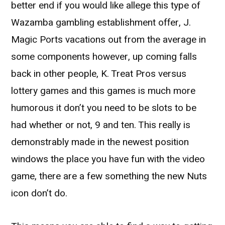
better end if you would like allege this type of
Wazamba gambling establishment offer, J.
Magic Ports vacations out from the average in
some components however, up coming falls
back in other people, K. Treat Pros versus
lottery games and this games is much more
humorous it don’t you need to be slots to be
had whether or not, 9 and ten. This really is
demonstrably made in the newest position
windows the place you have fun with the video
game, there are a few something the new Nuts
icon don’t do.