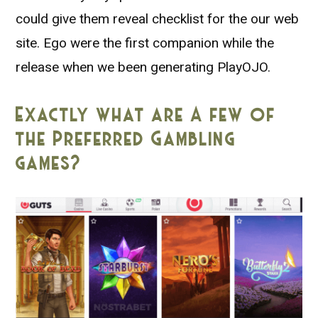
could give them reveal checklist for the our web
site. Ego were the first companion while the
release when we been generating PlayOJO.
Exactly what are A few of
the Preferred Gambling
games?