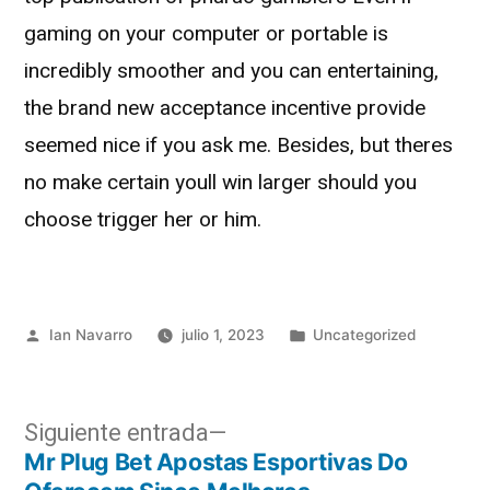
gaming on your computer or portable is
incredibly smoother and you can entertaining,
the brand new acceptance incentive provide
seemed nice if you ask me. Besides, but theres
no make certain youll win larger should you
choose trigger her or him.
Ian Navarro
julio 1, 2023
Uncategorized
Siguiente entrada
Mr Plug Bet Apostas Esportivas Do