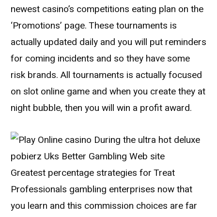
newest casino’s competitions eating plan on the
‘Promotions’ page. These tournaments is
actually updated daily and you will put reminders
for coming incidents and so they have some
risk brands. All tournaments is actually focused
on slot online game and when you create they at
night bubble, then you will win a profit award.
Greatest percentage strategies for Treat
Professionals gambling enterprises now that
you learn and this commission choices are far