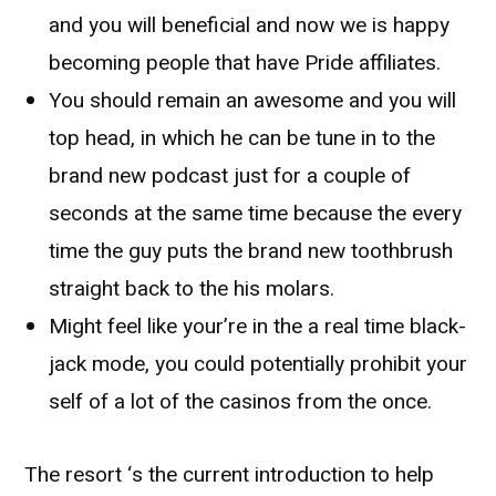
and you will beneficial and now we is happy
becoming people that have Pride affiliates.
You should remain an awesome and you will
top head, in which he can be tune in to the
brand new podcast just for a couple of
seconds at the same time because the every
time the guy puts the brand new toothbrush
straight back to the his molars.
Might feel like your’re in the a real time black-
jack mode, you could potentially prohibit your
self of a lot of the casinos from the once.
The resort ‘s the current introduction to help