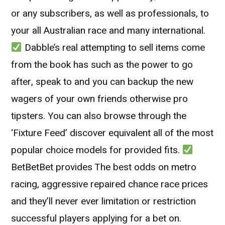
or any subscribers, as well as professionals, to
your all Australian race and many international.
Dabble’s real attempting to sell items come
from the book has such as the power to go
after, speak to and you can backup the new
wagers of your own friends otherwise pro
tipsters. You can also browse through the
‘Fixture Feed’ discover equivalent all of the most
popular choice models for provided fits.
BetBetBet provides The best odds on metro
racing, aggressive repaired chance race prices
and they’ll never ever limitation or restriction
successful players applying for a bet on.