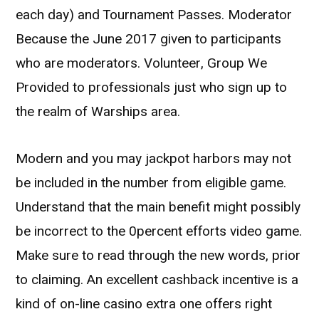
each day) and Tournament Passes. Moderator
Because the June 2017 given to participants
who are moderators. Volunteer, Group We
Provided to professionals just who sign up to
the realm of Warships area.
Modern and you may jackpot harbors may not
be included in the number from eligible game.
Understand that the main benefit might possibly
be incorrect to the 0percent efforts video game.
Make sure to read through the new words, prior
to claiming. An excellent cashback incentive is a
kind of on-line casino extra one offers right