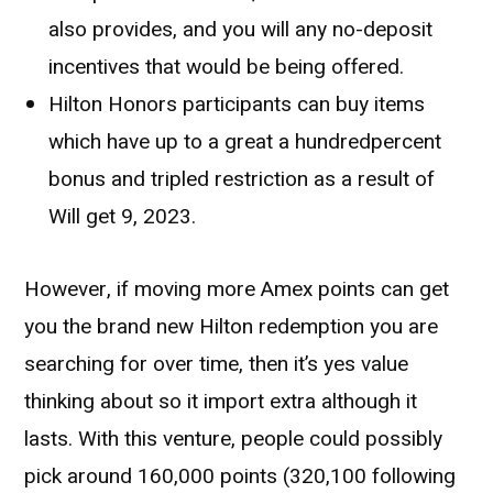
also provides, and you will any no-deposit
incentives that would be being offered.
Hilton Honors participants can buy items
which have up to a great a hundredpercent
bonus and tripled restriction as a result of
Will get 9, 2023.
However, if moving more Amex points can get
you the brand new Hilton redemption you are
searching for over time, then it’s yes value
thinking about so it import extra although it
lasts. With this venture, people could possibly
pick around 160,000 points (320,100 following