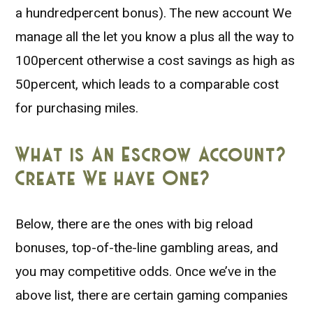
a hundredpercent bonus). The new account We
manage all the let you know a plus all the way to
100percent otherwise a cost savings as high as
50percent, which leads to a comparable cost
for purchasing miles.
What is An Escrow Account?
Create We have One?
Below, there are the ones with big reload
bonuses, top-of-the-line gambling areas, and
you may competitive odds. Once we’ve in the
above list, there are certain gaming companies