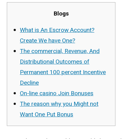
Blogs
What is An Escrow Account?
Create We have One?
The commercial, Revenue, And
Distributional Outcomes of
Permanent 100 percent Incentive
Decline
On-line casino Join Bonuses
The reason why you Might not
Want One Put Bonus