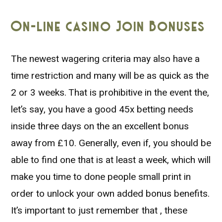
On-line casino Join Bonuses
The newest wagering criteria may also have a
time restriction and many will be as quick as the
2 or 3 weeks. That is prohibitive in the event the,
let’s say, you have a good 45x betting needs
inside three days on the an excellent bonus
away from £10. Generally, even if, you should be
able to find one that is at least a week, which will
make you time to done people small print in
order to unlock your own added bonus benefits.
It’s important to just remember that , these