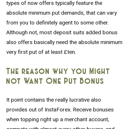
types of now offers typically feature the
absolute minimum put demands, that can vary
from you to definitely agent to some other.
Although not, most deposit suits added bonus
also offers basically need the absolute minimum
very first put of at least £ten.
The reason why you Might
not Want One Put Bonus
It point contains the really lucrative also
provides out of InstaForex. Receive bonuses
when topping right up a merchant account,