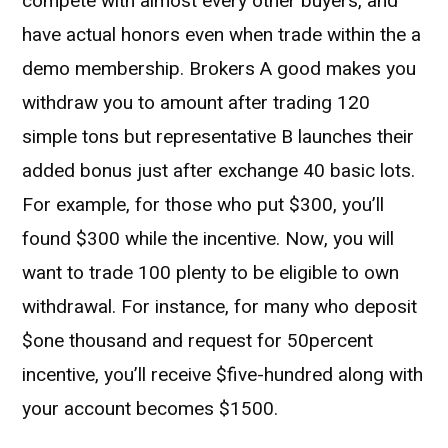
compete with almost every other buyers, and
have actual honors even when trade within the a
demo membership. Brokers A good makes you
withdraw you to amount after trading 120
simple tons but representative B launches their
added bonus just after exchange 40 basic lots.
For example, for those who put $300, you’ll
found $300 while the incentive. Now, you will
want to trade 100 plenty to be eligible to own
withdrawal. For instance, for many who deposit
$one thousand and request for 50percent
incentive, you’ll receive $five-hundred along with
your account becomes $1500.