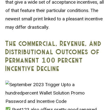
that give a wide set of acceptance incentives, all
of that feature their particular conditions. The
newest small print linked to a pleasant incentive
may differ drastically.
The commercial, Revenue, And
Distributional Outcomes of
Permanent 100 percent
Incentive Decline
Punt123 also offers pretty good repaired