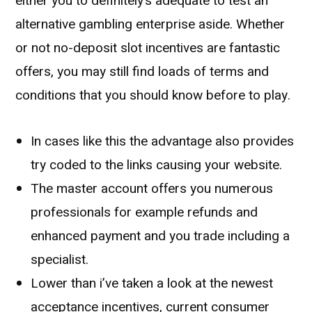
either you to definitely’s adequate to test an
alternative gambling enterprise aside. Whether
or not no-deposit slot incentives are fantastic
offers, you may still find loads of terms and
conditions that you should know before to play.
In cases like this the advantage also provides
try coded to the links causing your website.
The master account offers you numerous
professionals for example refunds and
enhanced payment and you trade including a
specialist.
Lower than i’ve taken a look at the newest
acceptance incentives, current consumer