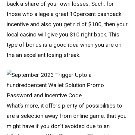
back a share of your own losses. Such, for
those who allege a great 10percent cashback
incentive and also you get rid of $100, then your
local casino will give you $10 right back. This
type of bonus is a good idea when you are on
the an excellent losing streak.
What’s more, it offers plenty of possibilities to
are a selection away from online game, that you
might have if you don’t avoided due to an