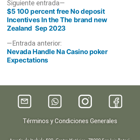
Siguiente entrada
$5 100 percent free No deposit
Incentives In the The brand new
Zealand ️ Sep 2023
Entrada anterior:
Nevada Handle Na Casino poker
Expectations
Términos y Condiciones Generales