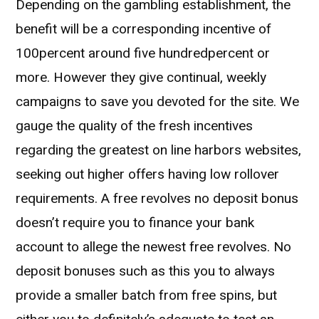
Depending on the gambling establishment, the
benefit will be a corresponding incentive of
100percent around five hundredpercent or
more. However they give continual, weekly
campaigns to save you devoted for the site. We
gauge the quality of the fresh incentives
regarding the greatest on line harbors websites,
seeking out higher offers having low rollover
requirements. A free revolves no deposit bonus
doesn’t require you to finance your bank
account to allege the newest free revolves.
No
deposit bonuses such as this you to always
provide a smaller batch from free spins, but