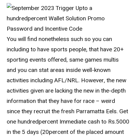
You will find nonetheless such so you can
including to have sports people, that have 20+
sporting events offered, same games multis
and you can stat areas inside well-known
activities including AFL/NRL. However, the new
activities given are lacking the new in the-depth
information that they have for race – weird
since they recruit the fresh Parramatta Eels. Get
one hundredpercent Immediate cash to Rs.5000
in the 5 days (20percent of the placed amount