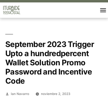
September 2023 Trigger
Upto a hundredpercent
Wallet Solution Promo
Password and Incentive
Code
Ian Navarro
noviembre 2, 2023