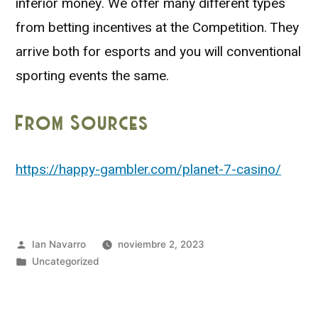
inferior money. We offer many different types
from betting incentives at the Competition. They
arrive both for esports and you will conventional
sporting events the same.
From Sources
https://happy-gambler.com/planet-7-casino/
Ian Navarro
noviembre 2, 2023
Uncategorized