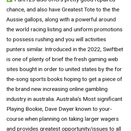
chance, and also have Greatest Tote to the the
Aussie gallops, along with a powerful around
the world racing listing and uniform promotions
to possess rushing and you will activities
punters similar. Introduced in the 2022, Swiftbet
is one of plenty of brief the fresh gaming web
sites bought in order to united states by the for
the-song sports books hoping to get a piece of
the brand new increasing online gambling
industry in australia. Australia’s Most significant
Playing Bookie, Dave Dwyer known to your-
course when planning on taking larger wagers
and provides greatest opportunity/issues to all