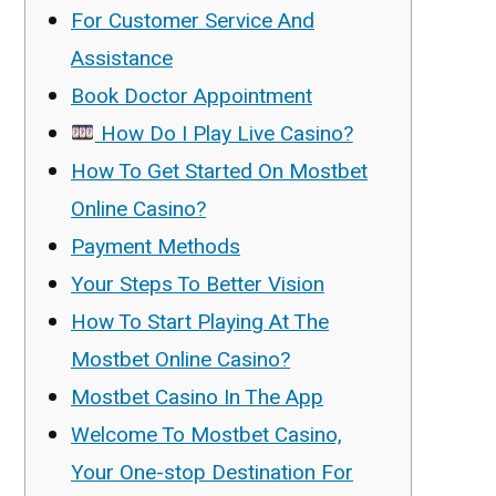
For Customer Service And
Assistance
Book Doctor Appointment
How Do I Play Live Casino?
How To Get Started On Mostbet
Online Casino?
Payment Methods
Your Steps To Better Vision
How To Start Playing At The
Mostbet Online Casino?
Mostbet Casino In The App
Welcome To Mostbet Casino,
Your One-stop Destination For