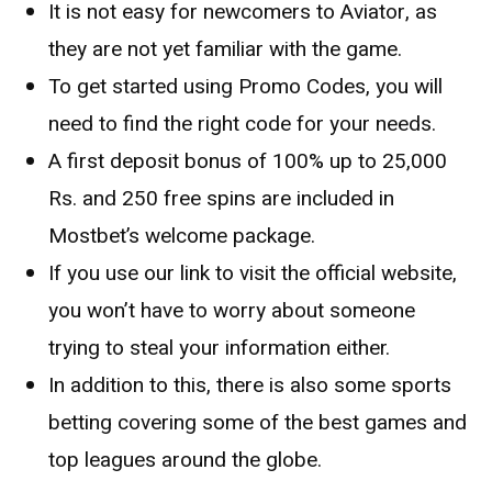
It is not easy for newcomers to Aviator, as
they are not yet familiar with the game.
To get started using Promo Codes, you will
need to find the right code for your needs.
A first deposit bonus of 100% up to 25,000
Rs. and 250 free spins are included in
Mostbet’s welcome package.
If you use our link to visit the official website,
you won’t have to worry about someone
trying to steal your information either.
In addition to this, there is also some sports
betting covering some of the best games and
top leagues around the globe.