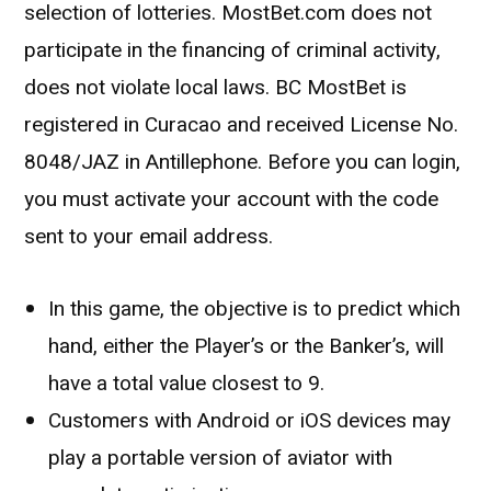
selection of lotteries. MostBet.com does not
participate in the financing of criminal activity,
does not violate local laws. BC MostBet is
registered in Curacao and received License No.
8048/JAZ in Antillephone. Before you can login,
you must activate your account with the code
sent to your email address.
In this game, the objective is to predict which
hand, either the Player’s or the Banker’s, will
have a total value closest to 9.
Customers with Android or iOS devices may
play a portable version of aviator with