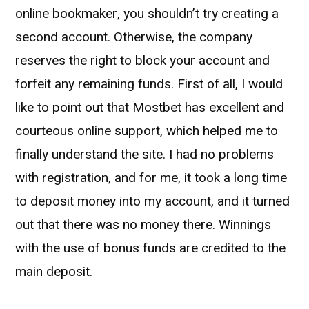
online bookmaker, you shouldn’t try creating a
second account. Otherwise, the company
reserves the right to block your account and
forfeit any remaining funds. First of all, I would
like to point out that Mostbet has excellent and
courteous online support, which helped me to
finally understand the site. I had no problems
with registration, and for me, it took a long time
to deposit money into my account, and it turned
out that there was no money there. Winnings
with the use of bonus funds are credited to the
main deposit.