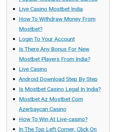
Live Casino Mostbet India
How To Withdraw Money From
Mostbet?
Login To Your Account
Is There Any Bonus For New
Mostbet Players From India?
Live Casino
Android Download Step By Step
Is Mostbet Casino Legal In India?
Mostbet Az Mostbet Com
Azerbaycan Casino
How To Win At Live-casino?
In The Top Left Corner, Click On