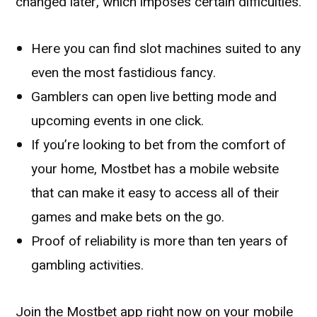
changed later, which imposes certain difficulties.
Here you can find slot machines suited to any
even the most fastidious fancy.
Gamblers can open live betting mode and
upcoming events in one click.
If you’re looking to bet from the comfort of
your home, Mostbet has a mobile website
that can make it easy to access all of their
games and make bets on the go.
Proof of reliability is more than ten years of
gambling activities.
Join the Mostbet app right now on your mobile