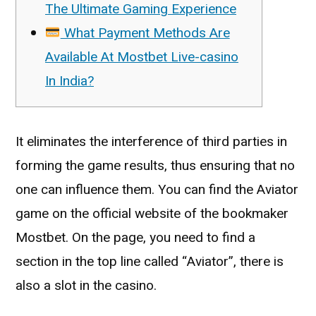
The Ultimate Gaming Experience
What Payment Methods Are
Available At Mostbet Live-casino
In India?
It eliminates the interference of third parties in
forming the game results, thus ensuring that no
one can influence them. You can find the Aviator
game on the official website of the bookmaker
Mostbet. On the page, you need to find a
section in the top line called “Aviator”, there is
also a slot in the casino.