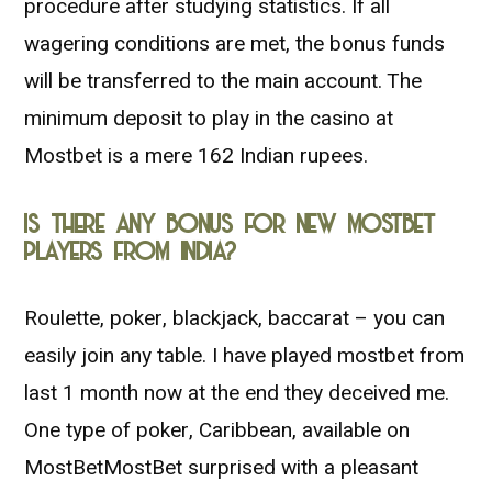
procedure after studying statistics. If all
wagering conditions are met, the bonus funds
will be transferred to the main account. The
minimum deposit to play in the casino at
Mostbet is a mere 162 Indian rupees.
IS THERE ANY BONUS FOR NEW MOSTBET
PLAYERS FROM INDIA?
Roulette, poker, blackjack, baccarat – you can
easily join any table. I have played mostbet from
last 1 month now at the end they deceived me.
One type of poker, Caribbean, available on
MostBetMostBet surprised with a pleasant