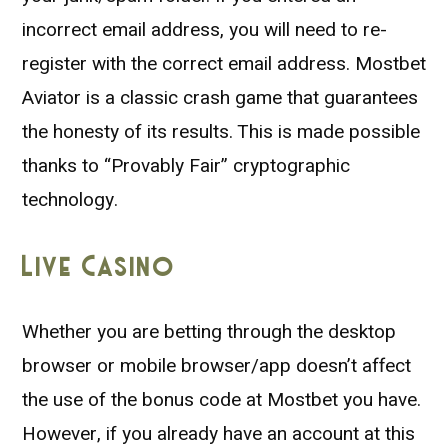
incorrect email address, you will need to re-
register with the correct email address. Mostbet
Aviator is a classic crash game that guarantees
the honesty of its results. This is made possible
thanks to “Provably Fair” cryptographic
technology.
Live Casino
Whether you are betting through the desktop
browser or mobile browser/app doesn’t affect
the use of the bonus code at Mostbet you have.
However, if you already have an account at this