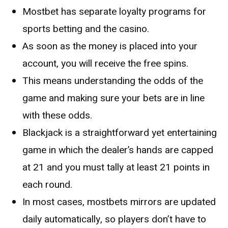
Mostbet has separate loyalty programs for
sports betting and the casino.
As soon as the money is placed into your
account, you will receive the free spins.
This means understanding the odds of the
game and making sure your bets are in line
with these odds.
Blackjack is a straightforward yet entertaining
game in which the dealer’s hands are capped
at 21 and you must tally at least 21 points in
each round.
In most cases, mostbets mirrors are updated
daily automatically, so players don’t have to