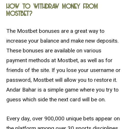
HOW TO WITHDRAW MONEY FROM
MOSTBET?
The Mostbet bonuses are a great way to
increase your balance and make new deposits.
These bonuses are available on various
payment methods at Mostbet, as well as for
friends of the site. If you lose your username or
password, Mostbet will allow you to restore it.
Andar Bahar is a simple game where you try to
guess which side the next card will be on.
Every day, over 900,000 unique bets appear on
the platform among over 30 sports disciplines.