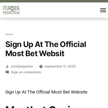
Sign Up At The Official
Most Bet Websit
chrstianpalma
septiembre 11, 2023
Deja un comentario
Sign Up At The Official Most Bet Website