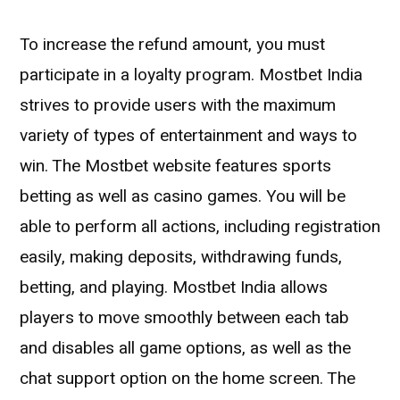
To increase the refund amount, you must
participate in a loyalty program. Mostbet India
strives to provide users with the maximum
variety of types of entertainment and ways to
win. The Mostbet website features sports
betting as well as casino games. You will be
able to perform all actions, including registration
easily, making deposits, withdrawing funds,
betting, and playing. Mostbet India allows
players to move smoothly between each tab
and disables all game options, as well as the
chat support option on the home screen. The