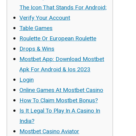
The Icon That Stands For Android;
Verify Your Account
Table Games
Roulette Or European Roulette
Drops & Wins
Mostbet App: Download Mostbet
Apk For Android & Ios 2023
Login
Online Games At Mostbet Casino
How To Claim Mostbet Bonus?
Is It Legal To Play In A Casino In
India?
Mostbet Casino Aviator