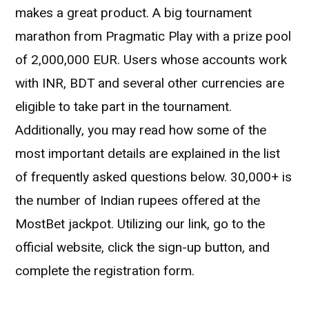
makes a great product. A big tournament
marathon from Pragmatic Play with a prize pool
of 2,000,000 EUR. Users whose accounts work
with INR, BDT and several other currencies are
eligible to take part in the tournament.
Additionally, you may read how some of the
most important details are explained in the list
of frequently asked questions below. 30,000+ is
the number of Indian rupees offered at the
MostBet jackpot. Utilizing our link, go to the
official website, click the sign-up button, and
complete the registration form.