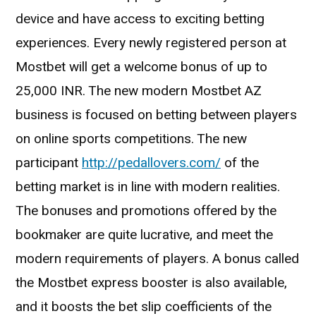
device and have access to exciting betting
experiences. Every newly registered person at
Mostbet will get a welcome bonus of up to
25,000 INR. The new modern Mostbet AZ
business is focused on betting between players
on online sports competitions. The new
participant
http://pedallovers.com/
of the
betting market is in line with modern realities.
The bonuses and promotions offered by the
bookmaker are quite lucrative, and meet the
modern requirements of players. A bonus called
the Mostbet express booster is also available,
and it boosts the bet slip coefficients of the