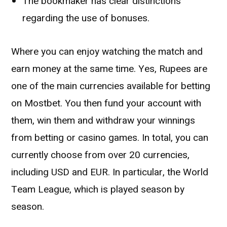
The bookmaker has clear distinctions
regarding the use of bonuses.
Where you can enjoy watching the match and
earn money at the same time. Yes, Rupees are
one of the main currencies available for betting
on Mostbet. You then fund your account with
them, win them and withdraw your winnings
from betting or casino games. In total, you can
currently choose from over 20 currencies,
including USD and EUR. In particular, the World
Team League, which is played season by
season.