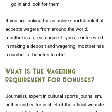
go in and look for them.
If you are looking for an online sportsbook that
accepts wagers from around the world,
mostbet is a great choice. If you are interested
in making a deposit and wagering, mostbet has
a number of benefits to offer.
What Is The Wagering
Requirement For Bonuses?
Journalist, expert in cultural sports journalism,
author and editor in chief of the official website