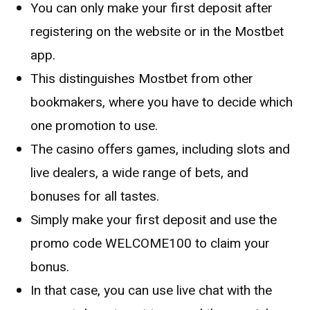
You can only make your first deposit after
registering on the website or in the Mostbet
app.
This distinguishes Mostbet from other
bookmakers, where you have to decide which
one promotion to use.
The casino offers games, including slots and
live dealers, a wide range of bets, and
bonuses for all tastes.
Simply make your first deposit and use the
promo code WELCOME100 to claim your
bonus.
In that case, you can use live chat with the