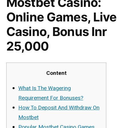
Mostbet Casino:
Online Games, Live
Casino, Bonus Inr
25,000
Content
What Is The Wagering
Requirement For Bonuses?
How To Deposit And Withdraw On
Mostbet
Popular Mostbet Casino Games