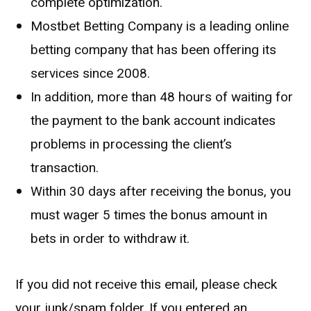
complete optimization.
Mostbet Betting Company is a leading online
betting company that has been offering its
services since 2008.
In addition, more than 48 hours of waiting for
the payment to the bank account indicates
problems in processing the client’s
transaction.
Within 30 days after receiving the bonus, you
must wager 5 times the bonus amount in
bets in order to withdraw it.
If you did not receive this email, please check
your junk/spam folder. If you entered an