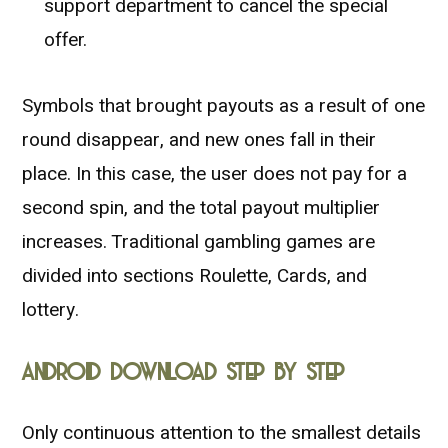
support department to cancel the special
offer.
Symbols that brought payouts as a result of one
round disappear, and new ones fall in their
place. In this case, the user does not pay for a
second spin, and the total payout multiplier
increases. Traditional gambling games are
divided into sections Roulette, Cards, and
lottery.
ANDROID DOWNLOAD STEP BY STEP
Only continuous attention to the smallest details