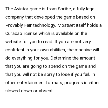
The Aviator game is from Spribe, a fully legal
company that developed the game based on
Provably Fair technology. MostBet itself holds a
Curacao license which is available on the
website for you to read. If you are not very
confident in your own abilities, the machine will
do everything for you. Determine the amount
that you are going to spend on the game and
that you will not be sorry to lose if you fail. In
other entertainment formats, progress is either
slowed down or absent.