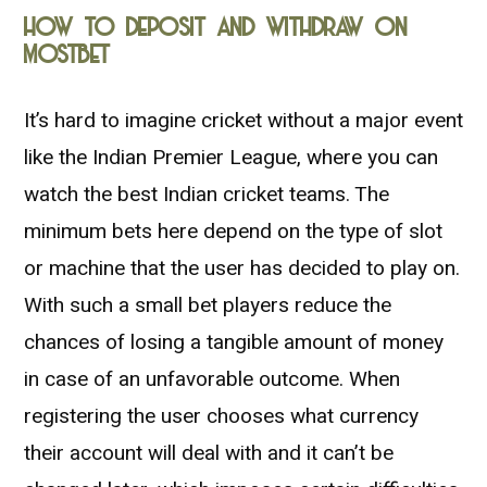
HOW TO DEPOSIT AND WITHDRAW ON
MOSTBET
It’s hard to imagine cricket without a major event
like the Indian Premier League, where you can
watch the best Indian cricket teams. The
minimum bets here depend on the type of slot
or machine that the user has decided to play on.
With such a small bet players reduce the
chances of losing a tangible amount of money
in case of an unfavorable outcome. When
registering the user chooses what currency
their account will deal with and it can’t be