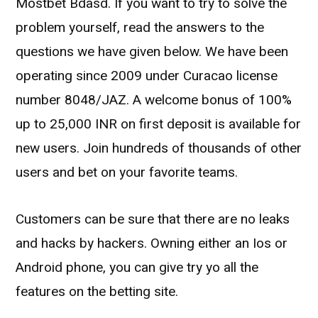
Mostbet Bdasd. If you want to try to solve the
problem yourself, read the answers to the
questions we have given below. We have been
operating since 2009 under Curacao license
number 8048/JAZ. A welcome bonus of 100%
up to 25,000 INR on first deposit is available for
new users. Join hundreds of thousands of other
users and bet on your favorite teams.
Customers can be sure that there are no leaks
and hacks by hackers. Owning either an Ios or
Android phone, you can give try yo all the
features on the betting site.