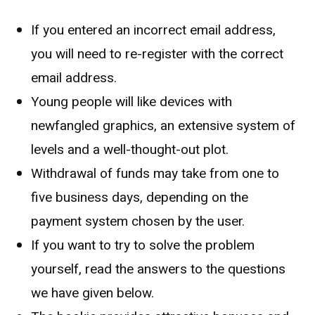
If you entered an incorrect email address,
you will need to re-register with the correct
email address.
Young people will like devices with
newfangled graphics, an extensive system of
levels and a well-thought-out plot.
Withdrawal of funds may take from one to
five business days, depending on the
payment system chosen by the user.
If you want to try to solve the problem
yourself, read the answers to the questions
we have given below.