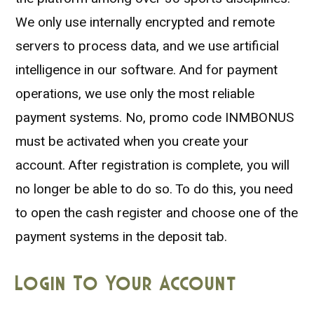
We only use internally encrypted and remote
servers to process data, and we use artificial
intelligence in our software. And for payment
operations, we use only the most reliable
payment systems. No, promo code INMBONUS
must be activated when you create your
account. After registration is complete, you will
no longer be able to do so. To do this, you need
to open the cash register and choose one of the
payment systems in the deposit tab.
Login To Your Account