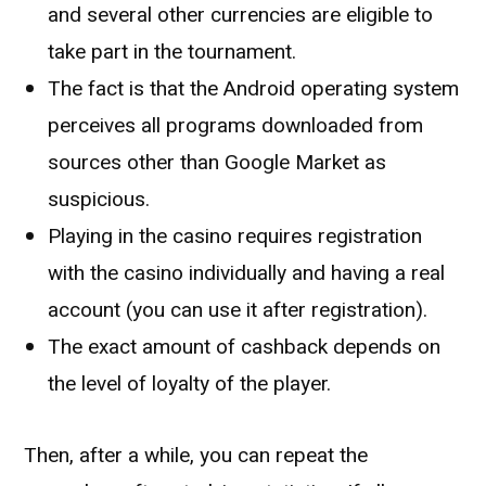
and several other currencies are eligible to
take part in the tournament.
The fact is that the Android operating system
perceives all programs downloaded from
sources other than Google Market as
suspicious.
Playing in the casino requires registration
with the casino individually and having a real
account (you can use it after registration).
The exact amount of cashback depends on
the level of loyalty of the player.
Then, after a while, you can repeat the