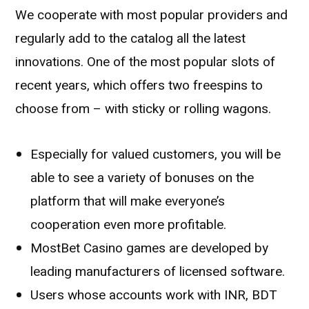
We cooperate with most popular providers and
regularly add to the catalog all the latest
innovations. One of the most popular slots of
recent years, which offers two freespins to
choose from – with sticky or rolling wagons.
Especially for valued customers, you will be
able to see a variety of bonuses on the
platform that will make everyone’s
cooperation even more profitable.
MostBet Casino games are developed by
leading manufacturers of licensed software.
Users whose accounts work with INR, BDT