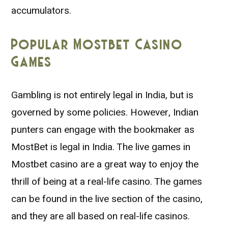
accumulators.
Popular Mostbet Casino
Games
Gambling is not entirely legal in India, but is
governed by some policies. However, Indian
punters can engage with the bookmaker as
MostBet is legal in India. The live games in
Mostbet casino are a great way to enjoy the
thrill of being at a real-life casino. The games
can be found in the live section of the casino,
and they are all based on real-life casinos.