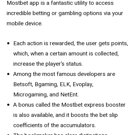
Mostbet app is a fantastic utility to access
incredible betting or gambling options via your
mobile device.
Each action is rewarded, the user gets points,
which, when a certain amount is collected,
increase the player’s status.
Among the most famous developers are
Betsoft, Bgaming, ELK, Evoplay,
Microgaming, and NetEnt.
A bonus called the Mostbet express booster
is also available, and it boosts the bet slip
coefficients of the accumulators.