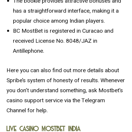
The bookie provides attractive bonuses and
has a straightforward interface, making it a
popular choice among Indian players.
BC MostBet is registered in Curacao and
received License No. 8048/JAZ in
Antillephone.
Here you can also find out more details about
Spribe’s system of honesty of results. Whenever
you don’t understand something, ask Mostbet’s
casino support service via the Telegram
Channel for help.
LIVE CASINO MOSTBET INDIA