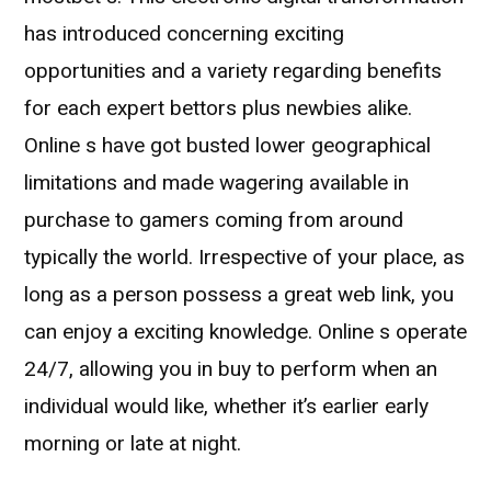
has introduced concerning exciting
opportunities and a variety regarding benefits
for each expert bettors plus newbies alike.
Online s have got busted lower geographical
limitations and made wagering available in
purchase to gamers coming from around
typically the world. Irrespective of your place, as
long as a person possess a great web link, you
can enjoy a exciting knowledge. Online s operate
24/7, allowing you in buy to perform when an
individual would like, whether it’s earlier early
morning or late at night.