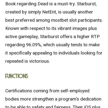
Book regarding Dead is a must-try. Starburst,
created by simply NetEnt, is usually another
best preferred among mostbet slot participants.
Known with respect to its vibrant images plus
active gameplay, Starburst offers a higher RTP
regarding 96.09%, which usually tends to make
it specifically appealing to individuals looking for
repeated is victorious.
FUNCTIONS
Certifications coming from self-employed
bodies more strengthen a program’s dedication
to be able to safety and fairness. Their iOS plus