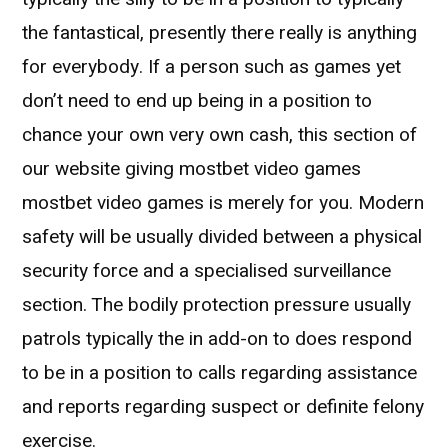
the fantastical, presently there really is anything
for everybody. If a person such as games yet
don’t need to end up being in a position to
chance your own very own cash, this section of
our website giving mostbet video games
mostbet video games is merely for you. Modern
safety will be usually divided between a physical
security force and a specialised surveillance
section. The bodily protection pressure usually
patrols typically the in add-on to does respond
to be in a position to calls regarding assistance
and reports regarding suspect or definite felony
exercise.