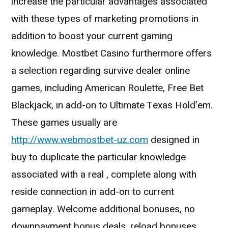
increase the particular advantages associated
with these types of marketing promotions in
addition to boost your current gaming
knowledge. Mostbet Casino furthermore offers
a selection regarding survive dealer online
games, including American Roulette, Free Bet
Blackjack, in add-on to Ultimate Texas Hold’em.
These games usually are
http://www.webmostbet-uz.com
designed in
buy to duplicate the particular knowledge
associated with a real , complete along with
reside connection in add-on to current
gameplay. Welcome additional bonuses, no
downpayment bonus deals, reload bonuses,