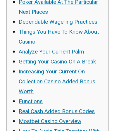
Poker Available At The Particular
Next Places
Dependable Wagering Practices
Things You Have To Know About
Casino
Analyze Your Current Palm
Getting Your Casino On A Break
Increasing Your Current On
Collection Casino Added Bonus
Worth
Functions
Real Cash Added Bonus Codes
Mostbet Casino Overview