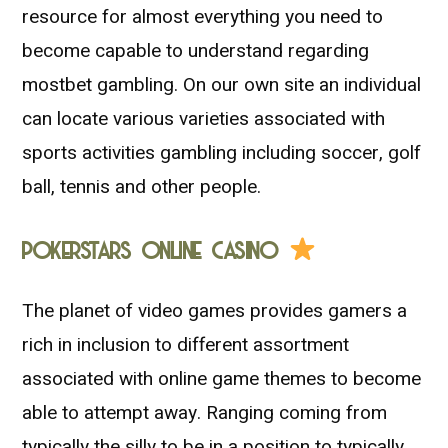
resource for almost everything you need to
become capable to understand regarding
mostbet gambling. On our own site an individual
can locate various varieties associated with
sports activities gambling including soccer, golf
ball, tennis and other people.
POKERSTARS ONLINE CASINO
The planet of video games provides gamers a
rich in inclusion to different assortment
associated with online game themes to become
able to attempt away. Ranging coming from
typically the silly to be in a position to typically