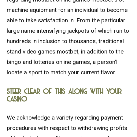
machine equipment for an individual to become
able to take satisfaction in. From the particular
large name intensifying jackpots of which run to
hundreds in inclusion to thousands, traditional
stand video games mostbet, in addition to the
bingo and lotteries online games, a person’ll
locate a sport to match your current flavor.
STEER CLEAR OF THIS ALONG WITH YOUR
CASINO
We acknowledge a variety regarding payment
procedures with respect to withdrawing profits