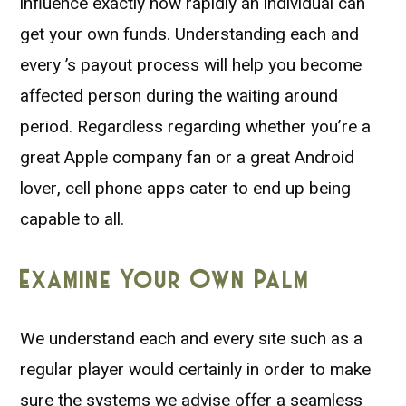
influence exactly how rapidly an individual can
get your own funds. Understanding each and
every ’s payout process will help you become
affected person during the waiting around
period. Regardless regarding whether you’re a
great Apple company fan or a great Android
lover, cell phone apps cater to end up being
capable to all.
Examine Your Own Palm
We understand each and every site such as a
regular player would certainly in order to make
sure the systems we advise offer a seamless