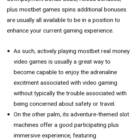
plus mostbet games spins additional bonuses
are usually all available to be in a position to
enhance your current gaming experience.
As such, actively playing mostbet real money
video games is usually a great way to
become capable to enjoy the adrenaline
excitment associated with video gaming
without typically the trouble associated with
being concerned about safety or travel.
On the other palm, its adventure-themed slot
machines offer a good participating plus
immersive experience, featuring