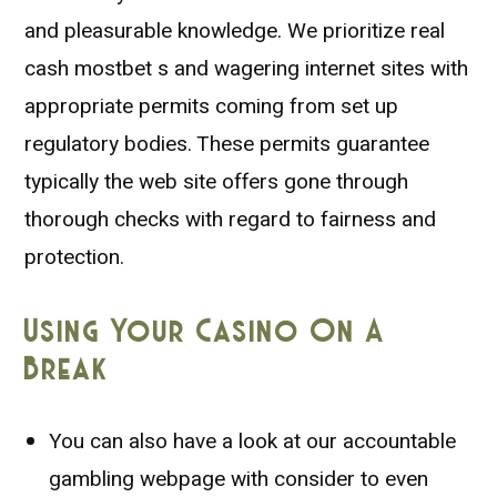
and pleasurable knowledge. We prioritize real
cash mostbet s and wagering internet sites with
appropriate permits coming from set up
regulatory bodies. These permits guarantee
typically the web site offers gone through
thorough checks with regard to fairness and
protection.
Using Your Casino On A
Break
You can also have a look at our accountable
gambling webpage with consider to even