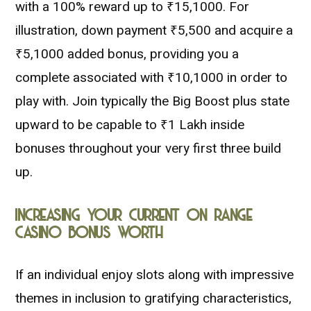
with a 100% reward up to ₹15,1000. For
illustration, down payment ₹5,500 and acquire a
₹5,1000 added bonus, providing you a
complete associated with ₹10,1000 in order to
play with. Join typically the Big Boost plus state
upward to be capable to ₹1 Lakh inside
bonuses throughout your very first three build
up.
INCREASING YOUR CURRENT ON RANGE
CASINO BONUS WORTH
If an individual enjoy slots along with impressive
themes in inclusion to gratifying characteristics,