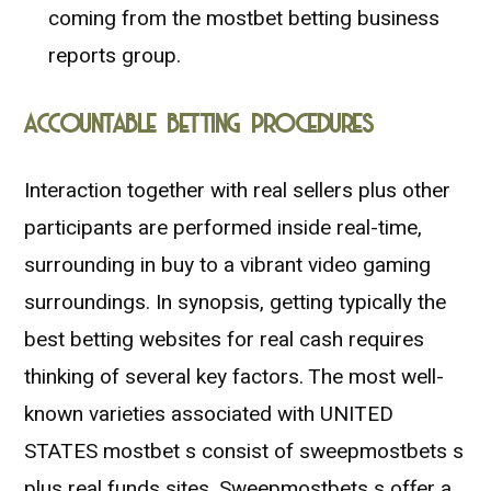
coming from the mostbet betting business
reports group.
ACCOUNTABLE BETTING PROCEDURES
Interaction together with real sellers plus other
participants are performed inside real-time,
surrounding in buy to a vibrant video gaming
surroundings. In synopsis, getting typically the
best betting websites for real cash requires
thinking of several key factors. The most well-
known varieties associated with UNITED
STATES mostbet s consist of sweepmostbets s
plus real funds sites. Sweepmostbets s offer a