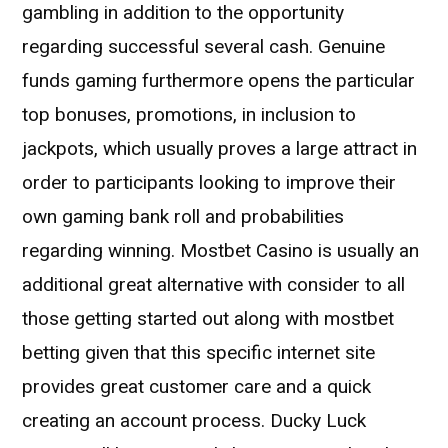
gambling in addition to the opportunity
regarding successful several cash. Genuine
funds gaming furthermore opens the particular
top bonuses, promotions, in inclusion to
jackpots, which usually proves a large attract in
order to participants looking to improve their
own gaming bank roll and probabilities
regarding winning. Mostbet Casino is usually an
additional great alternative with consider to all
those getting started out along with mostbet
betting given that this specific internet site
provides great customer care and a quick
creating an account process. Ducky Luck