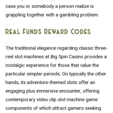
case you or somebody a person realize is
grappling together with a gambling problem.
Real Funds Reward Codes
The traditional elegance regarding classic three-
reel slot machines at Big Spin Casino provides a
nostalgic experience for those that value the
particular simpler periods. On typically the other
hands, its adventure-themed slots offer an
engaging plus immersive encounter, offering
contemporary video clip slot machine game
components of which attract gamers seeking