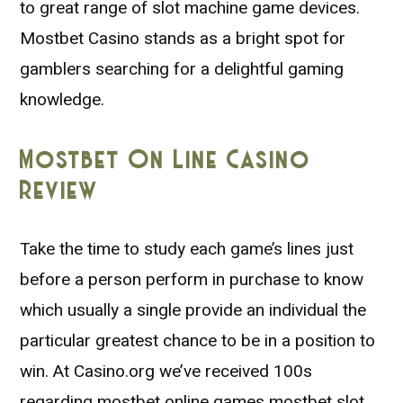
to great range of slot machine game devices.
Mostbet Casino stands as a bright spot for
gamblers searching for a delightful gaming
knowledge.
Mostbet On Line Casino
Review
Take the time to study each game’s lines just
before a person perform in purchase to know
which usually a single provide an individual the
particular greatest chance to be in a position to
win. At Casino.org we’ve received 100s
regarding mostbet online games mostbet slot