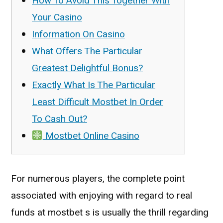
How To Avoid This Together With
Your Casino
Information On Casino
What Offers The Particular
Greatest Delightful Bonus?
Exactly What Is The Particular
Least Difficult Mostbet In Order
To Cash Out?
Mostbet Online Casino
For numerous players, the complete point
associated with enjoying with regard to real
funds at mostbet s is usually the thrill regarding