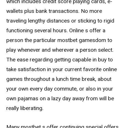
which includes credit score playing cards, e-
wallets plus bank transactions. No more
traveling lengthy distances or sticking to rigid
functioning several hours. Online s offer a
person the particular mostbet gamesdom to
play whenever and wherever a person select.
The ease regarding getting capable in buy to
take satisfaction in your current favorite online
games throughout a lunch time break, about
your own every day commute, or also in your
own pajamas on a lazy day away from will be
really liberating.
Many mostbet s offer continuing special offers,