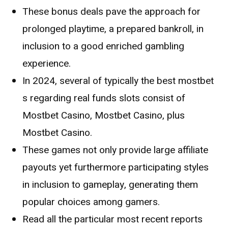
These bonus deals pave the approach for
prolonged playtime, a prepared bankroll, in
inclusion to a good enriched gambling
experience.
In 2024, several of typically the best mostbet
s regarding real funds slots consist of
Mostbet Casino, Mostbet Casino, plus
Mostbet Casino.
These games not only provide large affiliate
payouts yet furthermore participating styles
in inclusion to gameplay, generating them
popular choices among gamers.
Read all the particular most recent reports