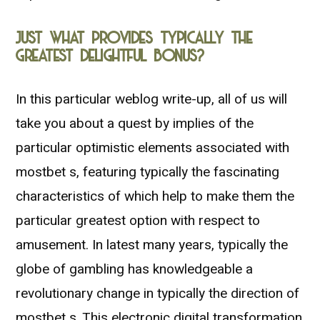
JUST WHAT PROVIDES TYPICALLY THE
GREATEST DELIGHTFUL BONUS?
In this particular weblog write-up, all of us will
take you about a quest by implies of the
particular optimistic elements associated with
mostbet s, featuring typically the fascinating
characteristics of which help to make them the
particular greatest option with respect to
amusement. In latest many years, typically the
globe of gambling has knowledgeable a
revolutionary change in typically the direction of
mostbet s. This electronic digital transformation