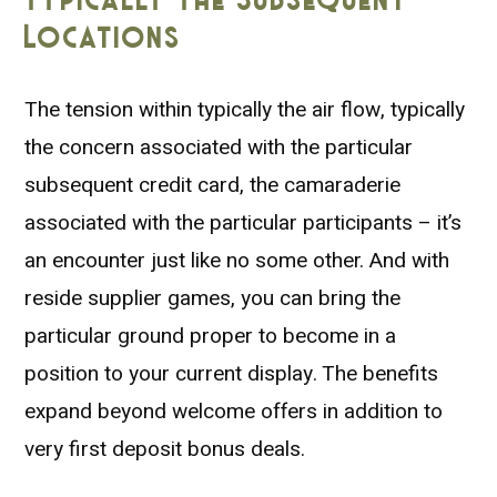
Locations
The tension within typically the air flow, typically
the concern associated with the particular
subsequent credit card, the camaraderie
associated with the particular participants – it’s
an encounter just like no some other. And with
reside supplier games, you can bring the
particular ground proper to become in a
position to your current display. The benefits
expand beyond welcome offers in addition to
very first deposit bonus deals.