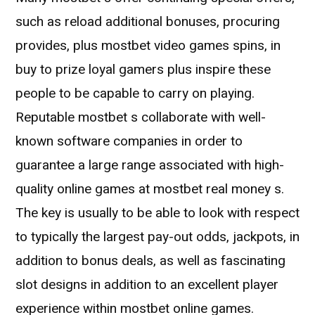
such as reload additional bonuses, procuring
provides, plus mostbet video games spins, in
buy to prize loyal gamers plus inspire these
people to be capable to carry on playing.
Reputable mostbet s collaborate with well-
known software companies in order to
guarantee a large range associated with high-
quality online games at mostbet real money s.
The key is usually to be able to look with respect
to typically the largest pay-out odds, jackpots, in
addition to bonus deals, as well as fascinating
slot designs in addition to an excellent player
experience within mostbet online games.