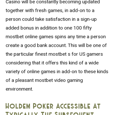
Casino will be constantly becoming updated
together with fresh games, in add-on to a
person could take satisfaction in a sign-up
added bonus in addition to one 100 fifty
mostbet online games spins any time a person
create a good bank account. This will be one of
the particular finest mostbet s for US gamers
considering that it offers this kind of a wide
variety of online games in add-on to these kinds
of a pleasant mostbet video gaming
environment.
Holdem Poker Accessible At
Typically The Subsequent