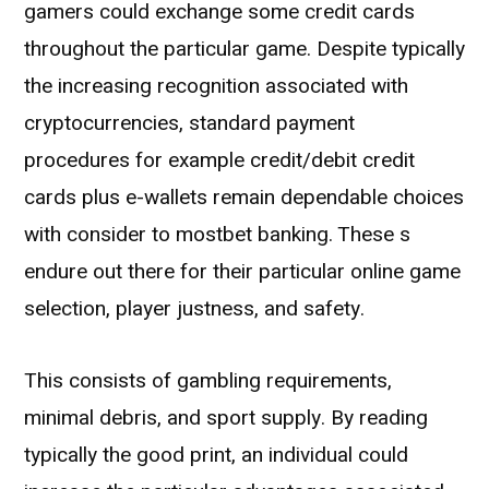
gamers could exchange some credit cards
throughout the particular game. Despite typically
the increasing recognition associated with
cryptocurrencies, standard payment
procedures for example credit/debit credit
cards plus e-wallets remain dependable choices
with consider to mostbet banking. These s
endure out there for their particular online game
selection, player justness, and safety.
This consists of gambling requirements,
minimal debris, and sport supply. By reading
typically the good print, an individual could