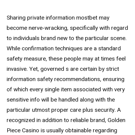
Sharing private information mostbet may
become nerve-wracking, specifically with regard
to individuals brand new to the particular scene.
While confirmation techniques are a standard
safety measure, these people may at times feel
invasive. Yet, governed s are certain by strict
information safety recommendations, ensuring
of which every single item associated with very
sensitive info will be handled along with the
particular utmost proper care plus security. A
recognized in addition to reliable brand, Golden
Piece Casino is usually obtainable regarding