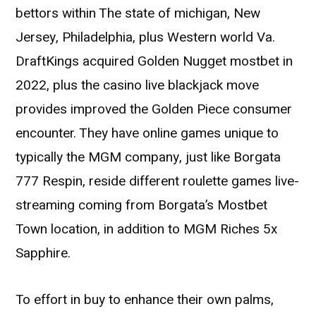
bettors within The state of michigan, New
Jersey, Philadelphia, plus Western world Va.
DraftKings acquired Golden Nugget mostbet in
2022, plus the casino live blackjack move
provides improved the Golden Piece consumer
encounter. They have online games unique to
typically the MGM company, just like Borgata
777 Respin, reside different roulette games live-
streaming coming from Borgata’s Mostbet
Town location, in addition to MGM Riches 5x
Sapphire.
To effort in buy to enhance their own palms,