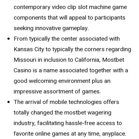
contemporary video clip slot machine game
components that will appeal to participants
seeking innovative gameplay.
From typically the center associated with
Kansas City to typically the corners regarding
Missouri in inclusion to California, Mostbet
Casino is a name associated together with a
good welcoming environment plus an
impressive assortment of games.
The arrival of mobile technologies offers
totally changed the mostbet wagering
industry, facilitating hassle-free access to
favorite online games at any time, anyplace.