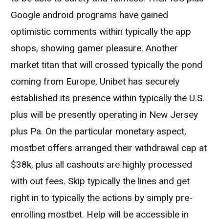
Google android programs have gained
optimistic comments within typically the app
shops, showing gamer pleasure. Another
market titan that will crossed typically the pond
coming from Europe, Unibet has securely
established its presence within typically the U.S.
plus will be presently operating in New Jersey
plus Pa. On the particular monetary aspect,
mostbet offers arranged their withdrawal cap at
$38k, plus all cashouts are highly processed
with out fees. Skip typically the lines and get
right in to typically the actions by simply pre-
enrolling mostbet. Help will be accessible in