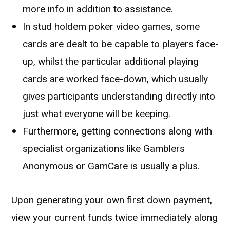
more info in addition to assistance.
In stud holdem poker video games, some
cards are dealt to be capable to players face-
up, whilst the particular additional playing
cards are worked face-down, which usually
gives participants understanding directly into
just what everyone will be keeping.
Furthermore, getting connections along with
specialist organizations like Gamblers
Anonymous or GamCare is usually a plus.
Upon generating your own first down payment,
view your current funds twice immediately along