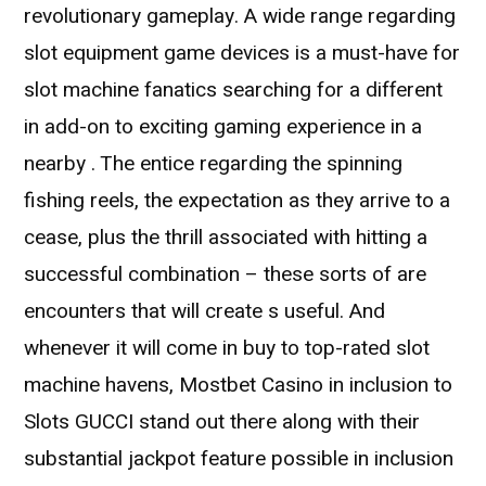
revolutionary gameplay. A wide range regarding
slot equipment game devices is a must-have for
slot machine fanatics searching for a different
in add-on to exciting gaming experience in a
nearby . The entice regarding the spinning
fishing reels, the expectation as they arrive to a
cease, plus the thrill associated with hitting a
successful combination – these sorts of are
encounters that will create s useful. And
whenever it will come in buy to top-rated slot
machine havens, Mostbet Casino in inclusion to
Slots GUCCI stand out there along with their
substantial jackpot feature possible in inclusion