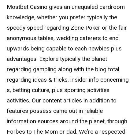
Mostbet Casino gives an unequaled cardroom
knowledge, whether you prefer typically the
speedy speed regarding Zone Poker or the fair
anonymous tables, wedding caterers to end
upwards being capable to each newbies plus
advantages. Explore typically the planet
regarding gambling along with the blog total
regarding ideas & tricks, insider info concerning
s, betting culture, plus sporting activities
activities. Our content articles in addition to
features possess came out in reliable
information sources around the planet, through
Forbes to The Mom or dad. We’re a respected