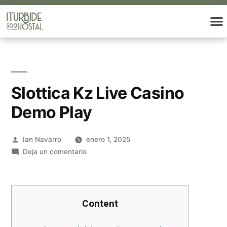
Slottica Kz Live Casino
Demo Play
Ian Navarro
enero 1, 2025
Deja un comentario
Content