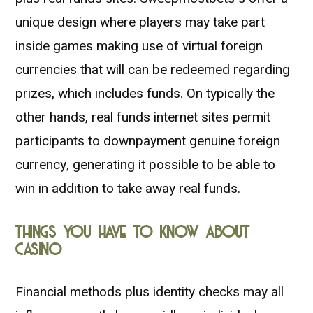
unique design where players may take part
inside games making use of virtual foreign
currencies that will can be redeemed regarding
prizes, which includes funds. On typically the
other hands, real funds internet sites permit
participants to downpayment genuine foreign
currency, generating it possible to be able to
win in addition to take away real funds.
THINGS YOU HAVE TO KNOW ABOUT
CASINO
Financial methods plus identity checks may all