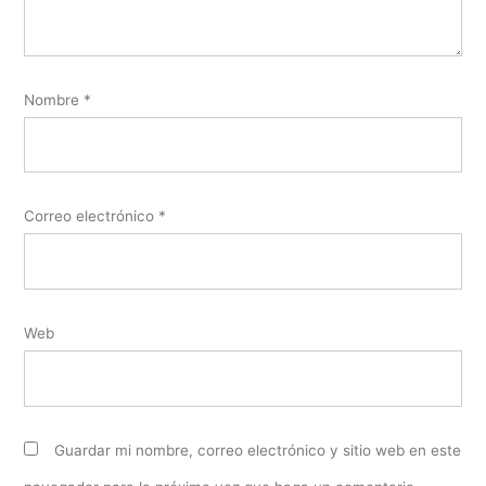
Nombre
*
Correo electrónico
*
Web
Guardar mi nombre, correo electrónico y sitio web en este