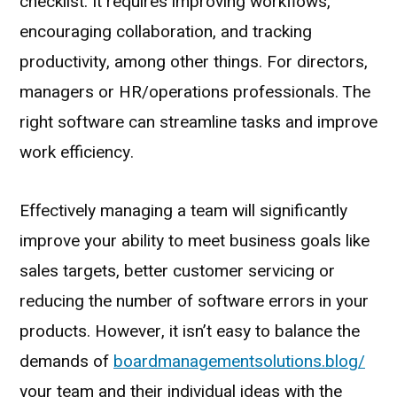
checklist. It requires improving workflows,
encouraging collaboration, and tracking
productivity, among other things. For directors,
managers or HR/operations professionals. The
right software can streamline tasks and improve
work efficiency.
Effectively managing a team will significantly
improve your ability to meet business goals like
sales targets, better customer servicing or
reducing the number of software errors in your
products. However, it isn’t easy to balance the
demands of
boardmanagementsolutions.blog/
your team and their individual ideas with the