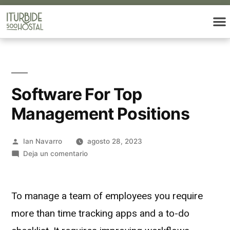
Software For Top
Management Positions
Ian Navarro
agosto 28, 2023
Deja un comentario
To manage a team of employees you require
more than time tracking apps and a to-do