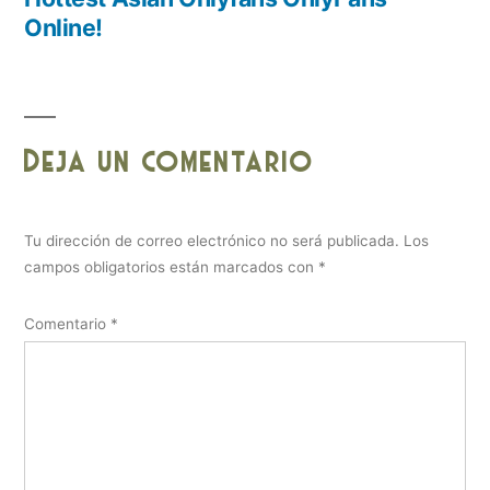
Online!
Deja un comentario
Tu dirección de correo electrónico no será publicada.
Los
campos obligatorios están marcados con
*
Comentario
*