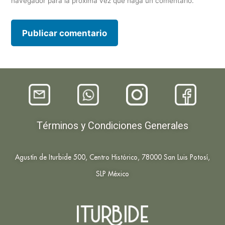
navegador para la próxima vez que haga un comentario.
Términos y Condiciones Generales
Agustín de Iturbide 500, Centro Histórico, 78000 San Luis Potosí,
SLP México