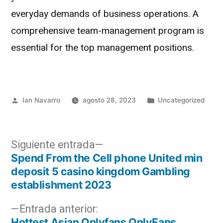
everyday demands of business operations. A
comprehensive team-management program is
essential for the top management positions.
Ian Navarro
agosto 28, 2023
Uncategorized
Siguiente entrada
Spend From the Cell phone United min
deposit 5 casino kingdom Gambling
establishment 2023
Entrada anterior:
Hottest Asian Onlyfans OnlyFans