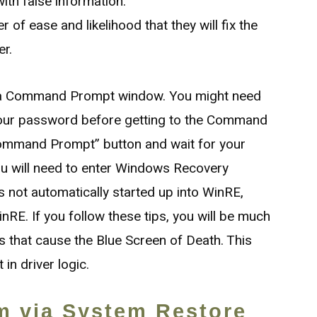
ith false information.
er of ease and likelihood that they will fix the
er.
o a Command Prompt window. You might need
 your password before getting to the Command
ommand Prompt” button and wait for your
You will need to enter Windows Recovery
s not automatically started up into WinRE,
nRE. If you follow these tips, you will be much
ors that cause the Blue Screen of Death. This
in driver logic.
m via System Restore