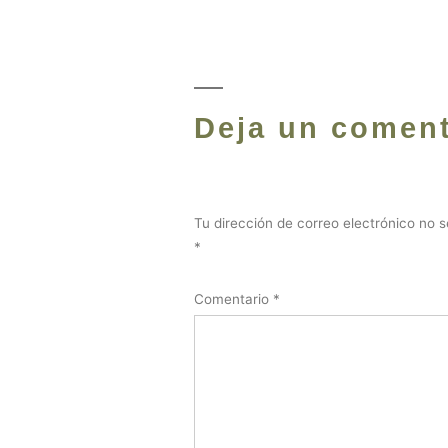
Deja un coment
Tu dirección de correo electrónico no s
*
Comentario
*