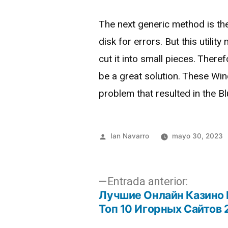
The next generic method is the 
disk for errors. But this utili
cut it into small pieces. Ther
be a great solution. These Win
problem that resulted in the B
Ian Navarro
mayo 30, 2023
Entrada anterior:
Лучшие Онлайн Казино 
Топ 10 Игорных Сайтов 