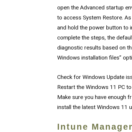
open the Advanced startup en
to access System Restore. As
and hold the power button to 
complete the steps, the default 
diagnostic results based on t
Windows installation files” opt
Check for Windows Update is
Restart the Windows 11 PC to 
Make sure you have enough fr
install the latest Windows 11 
Intune Manage