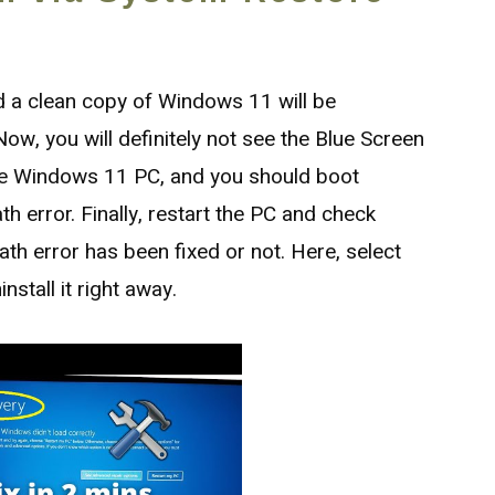
and a clean copy of Windows 11 will be
ow, you will definitely not see the Blue Screen
the Windows 11 PC, and you should boot
h error. Finally, restart the PC and check
th error has been fixed or not. Here, select
stall it right away.