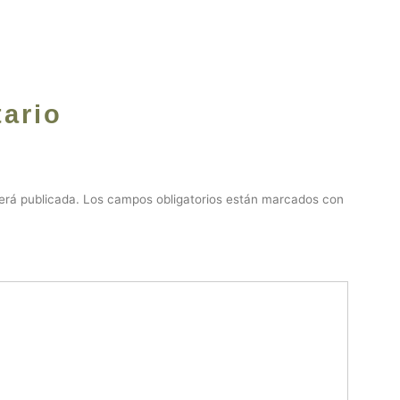
ario
erá publicada.
Los campos obligatorios están marcados con