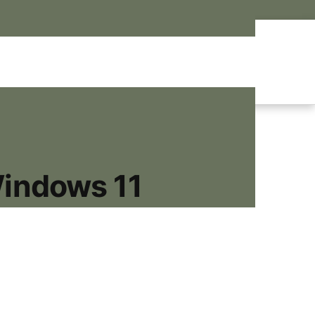
Windows 11