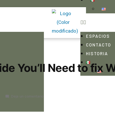
ESPACIOS
CONTACTO
HISTORIA
de You’ll Need to fix 
Deja un comentario