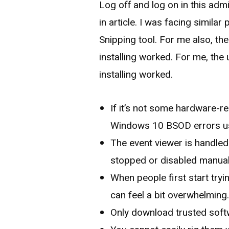
Log off and log on in this ad
in article. I was facing simila
Snipping tool. For me also, the
installing worked. For me, the 
installing worked.
If it’s not some hardware-re
Windows 10 BSOD errors us
The event viewer is handled
stopped or disabled manuall
When people first start tryi
can feel a bit overwhelming
Only download trusted soft