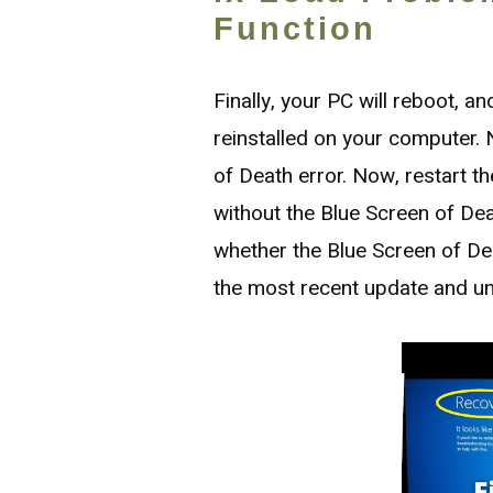
Function
Finally, your PC will reboot, 
reinstalled on your computer. N
of Death error. Now, restart 
without the Blue Screen of Deat
whether the Blue Screen of Dea
the most recent update and unin