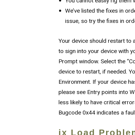
You cannot easily rig them w
We’ve listed the fixes in ord
issue, so try the fixes in ord
Your device should restart t
to sign into your device with
Prompt window. Select the “C
device to restart, if needed. 
Environment. If your device ha
please see Entry points into Wi
less likely to have critical err
Bugcode 0x44 indicates a fault 
ix Load Proble