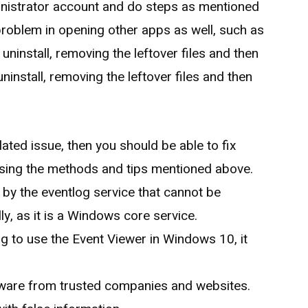
ministrator account and do steps as mentioned
r problem in opening other apps as well, such as
 uninstall, removing the leftover files and then
uninstall, removing the leftover files and then
lated issue, then you should be able to fix
ing the methods and tips mentioned above.
 by the eventlog service that cannot be
y, as it is a Windows core service.
ng to use the Event Viewer in Windows 10, it
.
ware from trusted companies and websites.