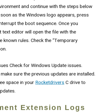
vironment and continue with the steps below
 soon as the Windows logo appears, press
interrupt the boot sequence. Once you
text editor will open the file with the
he known rules. Check the “Temporary
ion.
sues Check for Windows Update issues.
make sure the previous updates are installed.
ee space in your
Rocketdrivers
C drive to
updates.
ment Extension Logs