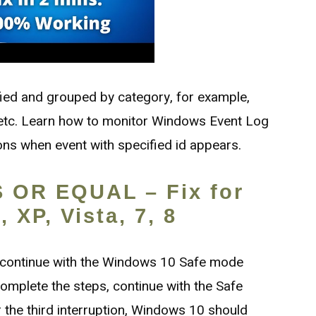
fied and grouped by category, for example,
, etc. Learn how to monitor Windows Event Log
ions when event with specified id appears.
 OR EQUAL – Fix for
 XP, Vista, 7, 8
 continue with the Windows 10 Safe mode
omplete the steps, continue with the Safe
 the third interruption, Windows 10 should