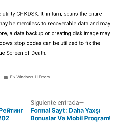
utility CHKDSK. It, in turn, scans the entire
ty may be merciless to recoverable data and may
efore, a data backup or creating disk image may
dows stop codes can be utilized to fix the
lue Screen of Death.
Fix Windows 11 Errors
Siguiente entrada
Рейтинг
Formal Sayt ️: Daha Yaxşı
202
Bonuslar Və Mobil Proqram!