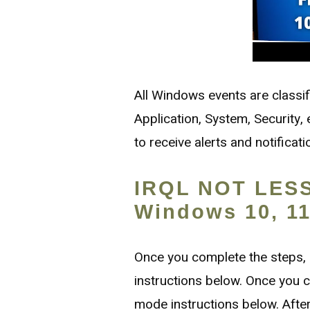
All Windows events are classi
Application, System, Security
to receive alerts and notificat
IRQL NOT LESS
Windows 10, 11,
Once you complete the steps,
instructions below. Once you c
mode instructions below. After