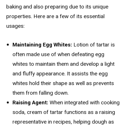
baking and also preparing due to its unique
properties. Here are a few of its essential
usages:
Maintaining Egg Whites:
Lotion of tartar is
often made use of when defeating egg
whites to maintain them and develop a light
and fluffy appearance. It assists the egg
whites hold their shape as well as prevents
them from falling down.
Raising Agent:
When integrated with cooking
soda, cream of tartar functions as a raising
representative in recipes, helping dough as