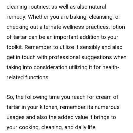
cleaning routines, as well as also natural
remedy. Whether you are baking, cleansing, or
checking out alternate wellness practices, lotion
of tartar can be an important addition to your
toolkit. Remember to utilize it sensibly and also
get in touch with professional suggestions when
taking into consideration utilizing it for health-
related functions.
So, the following time you reach for cream of
tartar in your kitchen, remember its numerous
usages and also the added value it brings to
your cooking, cleaning, and daily life.