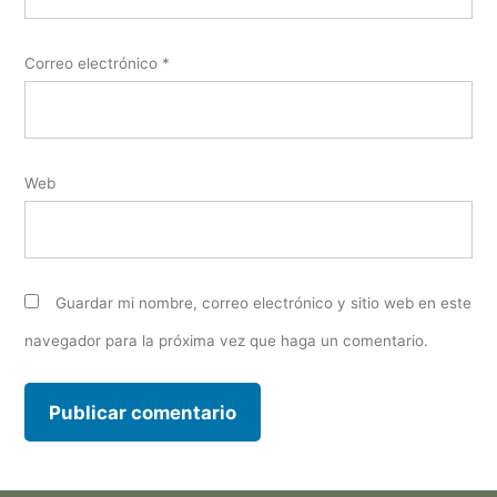
Correo electrónico
*
Web
Guardar mi nombre, correo electrónico y sitio web en este
navegador para la próxima vez que haga un comentario.