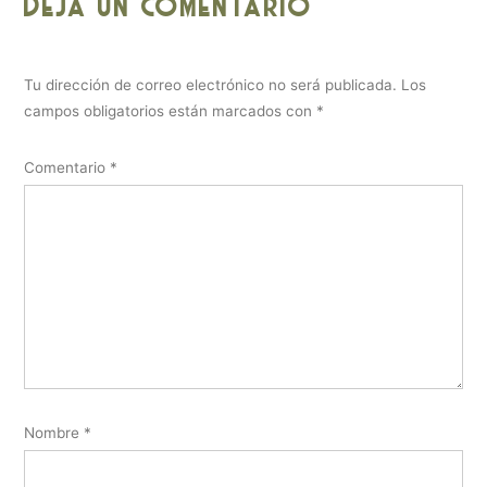
Deja un comentario
Tu dirección de correo electrónico no será publicada.
Los
campos obligatorios están marcados con
*
Comentario
*
Nombre
*