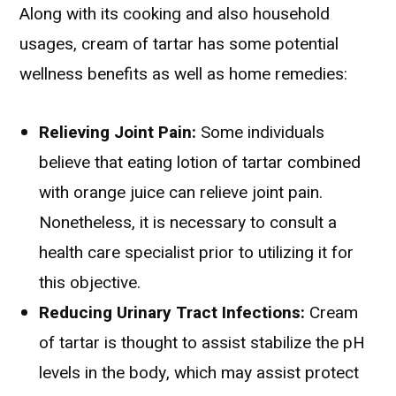
Along with its cooking and also household
usages, cream of tartar has some potential
wellness benefits as well as home remedies:
Relieving Joint Pain:
Some individuals
believe that eating lotion of tartar combined
with orange juice can relieve joint pain.
Nonetheless, it is necessary to consult a
health care specialist prior to utilizing it for
this objective.
Reducing Urinary Tract Infections:
Cream
of tartar is thought to assist stabilize the pH
levels in the body, which may assist protect