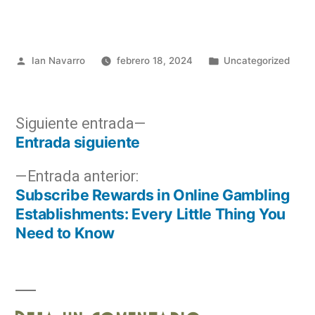
Ian Navarro
febrero 18, 2024
Uncategorized
Siguiente entrada
Entrada siguiente
Entrada anterior:
Subscribe Rewards in Online Gambling
Establishments: Every Little Thing You
Need to Know