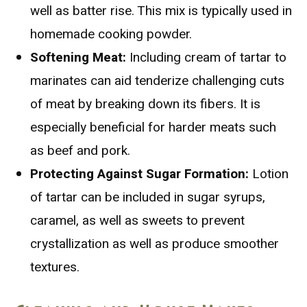
well as batter rise. This mix is typically used in
homemade cooking powder.
Softening Meat:
Including cream of tartar to
marinates can aid tenderize challenging cuts
of meat by breaking down its fibers. It is
especially beneficial for harder meats such
as beef and pork.
Protecting Against Sugar Formation:
Lotion
of tartar can be included in sugar syrups,
caramel, as well as sweets to prevent
crystallization as well as produce smoother
textures.