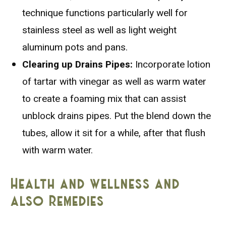
technique functions particularly well for
stainless steel as well as light weight
aluminum pots and pans.
Clearing up Drains Pipes:
Incorporate lotion
of tartar with vinegar as well as warm water
to create a foaming mix that can assist
unblock drains pipes. Put the blend down the
tubes, allow it sit for a while, after that flush
with warm water.
Health and wellness and
also Remedies