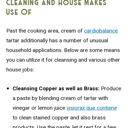
Cleaning and House Makes
Use Of
Past the cooking area, cream of
cardiobalance
tartar additionally has a number of unusual
household applications. Below are some means
you can utilize it for cleansing and various other
house jobs:
Cleansing Copper as well as Brass:
Produce
a paste by blending cream of tartar with
vinegar or lemon juice
visiorax que contiene
to clean stained copper and also brass
products. Use the paste, let it rest for a few