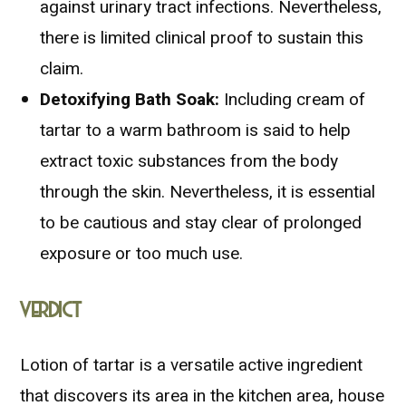
against urinary tract infections. Nevertheless,
there is limited clinical proof to sustain this
claim.
Detoxifying Bath Soak:
Including cream of
tartar to a warm bathroom is said to help
extract toxic substances from the body
through the skin. Nevertheless, it is essential
to be cautious and stay clear of prolonged
exposure or too much use.
VERDICT
Lotion of tartar is a versatile active ingredient
that discovers its area in the kitchen area, house