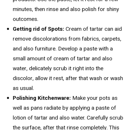
minutes, then rinse and also polish for shiny
outcomes.
Getting rid of Spots:
Cream of tartar can aid
remove discolorations from fabrics, carpets,
and also furniture. Develop a paste with a
small amount of cream of tartar and also
water, delicately scrub it right into the
discolor, allow it rest, after that wash or wash
as usual.
Polishing Kitchenware:
Make your pots as
well as pans radiate by applying a paste of
lotion of tartar and also water. Carefully scrub
the surface, after that rinse completely. This