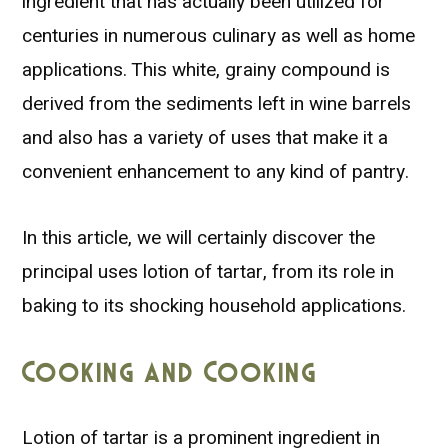
ingredient that has actually been utilized for
centuries in numerous culinary as well as home
applications. This white, grainy compound is
derived from the sediments left in wine barrels
and also has a variety of uses that make it a
convenient enhancement to any kind of pantry.
In this article, we will certainly discover the
principal uses lotion of tartar, from its role in
baking to its shocking household applications.
Cooking and Cooking
Lotion of tartar is a prominent ingredient in