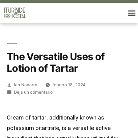
The Versatile Uses of
Lotion of Tartar
Ian Navarro
febrero 18, 2024
Deja un comentario
Cream of tartar, additionally known as
potassium bitartrate, is a versatile active