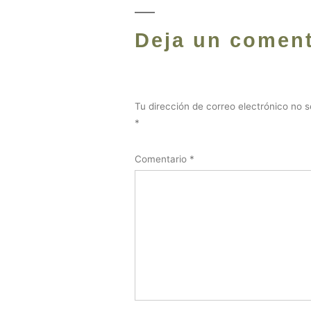
Deja un coment
Tu dirección de correo electrónico no s
*
Comentario
*