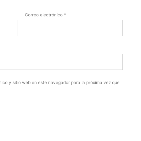
Correo electrónico
*
nico y sitio web en este navegador para la próxima vez que