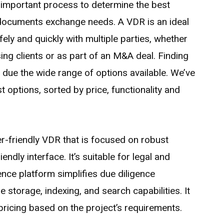
 important process to determine the best
 documents exchange needs. A VDR is an ideal
ely and quickly with multiple parties, whether
sing clients or as part of an M&A deal. Finding
t due the wide range of options available. We’ve
t options, sorted by price, functionality and
r-friendly VDR that is focused on robust
endly interface. It’s suitable for legal and
igence platform simplifies due diligence
storage, indexing, and search capabilities. It
pricing based on the project’s requirements.