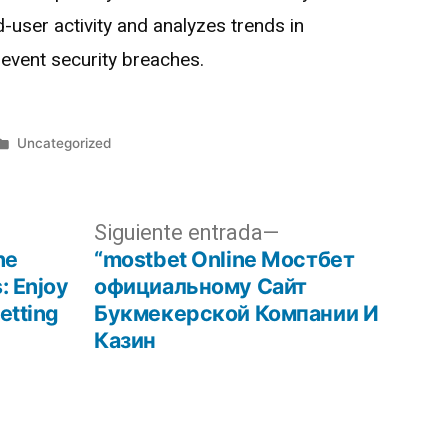
-user activity and analyzes trends in
event security breaches.
Uncategorized
Siguiente entrada
ne
“mostbet Online Мостбет
: Enjoy
официальному Сайт
etting
Букмекерской Компании И
Казин