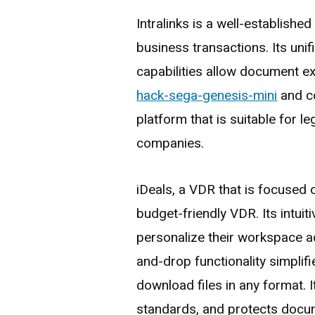
Intralinks is a well-establish
business transactions. Its uni
capabilities allow document 
hack-sega-genesis-mini
and co
platform that is suitable for le
companies.
iDeals, a VDR that is focused o
budget-friendly VDR. Its intuit
personalize their workspace ac
and-drop functionality simplif
download files in any format. I
standards, and protects docum