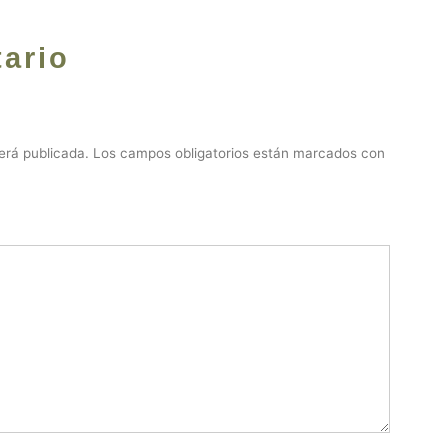
ario
erá publicada.
Los campos obligatorios están marcados con