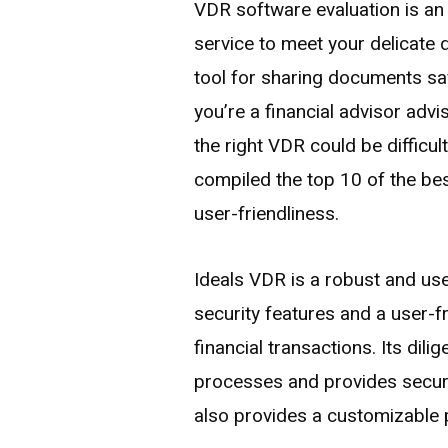
VDR software evaluation is an
service to meet your delicate
tool for sharing documents saf
you’re a financial advisor advi
the right VDR could be difficul
compiled the top 10 of the bes
user-friendliness.
Ideals VDR is a robust and use
security features and a user-fri
financial transactions. Its dil
processes and provides secure 
also provides a customizable 