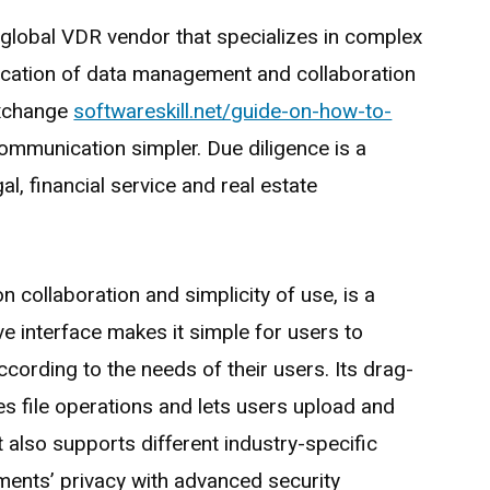
ed global VDR vendor that specializes in complex
fication of data management and collaboration
exchange
softwareskill.net/guide-on-how-to-
mmunication simpler. Due diligence is a
gal, financial service and real estate
n collaboration and simplicity of use, is a
ive interface makes it simple for users to
cording to the needs of their users. Its drag-
ies file operations and lets users upload and
t also supports different industry-specific
ents’ privacy with advanced security