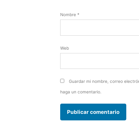
Nombre
*
Web
Guardar mi nombre, correo electró
haga un comentario.