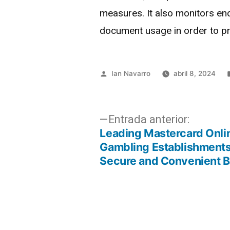
measures. It also monitors end
document usage in order to pr
Ian Navarro
abril 8, 2024
Entrada anterior:
Leading Mastercard Onli
Gambling Establishments
Secure and Convenient B