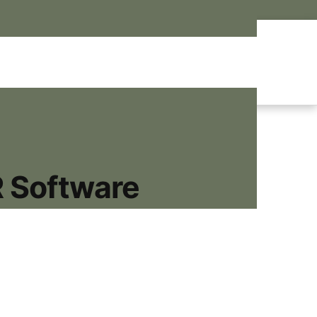
R Software