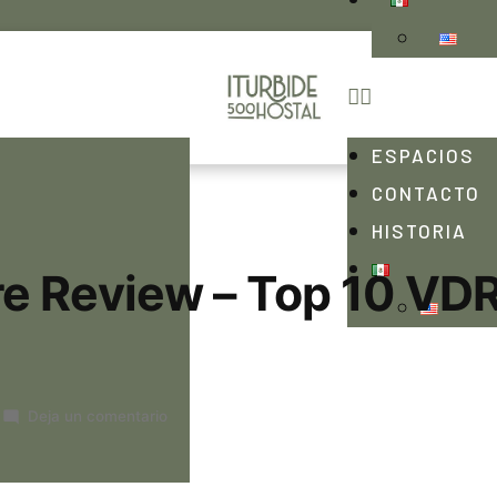
ESPACIOS
CONTACTO
HISTORIA
e Review – Top 10 VD
Deja un comentario