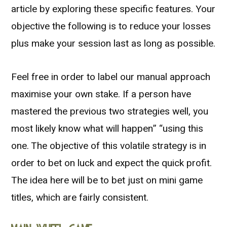
article by exploring these specific features. Your
objective the following is to reduce your losses
plus make your session last as long as possible.
Feel free in order to label our manual approach
maximise your own stake. If a person have
mastered the previous two strategies well, you
most likely know what will happen” “using this
one. The objective of this volatile strategy is in
order to bet on luck and expect the quick profit.
The idea here will be to bet just on mini game
titles, which are fairly consistent.