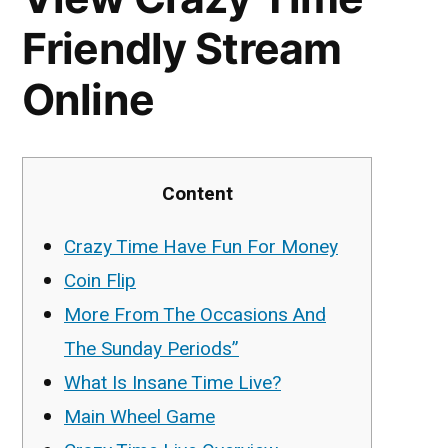
Friendly Stream
Online
Content
Crazy Time Have Fun For Money
Coin Flip
More From The Occasions And
The Sunday Periods”
What Is Insane Time Live?
Main Wheel Game