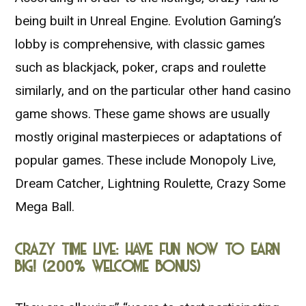
being built in Unreal Engine. Evolution Gaming’s
lobby is comprehensive, with classic games
such as blackjack, poker, craps and roulette
similarly, and on the particular other hand casino
game shows. These game shows are usually
mostly original masterpieces or adaptations of
popular games. These include Monopoly Live,
Dream Catcher, Lightning Roulette, Crazy Some
Mega Ball.
CRAZY TIME LIVE: HAVE FUN NOW TO EARN
BIG! (200% WELCOME BONUS)