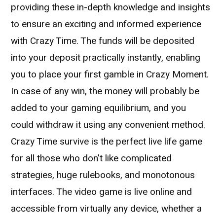
providing these in-depth knowledge and insights
to ensure an exciting and informed experience
with Crazy Time. The funds will be deposited
into your deposit practically instantly, enabling
you to place your first gamble in Crazy Moment.
In case of any win, the money will probably be
added to your gaming equilibrium, and you
could withdraw it using any convenient method.
Crazy Time survive is the perfect live life game
for all those who don’t like complicated
strategies, huge rulebooks, and monotonous
interfaces. The video game is live online and
accessible from virtually any device, whether a