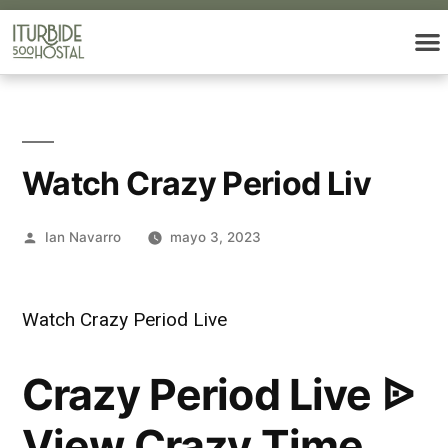
Watch Crazy Period Liv
Ian Navarro
mayo 3, 2023
Watch Crazy Period Live
Crazy Period Live ᐉ
View Crazy Time