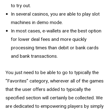
to try out.
In several casinos, you are able to play slot
machines in demo mode.
In most cases, e-wallets are the best option
for lower deal fees and more quickly
processing times than debit or bank cards
and bank transactions.
You just need to be able to go to typically the
“Favorites” category, wherever all of the games
that the user offers added to typically the
specified section will certainly be collected. We
are dedicated to empowering players by simply