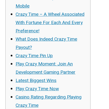
Mobile
Crazy Time – A Wheel Associated
With Fortune For Each And Every
Preference!
What Does Indeed Crazy Time
Payout?
Crazy Time Pin Up
Play Crazy Moment: Join An
Development Gaming Partner
Latest Biggest Wins
Play Crazy Time Now
Casino Rating Regarding Playing
Crazy Time