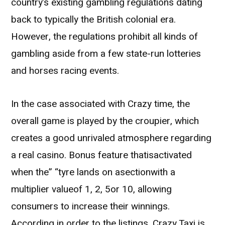
country’s existing gambling regulations dating
back to typically the British colonial era.
However, the regulations prohibit all kinds of
gambling aside from a few state-run lotteries
and horses racing events.
In the case associated with Crazy time, the
overall game is played by the croupier, which
creates a good unrivaled atmosphere regarding
a real casino. Bonus feature thatisactivated
when the” “tyre lands on asectionwith a
multiplier valueof 1, 2, 5or 10, allowing
consumers to increase their winnings.
According in order to the listings, Crazy Taxi is