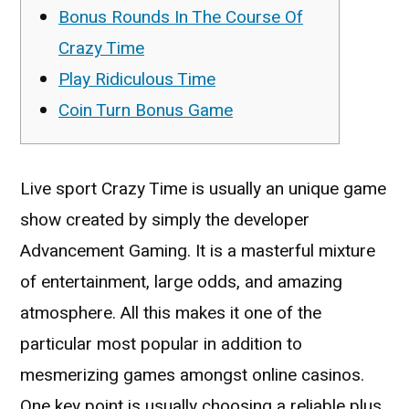
Bonus Rounds In The Course Of
Crazy Time
Play Ridiculous Time
Coin Turn Bonus Game
Live sport Crazy Time is usually an unique game
show created by simply the developer
Advancement Gaming. It is a masterful mixture
of entertainment, large odds, and amazing
atmosphere. All this makes it one of the
particular most popular in addition to
mesmerizing games amongst online casinos.
One key point is usually choosing a reliable plus