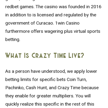
redbet games. The casino was founded in 2016
in addition to is licensed and regulated by the
government of Curacao. 1win Casino
furthermore offers wagering plus virtual sports
betting.
What Is Crazy Time Live?
As a person have understood, we apply lower
betting limits for specific bets Coin Turn,
Pachinko, Cash Hunt, and Crazy Time because
they enable for greater multipliers. You will
quickly realize this specific in the rest of this