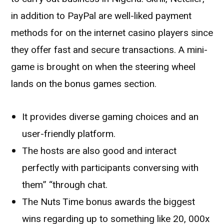
in addition to PayPal are well-liked payment
methods for on the internet casino players since
they offer fast and secure transactions. A mini-
game is brought on when the steering wheel
lands on the bonus games section.
It provides diverse gaming choices and an
user-friendly platform.
The hosts are also good and interact
perfectly with participants conversing with
them” “through chat.
The Nuts Time bonus awards the biggest
wins regarding up to something like 20, 000x