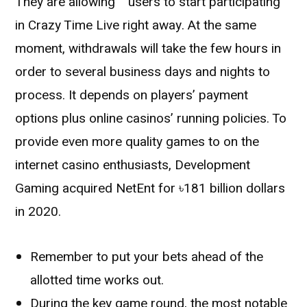
They are allowing” “users to start participating
in Crazy Time Live right away. At the same
moment, withdrawals will take the few hours in
order to several business days and nights to
process. It depends on players’ payment
options plus online casinos’ running policies. To
provide even more quality games to on the
internet casino enthusiasts, Development
Gaming acquired NetEnt for ৳181 billion dollars
in 2020.
Remember to put your bets ahead of the
allotted time works out.
During the key game round, the most notable