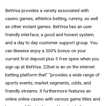
BetVisa provides a variety associated with
casino games, athletics betting, rummy, as well
as other instant games. BetVisa has an user
friendly interface, a good and honest system,
and a day to day customer support group. You
can likewise enjoy a 300% bonus on your
current first deposit plus 5 free spins when you
sign up at BetVisa. 22bet is an on the internet
betting platform that” “provides a wide range of
sports events, market segments, odds, and
friendly streams. It furthermore features an
online online casino with various game titles and