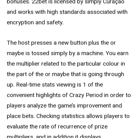
bonuses. 22bet is licensed by simply Curaçao
and works with high standards associated with
encryption and safety.
The host presses a new button plus the or
maybe is tossed simply by a machine. You earn
the multiplier related to the particular colour in
the part of the or maybe that is going through
up. Real-time stats viewing is 1 of the
convenient highlights of Crazy Period in order to
players analyze the game’s improvement and
place bets. Checking statistics allows players to
evaluate the rate of recurrence of prize
multipliers, and in addition it displays