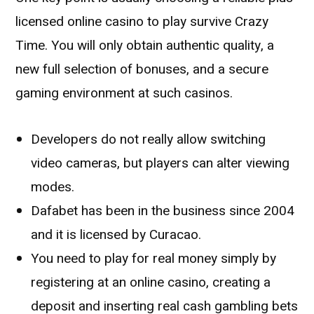
licensed online casino to play survive Crazy
Time. You will only obtain authentic quality, a
new full selection of bonuses, and a secure
gaming environment at such casinos.
Developers do not really allow switching
video cameras, but players can alter viewing
modes.
Dafabet has been in the business since 2004
and it is licensed by Curacao.
You need to play for real money simply by
registering at an online casino, creating a
deposit and inserting real cash gambling bets