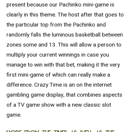
present because our Pachinko mini-game is
clearly in this theme. The host after that goes to
the particular top from the Pachinko and
randomly falls the luminous basketball between
zones some and 13. This will allow a person to
multiply your current winnings in case you
manage to win with that bet, making it the very
first mini-game of which can really make a
difference. Crazy Time is an on the internet
gambling game display, that combines aspects
of a TV game show with a new classic slot
game.