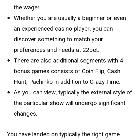
the wager.
Whether you are usually a beginner or even
an experienced casino player, you can
discover something to match your
preferences and needs at 22bet.
There are also additional segments with 4
bonus games consists of Coin Flip, Cash
Hunt, Pachinko in addition to Crazy Time.
As you can view, typically the external style of
the particular show will undergo significant
changes.
You have landed on typically the right game