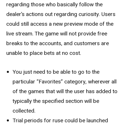
regarding those who basically follow the
dealer’s actions out regarding curiosity. Users
could still access a new preview mode of the
live stream. The game will not provide free
breaks to the accounts, and customers are
unable to place bets at no cost.
You just need to be able to go to the
particular “Favorites” category, wherever all
of the games that will the user has added to
typically the specified section will be
collected.
Trial periods for ruse could be launched