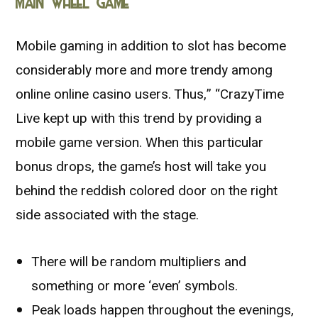
MAIN WHEEL GAME
Mobile gaming in addition to slot has become
considerably more and more trendy among
online online casino users. Thus,” “CrazyTime
Live kept up with this trend by providing a
mobile game version. When this particular
bonus drops, the game’s host will take you
behind the reddish colored door on the right
side associated with the stage.
There will be random multipliers and
something or more ‘even’ symbols.
Peak loads happen throughout the evenings,