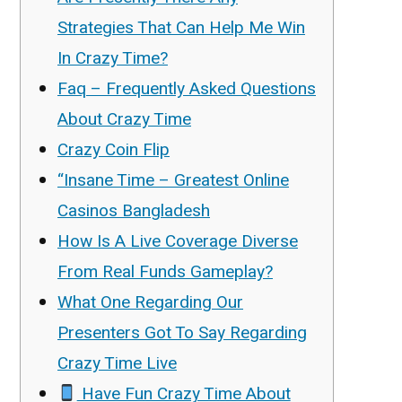
Strategies That Can Help Me Win
In Crazy Time?
Faq – Frequently Asked Questions
About Crazy Time
Crazy Coin Flip
“Insane Time – Greatest Online
Casinos Bangladesh
How Is A Live Coverage Diverse
From Real Funds Gameplay?
What One Regarding Our
Presenters Got To Say Regarding
Crazy Time Live
Have Fun Crazy Time About