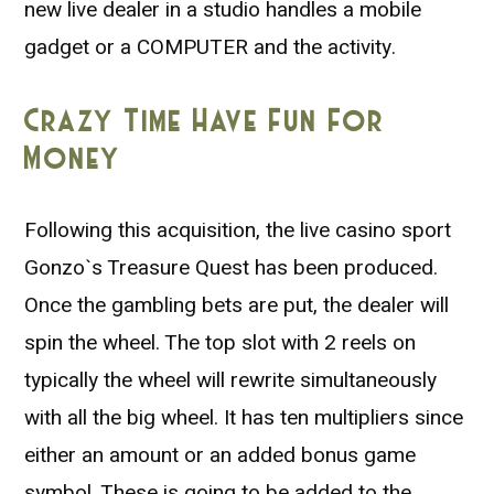
new live dealer in a studio handles a mobile
gadget or a COMPUTER and the activity.
Crazy Time Have Fun For
Money
Following this acquisition, the live casino sport
Gonzo`s Treasure Quest has been produced.
Once the gambling bets are put, the dealer will
spin the wheel. The top slot with 2 reels on
typically the wheel will rewrite simultaneously
with all the big wheel. It has ten multipliers since
either an amount or an added bonus game
symbol. These is going to be added to the