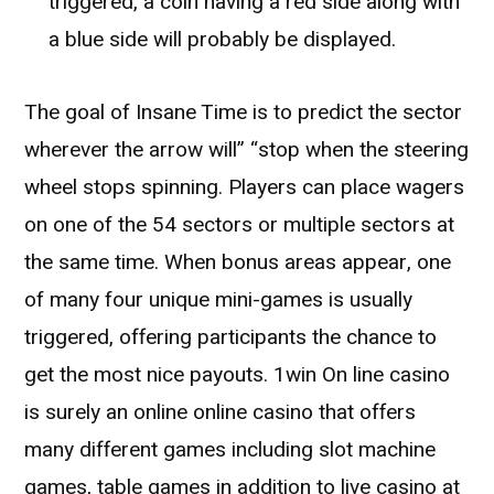
triggered, a coin having a red side along with
a blue side will probably be displayed.
The goal of Insane Time is to predict the sector
wherever the arrow will” “stop when the steering
wheel stops spinning. Players can place wagers
on one of the 54 sectors or multiple sectors at
the same time. When bonus areas appear, one
of many four unique mini-games is usually
triggered, offering participants the chance to
get the most nice payouts. 1win On line casino
is surely an online online casino that offers
many different games including slot machine
games, table games in addition to live casino at