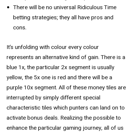
There will be no universal Ridiculous Time
betting strategies; they all have pros and
cons.
It’s unfolding with colour every colour
represents an alternative kind of gain. There is a
blue 1x, the particular 2x segment is usually
yellow, the 5x one is red and there will be a
purple 10x segment. All of these money tiles are
interrupted by simply different special
characteristic tiles which punters can land on to
activate bonus deals. Realizing the possible to
enhance the particular gaming journey, all of us