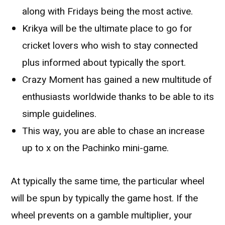
along with Fridays being the most active.
Krikya will be the ultimate place to go for
cricket lovers who wish to stay connected
plus informed about typically the sport.
Crazy Moment has gained a new multitude of
enthusiasts worldwide thanks to be able to its
simple guidelines.
This way, you are able to chase an increase
up to x on the Pachinko mini-game.
At typically the same time, the particular wheel
will be spun by typically the game host. If the
wheel prevents on a gamble multiplier, your