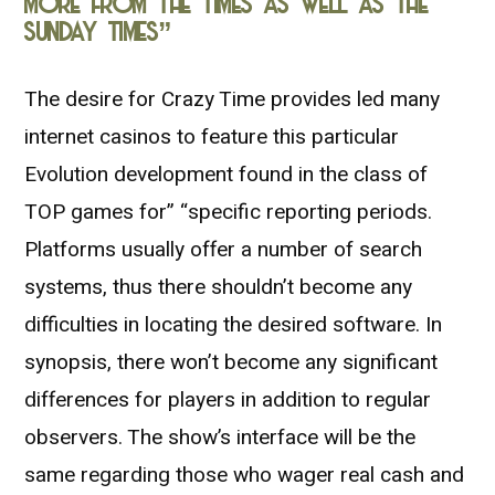
MORE FROM THE TIMES AS WELL AS THE
SUNDAY TIMES”
The desire for Crazy Time provides led many
internet casinos to feature this particular
Evolution development found in the class of
TOP games for” “specific reporting periods.
Platforms usually offer a number of search
systems, thus there shouldn’t become any
difficulties in locating the desired software. In
synopsis, there won’t become any significant
differences for players in addition to regular
observers. The show’s interface will be the
same regarding those who wager real cash and