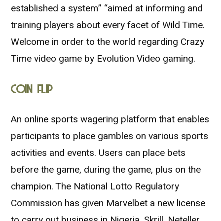
established a system” “aimed at informing and
training players about every facet of Wild Time.
Welcome in order to the world regarding Crazy
Time video game by Evolution Video gaming.
COIN FLIP
An online sports wagering platform that enables
participants to place gambles on various sports
activities and events. Users can place bets
before the game, during the game, plus on the
champion. The National Lotto Regulatory
Commission has given Marvelbet a new license
to carry out business in Nigeria. Skrill, Neteller,