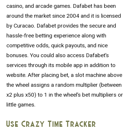
casino, and arcade games. Dafabet has been
around the market since 2004 and it is licensed
by Curacao. Dafabet provides the secure and
hassle-free betting experience along with
competitive odds, quick payouts, and nice
bonuses. You could also access Dafabet’s
services through its mobile app in addition to
website. After placing bet, a slot machine above
the wheel assigns a random multiplier (between
x2 plus x50) to 1 in the wheel’s bet multipliers or
little games.
Use Crazy Time Tracker