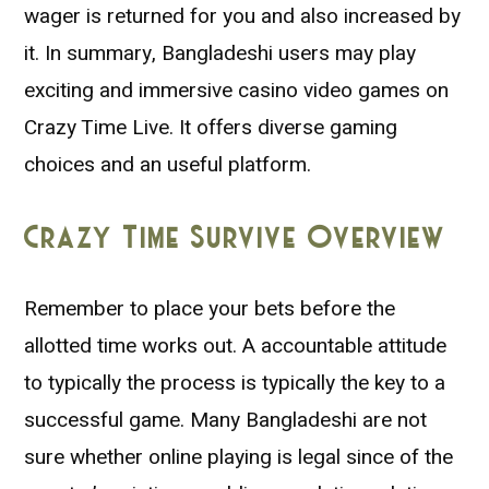
wager is returned for you and also increased by
it. In summary, Bangladeshi users may play
exciting and immersive casino video games on
Crazy Time Live. It offers diverse gaming
choices and an useful platform.
Crazy Time Survive Overview
Remember to place your bets before the
allotted time works out. A accountable attitude
to typically the process is typically the key to a
successful game. Many Bangladeshi are not
sure whether online playing is legal since of the