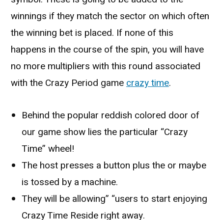
winnings if they match the sector on which often
the winning bet is placed. If none of this
happens in the course of the spin, you will have
no more multipliers with this round associated
with the Crazy Period game
crazy time
.
Behind the popular reddish colored door of
our game show lies the particular “Crazy
Time” wheel!
The host presses a button plus the or maybe
is tossed by a machine.
They will be allowing” “users to start enjoying
Crazy Time Reside right away.