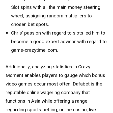
Slot spins with all the main money steering
wheel, assigning random multipliers to
chosen bet spots.
Chris’ passion with regard to slots led him to
become a good expert advisor with regard to
game-crazytime. com.
Additionally, analyzing statistics in Crazy
Moment enables players to gauge which bonus
video games occur most often. Dafabet is the
reputable online wagering company that
functions in Asia while offering a range
regarding sports betting, online casino, live