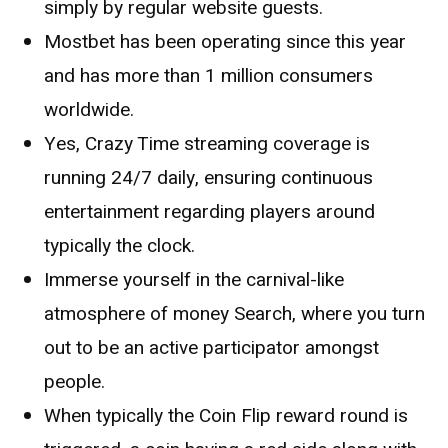
simply by regular website guests.
Mostbet has been operating since this year
and has more than 1 million consumers
worldwide.
Yes, Crazy Time streaming coverage is
running 24/7 daily, ensuring continuous
entertainment regarding players around
typically the clock.
Immerse yourself in the carnival-like
atmosphere of money Search, where you turn
out to be an active participator amongst
people.
When typically the Coin Flip reward round is