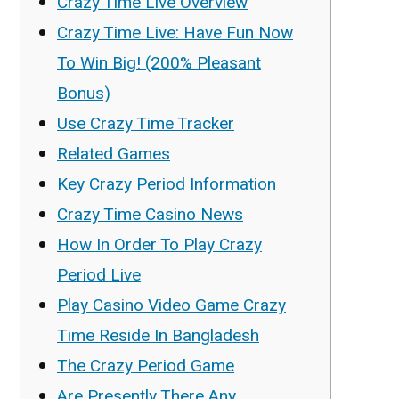
Crazy Time Live Overview
Crazy Time Live: Have Fun Now
To Win Big! (200% Pleasant
Bonus)
Use Crazy Time Tracker
Related Games
Key Crazy Period Information
Crazy Time Casino News
How In Order To Play Crazy
Period Live
Play Casino Video Game Crazy
Time Reside In Bangladesh
The Crazy Period Game
Are Presently There Any