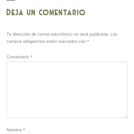
Deja un comentario
Tu dirección de correo electrónico no será publicada.
Los
campos obligatorios están marcados con
*
Comentario
*
Nombre
*