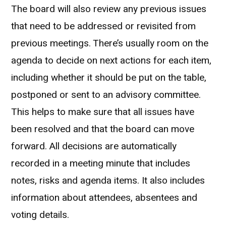
The board will also review any previous issues
that need to be addressed or revisited from
previous meetings. There’s usually room on the
agenda to decide on next actions for each item,
including whether it should be put on the table,
postponed or sent to an advisory committee.
This helps to make sure that all issues have
been resolved and that the board can move
forward. All decisions are automatically
recorded in a meeting minute that includes
notes, risks and agenda items. It also includes
information about attendees, absentees and
voting details.