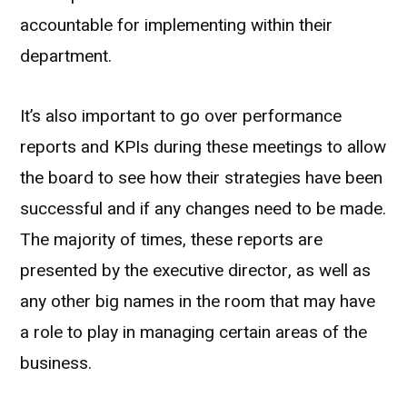
accountable for implementing within their
department.
It’s also important to go over performance
reports and KPIs during these meetings to allow
the board to see how their strategies have been
successful and if any changes need to be made.
The majority of times, these reports are
presented by the executive director, as well as
any other big names in the room that may have
a role to play in managing certain areas of the
business.