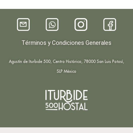
Términos y Condiciones Generales
Agustín de Iturbide 500, Centro Histórico, 78000 San Luis Potosí,
SLP México