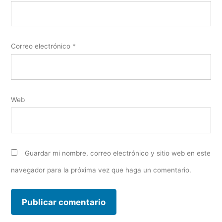
Correo electrónico
*
Web
Guardar mi nombre, correo electrónico y sitio web en este
navegador para la próxima vez que haga un comentario.