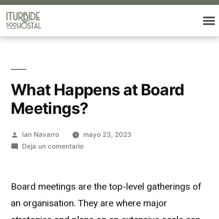
What Happens at Board
Meetings?
Ian Navarro
mayo 23, 2023
Deja un comentario
Board meetings are the top-level gatherings of
an organisation. They are where major