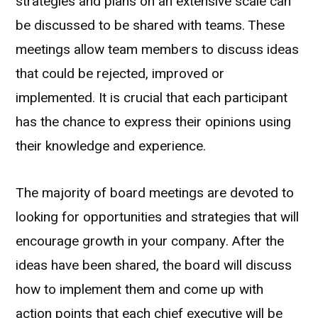
strategies and plans on an extensive scale can
be discussed to be shared with teams. These
meetings allow team members to discuss ideas
that could be rejected, improved or
implemented. It is crucial that each participant
has the chance to express their opinions using
their knowledge and experience.
The majority of board meetings are devoted to
looking for opportunities and strategies that will
encourage growth in your company. After the
ideas have been shared, the board will discuss
how to implement them and come up with
action points that each chief executive will be