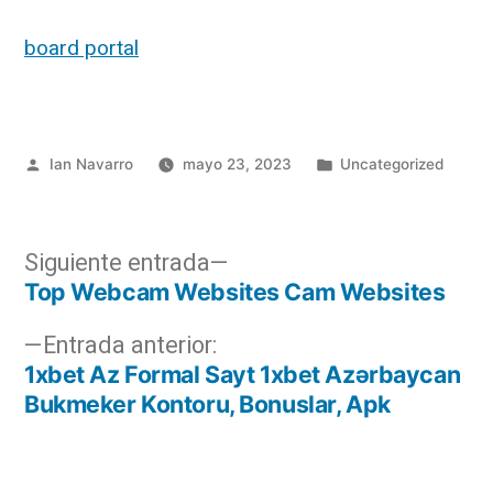
board portal
Ian Navarro
mayo 23, 2023
Uncategorized
Siguiente entrada
Top Webcam Websites Cam Websites
Entrada anterior:
1xbet Az Formal Sayt 1xbet Azərbaycan
Bukmeker Kontoru, Bonuslar, Apk