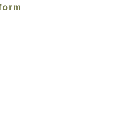
tform