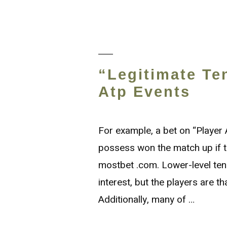
“Legitimate Te
Atp Events
For example, a bet on “Player 
possess won the match up if 
mostbet .com. Lower-level tenni
interest, but the players are 
Additionally, many of …