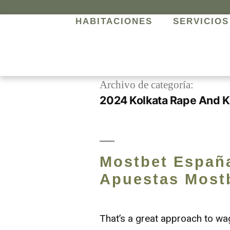
HABITACIONES
SERVICIOS
Archivo de categoría:
2024 Kolkata Rape And Ki
Mostbet Españ
Apuestas Most
That’s a great approach to wa