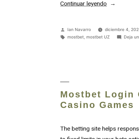
Continuar leyendo
Ian Navarro
diciembre 4, 20
mostbet
,
mostbet UZ
Deja un
Mostbet Login
Casino Games
The betting site helps respons