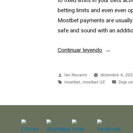
to fixed limits in your bets ac
betting limits and even even op
Mostbet payments are usually a
safe and sound with an additio
Continuar leyendo
Ian Navarro
diciembre 4, 20
mostbet
,
mostbet UZ
Deja un