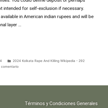
tivities. You could define deposit or perhaps
t intended for self-exclusion if necessary.
vailable in American indian rupees and will be
nal layer …
24
2024 Kolkata Rape And Killing Wikipedia - 292
 comentario
Términos y Condiciones Generales