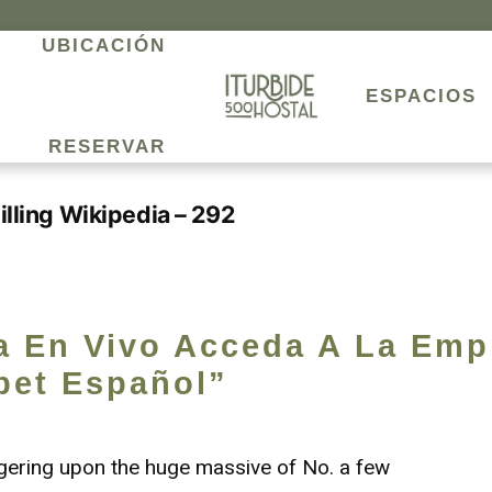
UBICACIÓN​
ESPACIOS
RESERVAR
lling Wikipedia – 292
a En Vivo Acceda A La Emp
bet Español”
gering upon the huge massive of No. a few