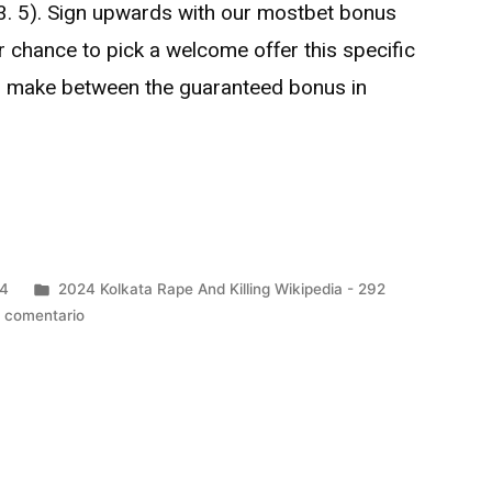
-3. 5). Sign upwards with our mostbet bonus
chance to pick a welcome offer this specific
make between the guaranteed bonus in
24
2024 Kolkata Rape And Killing Wikipedia - 292
 comentario