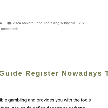
24
2024 Kolkata Rape And Killing Wikipedia - 292
 comentario
 Guide Register Nowadays 
ible gambling and provides you with the tools