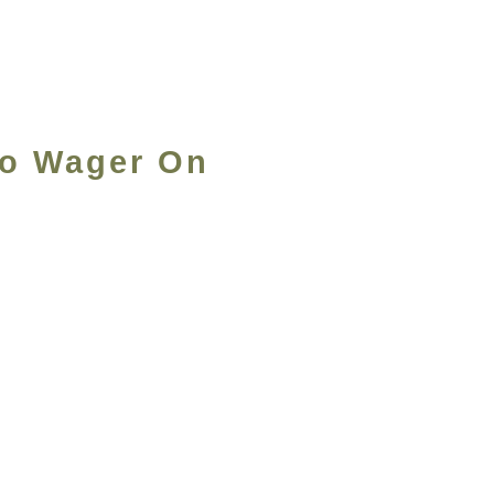
To Wager On