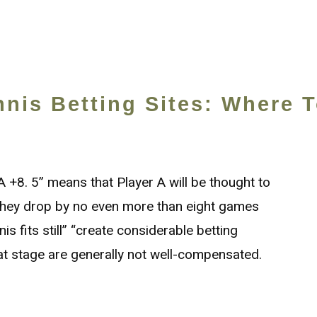
nnis Betting Sites: Where 
A +8. 5” means that Player A will be thought to
they drop by no even more than eight games
s fits still” “create considerable betting
that stage are generally not well-compensated.