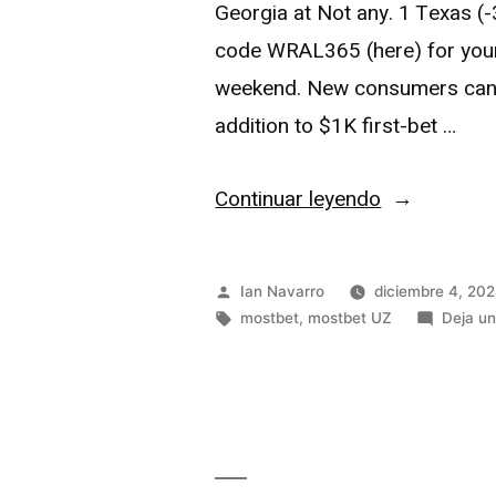
Georgia at Not any. 1 Texas (
code WRAL365 (here) for your 
weekend. New consumers can 
addition to $1K first-bet …
Continuar leyendo
Ian Navarro
diciembre 4, 20
mostbet
,
mostbet UZ
Deja un