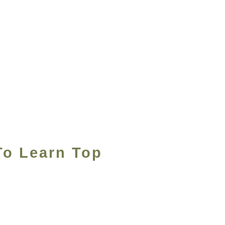
To Learn Top