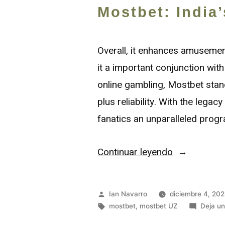
Mostbet: India
Overall, it enhances amusemen
it a important conjunction with
online gambling, Mostbet stan
plus reliability. With the legac
fanatics an unparalleled progra
Continuar leyendo
Ian Navarro
diciembre 4, 20
mostbet
,
mostbet UZ
Deja un