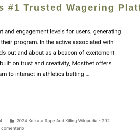
’s #1 Trusted Wagering Pla
t and engagement levels for users, generating
 their program. In the active associated with
ds out and about as a beacon of excitement
y built on trust and creativity, Mostbet offers
m to interact in athletics betting …
24
2024 Kolkata Rape And Killing Wikipedia - 292
 comentario