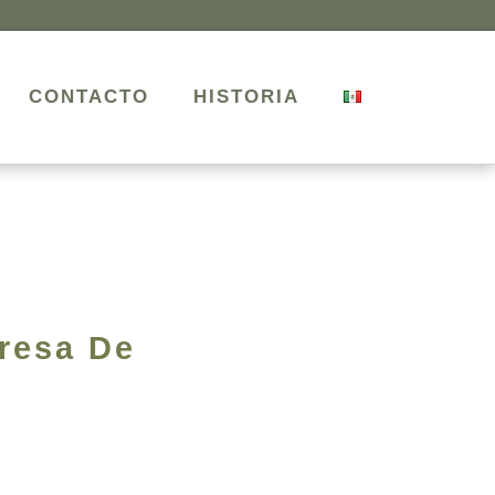
CONTACTO
HISTORIA
resa De