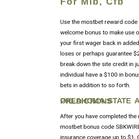
For Mlb, Cfb
Use the mostbet reward code
welcome bonus to make use of
your first wager back in added
loses or perhaps guarantee $2
break down the site credit in 
individual have a $100 in bonu
bets in addition to so forth.
OKLAHOMA STATE AT BYU ODDS, PICKS PLUS PREDICTIONS
After you have completed the 
mostbet bonus code SBKWIRE. T
insurance coverage up to $1, 0