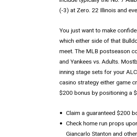
(-3) at Zero. 22 Illinois and ev
You just want to make confident
which either side of that Bul
meet. The MLB postseason con
and Yankees vs. Adults. Mostbe
inning stage sets for your AL
casino strategy either game cr
$200 bonus by positioning a 
Claim a guaranteed $200 bo
Check home run props upon
Giancarlo Stanton and other