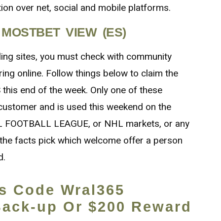
tion over net, social and mobile platforms.
MOSTBET VIEW (ES)
ing sites, you must check with community
ing online. Follow things below to claim the
is end of the week. Only one of these
customer and is used this weekend on the
L FOOTBALL LEAGUE, or NHL markets, or any
 the facts pick which welcome offer a person
d.
s Code Wral365
Back-up Or $200 Reward