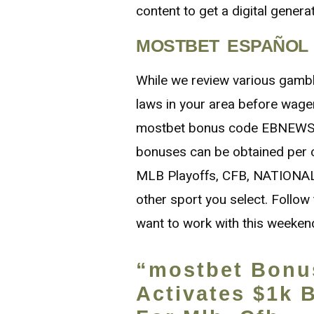
content to get a digital genera
MOSTBET ESPAÑOL 
While we review various gambl
laws in your area before wager
mostbet bonus code EBNEWS th
bonuses can be obtained per 
MLB Playoffs, CFB, NATIONA
other sport you select. Follow
want to work with this weeken
“mostbet Bonu
Activates $1k 