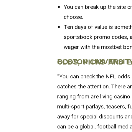
You can break up the site cr
choose.
Ten days of value is somethi
sportsbook promo codes, an
wager with the mostbet bo
BOSTON UNIVERSITY AT VIRGINIA TECHNIC
“You can check the NFL odds 
catches the attention. There ar
ranging from are living casino
multi-sport parlays, teasers, 
away for special discounts and
can be a global, football medi