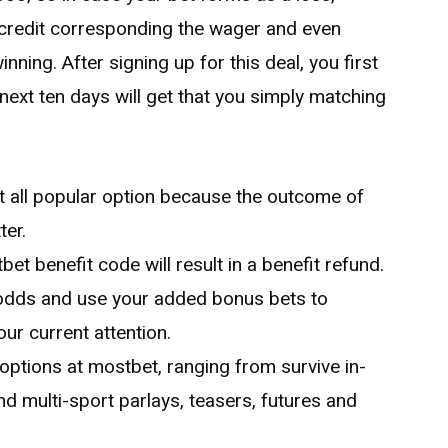
 credit corresponding the wager and even
nning. After signing up for this deal, you first
next ten days will get that you simply matching
st all popular option because the outcome of
ter.
bet benefit code will result in a benefit refund.
odds and use your added bonus bets to
r current attention.
 options at mostbet, ranging from survive in-
d multi-sport parlays, teasers, futures and