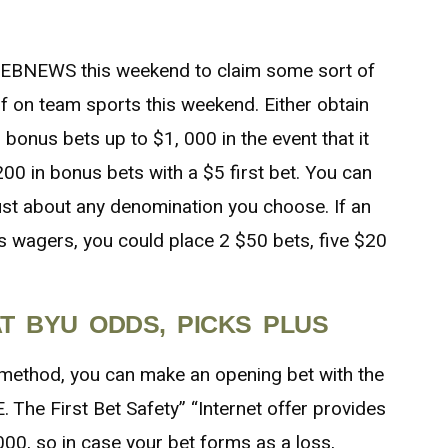
 EBNEWS this weekend to claim some sort of
 on team sports this weekend. Either obtain
 bonus bets up to $1, 000 in the event that it
00 in bonus bets with a $5 first bet. You can
just about any denomination you choose. If an
s wagers, you could place 2 $50 bets, five $20
method, you can make an opening bet with the
he First Bet Safety” “Internet offer provides
00, so in case your bet forms as a loss,