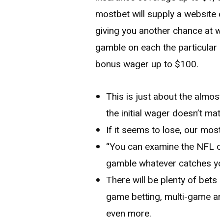
mostbet will supply a website
giving you another chance at wi
gamble on each the particular 
bonus wager up to $100.
This is just about the almo
the initial wager doesn’t mat
If it seems to lose, our most
“You can examine the NFL 
gamble whatever catches you
There will be plenty of bets
game betting, multi-game an
even more.