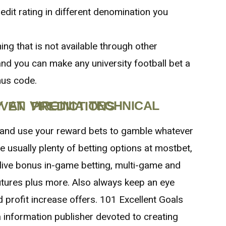
edit rating in different denomination you
ng that is not available through other
d you can make any university football bet a
nus code.
AL ODDS, PICKS AND EVEN PREDICTIONS
and use your reward bets to gamble whatever
e usually plenty of betting options at mostbet,
 live bonus in-game betting, multi-game and
futures plus more. Also always keep an eye
 profit increase offers. 101 Excellent Goals
a information publisher devoted to creating