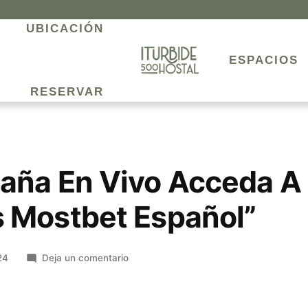
UBICACIÓN​
ESPACIOS
RESERVAR
aña En Vivo Acceda A
 Mostbet Español”
24
Deja un comentario