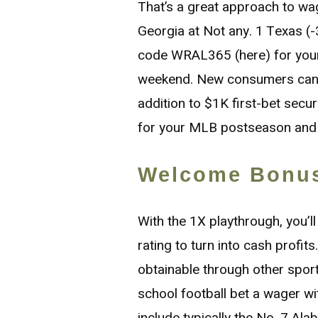
That’s a great approach to wa
Georgia at Not any. 1 Texas (
code WRAL365 (here) for your 
weekend. New consumers can 
addition to $1K first-bet secur
for your MLB postseason and c
Welcome Bonus
With the 1X playthrough, you’ll
rating to turn into cash profit
obtainable through other sp
school football bet a wager w
include typically the No. 7 Al