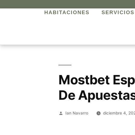
HABITACIONES
SERVICIOS
Mostbet Esp
De Apuestas
Ian Navarro
diciembre 4, 20