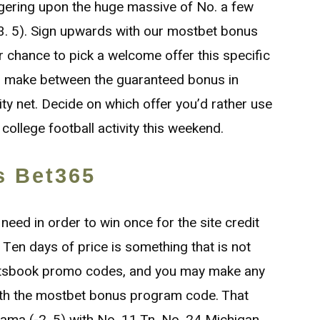
gering upon the huge massive of No. a few
-3. 5). Sign upwards with our mostbet bonus
chance to pick a welcome offer this specific
make between the guaranteed bonus in
ity net. Decide on which offer you’d rather use
ollege football activity this weekend.
 Bet365
 need in order to win once for the site credit
s. Ten days of price is something that is not
ortsbook promo codes, and you may make any
ith the mostbet bonus program code. That
abama (-2. 5) with No. 11 Tn, No. 24 Michigan