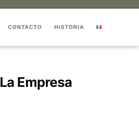
CONTACTO
HISTORIA
 La Empresa