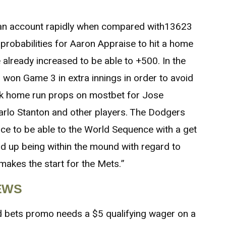
n account rapidly when compared with13623
probabilities for Aaron Appraise to hit a home
 already increased to be able to +500. In the
 won Game 3 in extra innings in order to avoid
ck home run props on mostbet for Jose
arlo Stanton and other players. The Dodgers
nce to be able to the World Sequence with a get
end up being within the mound with regard to
makes the start for the Mets.”
EWS
d bets promo needs a $5 qualifying wager on a