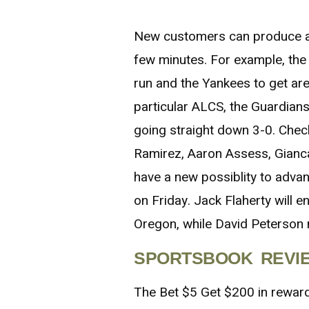
New customers can produce a
few minutes. For example, the 
run and the Yankees to get are
particular ALCS, the Guardians
going straight down 3-0. Che
Ramirez, Aaron Assess, Gianc
have a new possiblity to adva
on Friday. Jack Flaherty will 
Oregon, while David Peterson 
SPORTSBOOK REVI
The Bet $5 Get $200 in rewar