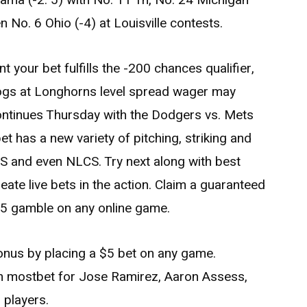
en No. 6 Ohio (-4) at Louisville contests.
 your bet fulfills the -200 chances qualifier,
ldogs at Longhorns level spread wager may
tinues Thursday with the Dodgers vs. Mets
t has a new variety of pitching, striking and
CS and even NLCS. Try next along with best
eate live bets in the action. Claim a guaranteed
$5 gamble on any online game.
nus by placing a $5 bet on any game.
 mostbet for Jose Ramirez, Aaron Assess,
 players.